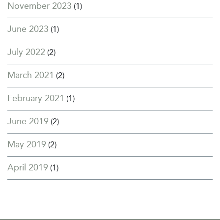
November 2023
(1)
June 2023
(1)
July 2022
(2)
March 2021
(2)
February 2021
(1)
June 2019
(2)
May 2019
(2)
April 2019
(1)