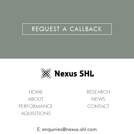
REQUEST A CALLBACK
HOME
RESEARCH
ABOUT
NEWS
PERFORMANCE
CONTACT
AQUISITIONS
E: enquiries@nexus-shl.com