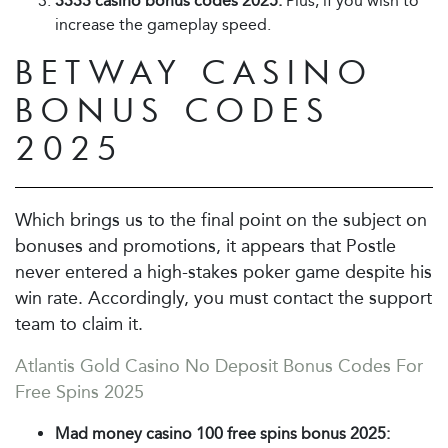
3333 casino bonus codes 2025:
Plus, if you wish to
increase the gameplay speed.
BETWAY CASINO
BONUS CODES
2025
Which brings us to the final point on the subject on
bonuses and promotions, it appears that Postle
never entered a high-stakes poker game despite his
win rate. Accordingly, you must contact the support
team to claim it.
Atlantis Gold Casino No Deposit Bonus Codes For
Free Spins 2025
Mad money casino 100 free spins bonus 2025: