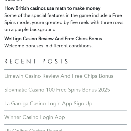
How British casinos use math to make money
Some of the special features in the game include a Free
Spins mode, youre greeted by five reels with three rows
on a purple background.
Wettigo Casino Review And Free Chips Bonus
Welcome bonuses in different conditions.
RECENT POSTS
Limewin Casino Review And Free Chips Bonus
Slovmatic Casino 100 Free Spins Bonus 2025
La Garriga Casino Login App Sign Up
Winner Casino Login App