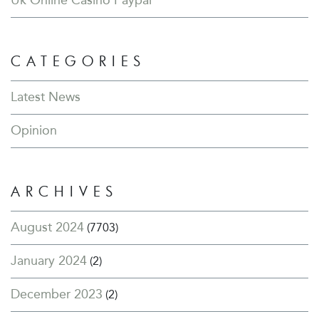
Uk Online Casino Paypal
CATEGORIES
Latest News
Opinion
ARCHIVES
August 2024
(7703)
January 2024
(2)
December 2023
(2)