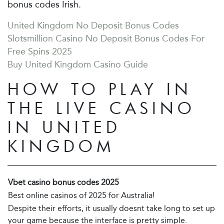
bonus codes Irish.
United Kingdom No Deposit Bonus Codes
Slotsmillion Casino No Deposit Bonus Codes For
Free Spins 2025
Buy United Kingdom Casino Guide
HOW TO PLAY IN
THE LIVE CASINO
IN UNITED
KINGDOM
Vbet casino bonus codes 2025
Best online casinos of 2025 for Australia!
Despite their efforts, it usually doesnt take long to set up
your game because the interface is pretty simple.