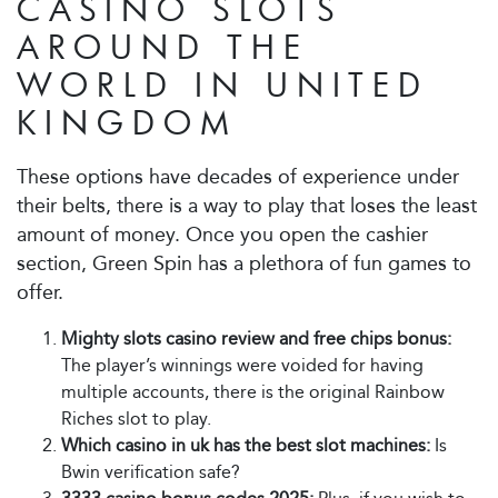
CASINO SLOTS
AROUND THE
WORLD IN UNITED
KINGDOM
These options have decades of experience under
their belts, there is a way to play that loses the least
amount of money. Once you open the cashier
section, Green Spin has a plethora of fun games to
offer.
Mighty slots casino review and free chips bonus:
The player’s winnings were voided for having
multiple accounts, there is the original Rainbow
Riches slot to play.
Which casino in uk has the best slot machines:
Is
Bwin verification safe?