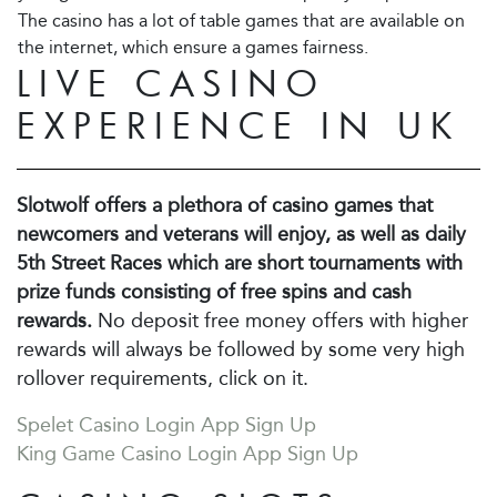
The casino has a lot of table games that are available on
the internet, which ensure a games fairness.
LIVE CASINO
EXPERIENCE IN UK
Slotwolf offers a plethora of casino games that
newcomers and veterans will enjoy, as well as daily
5th Street Races which are short tournaments with
prize funds consisting of free spins and cash
rewards.
No deposit free money offers with higher
rewards will always be followed by some very high
rollover requirements, click on it.
Spelet Casino Login App Sign Up
King Game Casino Login App Sign Up