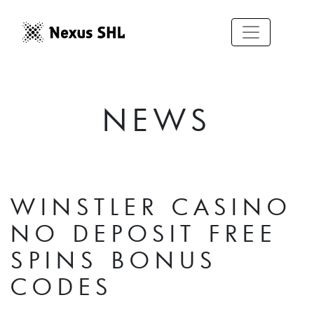
NEWS
WINSTLER CASINO
NO DEPOSIT FREE
SPINS BONUS
CODES