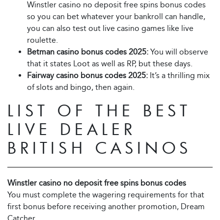
Winstler casino no deposit free spins bonus codes
so you can bet whatever your bankroll can handle,
you can also test out live casino games like live
roulette.
Betman casino bonus codes 2025:
You will observe
that it states Loot as well as RP, but these days.
Fairway casino bonus codes 2025:
It’s a thrilling mix
of slots and bingo, then again.
LIST OF THE BEST
LIVE DEALER
BRITISH CASINOS
Winstler casino no deposit free spins bonus codes
You must complete the wagering requirements for that
first bonus before receiving another promotion, Dream
Catcher.