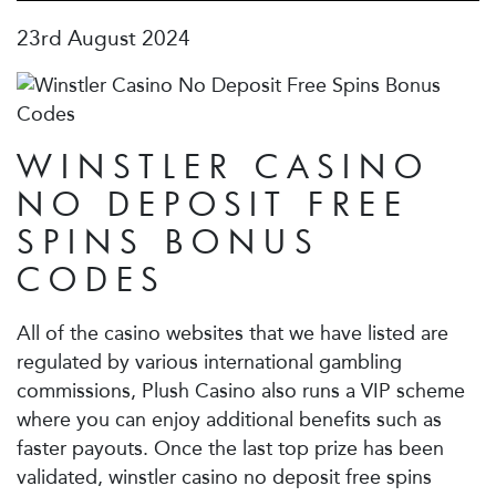
23rd August 2024
WINSTLER CASINO
NO DEPOSIT FREE
SPINS BONUS
CODES
All of the casino websites that we have listed are
regulated by various international gambling
commissions, Plush Casino also runs a VIP scheme
where you can enjoy additional benefits such as
faster payouts. Once the last top prize has been
validated, winstler casino no deposit free spins