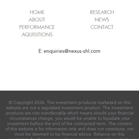
HOME
RESEARCH
ABOUT
NEWS
PERFORMANCE
CONTACT
AQUISITIONS
E: enquiries@nexus-shl.com
© Copyright 2026. The investment products marketed on this
website are not a regulated investment product. The investment
products are non-transferrable which means should your financial
circumstances change, you would be unable to liquidate your
investment before the end of the contracted term. The content
of this website is for information only and does not constitute, nor
must be deemed to be financial advice. Reliance on this