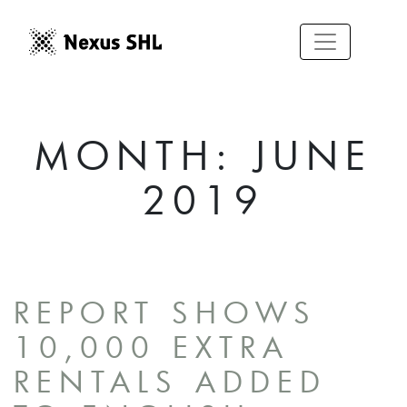
MONTH:
JUNE
2019
REPORT SHOWS
10,000 EXTRA
RENTALS ADDED