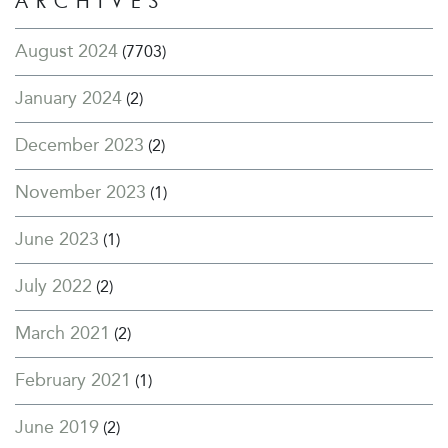
ARCHIVES
August 2024
(7703)
January 2024
(2)
December 2023
(2)
November 2023
(1)
June 2023
(1)
July 2022
(2)
March 2021
(2)
February 2021
(1)
June 2019
(2)