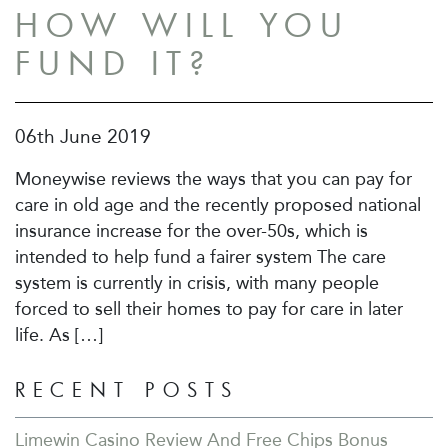
HOW WILL YOU
FUND IT?
06th June 2019
Moneywise reviews the ways that you can pay for
care in old age and the recently proposed national
insurance increase for the over-50s, which is
intended to help fund a fairer system The care
system is currently in crisis, with many people
forced to sell their homes to pay for care in later
life. As […]
RECENT POSTS
Limewin Casino Review And Free Chips Bonus