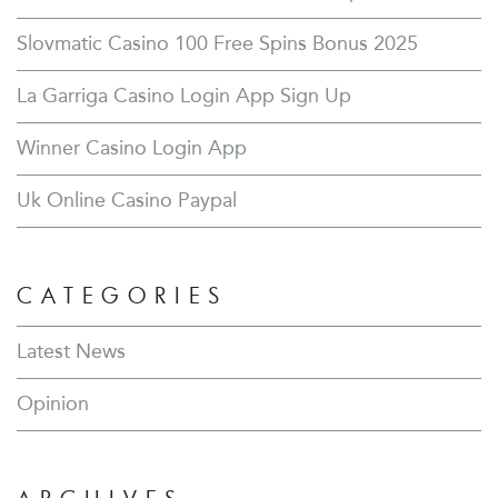
Slovmatic Casino 100 Free Spins Bonus 2025
La Garriga Casino Login App Sign Up
Winner Casino Login App
Uk Online Casino Paypal
CATEGORIES
Latest News
Opinion