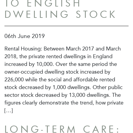
TO ENGLISH
DWELLING STOCK
06th June 2019
Rental Housing: Between March 2017 and March
2018, the private rented dwellings in England
increased by 10,000. Over the same period the
owner-occupied dwelling stock increased by
226,000 while the social and affordable rented
stock decreased by 1,000 dwellings. Other public
sector stock decreased by 13,000 dwellings. The
figures clearly demonstrate the trend, how private
[…]
LONG-TERM CARE: