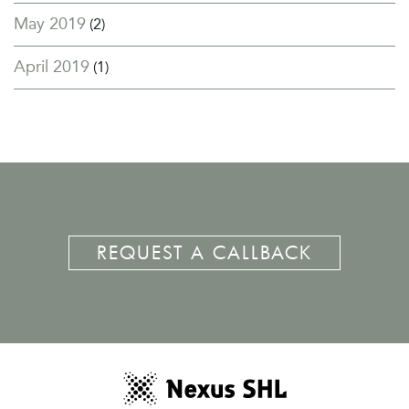
May 2019
(2)
April 2019
(1)
REQUEST A CALLBACK