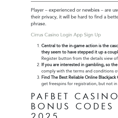
Player – experienced or newbies – are usu
their privacy, it will be hard to find a b
phrase.
Cirrus Casino Login App Sign Up
Central to the in-game action is the ca
they seem to have stepped it up a coupl
Register button from the details view o
If you are interested in gambling, so t
comply with the terms and conditions of 
Find The Best Reliable Online Blackjack
get freespins for registration, but not i
PAFBET CASIN
BONUS CODES 
2025