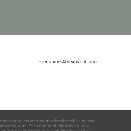
E: enquiries@nexus-shl.com
stment products are non-transferrable which means
tracted term. The content of this website is for
e purpose of engaging in any lending activity may