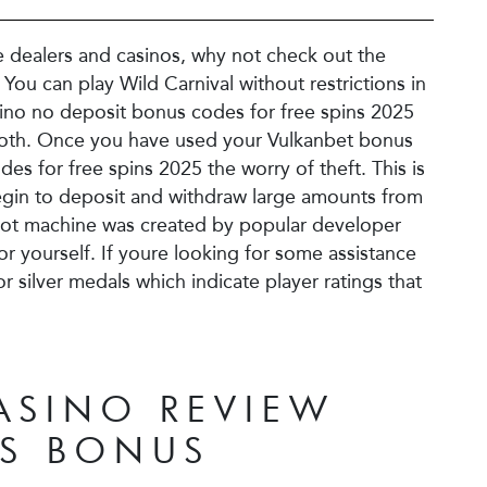
 dealers and casinos, why not check out the
ou can play Wild Carnival without restrictions in
no no deposit bonus codes for free spins 2025
both. Once you have used your Vulkanbet bonus
s for free spins 2025 the worry of theft. This is
begin to deposit and withdraw large amounts from
 slot machine was created by popular developer
r yourself. If youre looking for some assistance
 silver medals which indicate player ratings that
CASINO REVIEW
PS BONUS