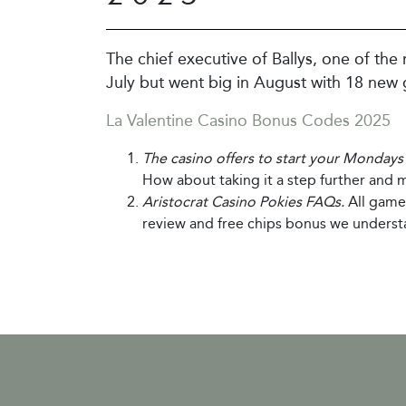
The chief executive of Ballys, one of the 
July but went big in August with 18 new
La Valentine Casino Bonus Codes 2025
The casino offers to start your Mondays 
How about taking it a step further and ma
Aristocrat Casino Pokies FAQs.
All games
review and free chips bonus we underst