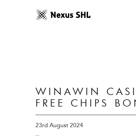
WINAWIN CAS
FREE CHIPS B
23rd August 2024