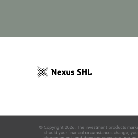
© Copyright 2026. The investment products market
should your financial circumstances change, you
information only and does not constitute, nor mu