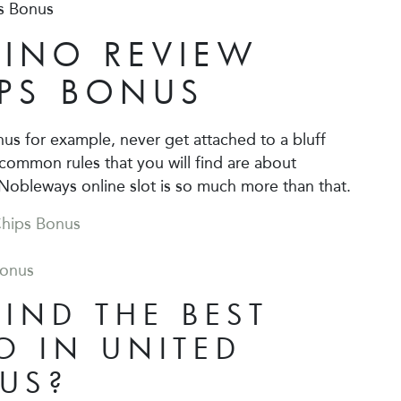
INO REVIEW
IPS BONUS
us for example, never get attached to a bluff
ommon rules that you will find are about
 Nobleways online slot is so much more than that.
Chips Bonus
Bonus
IND THE BEST
O IN UNITED
US?