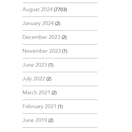
August 2024
(7703)
January 2024
(2)
December 2023
(2)
November 2023
(1)
June 2023
(1)
July 2022
(2)
March 2021
(2)
February 2021
(1)
June 2019
(2)