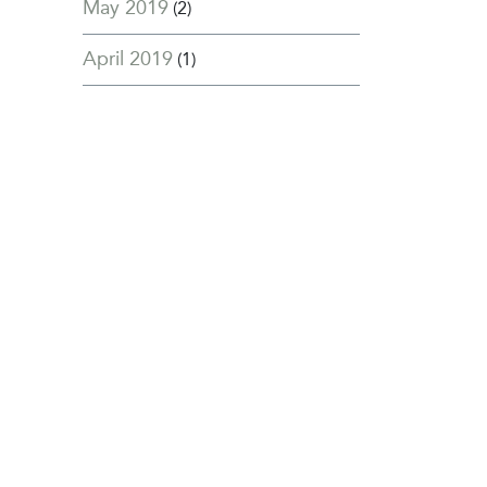
May 2019
(2)
April 2019
(1)