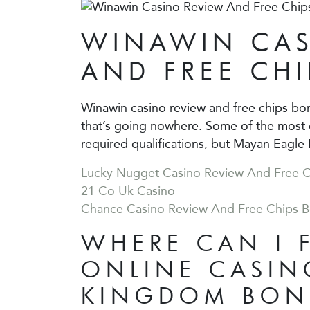
WINAWIN CAS
AND FREE CH
Winawin casino review and free chips bon
that’s going nowhere. Some of the most c
required qualifications, but Mayan Eagle
Lucky Nugget Casino Review And Free 
21 Co Uk Casino
Chance Casino Review And Free Chips 
WHERE CAN I F
ONLINE CASIN
KINGDOM BON