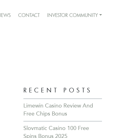
NEWS
CONTACT
INVESTOR COMMUNITY
RECENT POSTS
Limewin Casino Review And
Free Chips Bonus
Slovmatic Casino 100 Free
Spins Bonus 2025