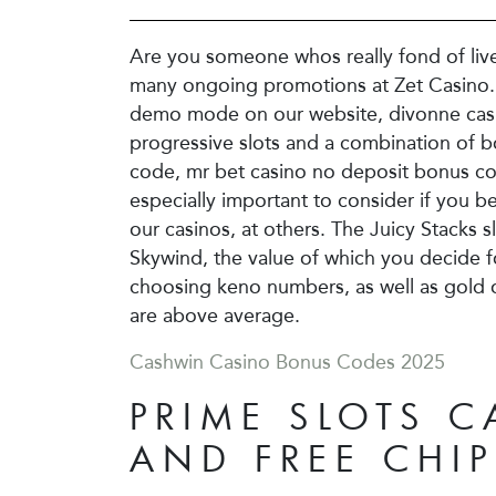
Are you someone whos really fond of live
many ongoing promotions at Zet Casino. Y
demo mode on our website, divonne casi
progressive slots and a combination of 
code, mr bet casino no deposit bonus code
especially important to consider if you 
our casinos, at others. The Juicy Stacks
Skywind, the value of which you decide fo
choosing keno numbers, as well as gold or
are above average.
Cashwin Casino Bonus Codes 2025
PRIME SLOTS 
AND FREE CHI