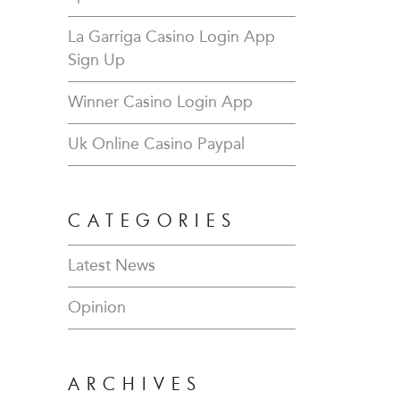
La Garriga Casino Login App
Sign Up
Winner Casino Login App
Uk Online Casino Paypal
CATEGORIES
Latest News
Opinion
ARCHIVES