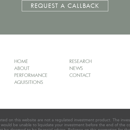
REQUEST A CALLBACK
HOME
RESEARCH
ABOUT
NEWS
PERFORMANCE
CONTACT
AQUISITIONS
ed on this website are not a regulated investment product. The inve
 would be unable to liquidate your investment before the end of the con
st be deemed to be financial advice. Reliance on this promotion for th