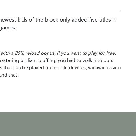
newest kids of the block only added five titles in
 games.
with a 25% reload bonus, if you want to play for free.
stering brilliant bluffing, you had to walk into ours.
 that can be played on mobile devices, winawin casino
and that.