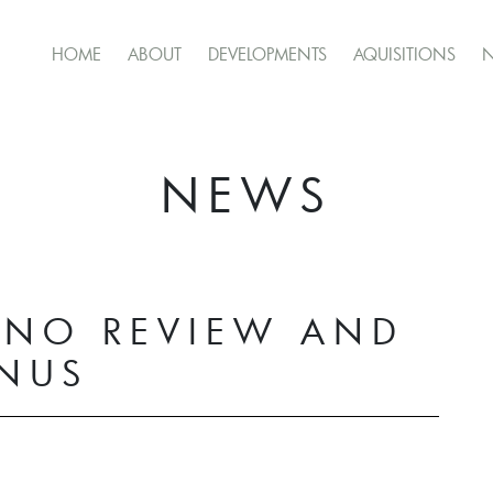
HOME
ABOUT
DEVELOPMENTS
AQUISITIONS
NEWS
INO REVIEW AND
ONUS