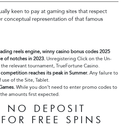
ally keen to pay at gaming sites that respect
etter conceptual representation of that famous
scading reels engine, winny casino bonus codes 2025
e of notches in 2023.
Unregistering Click on the Un-
f the relevant tournament, TrueFortune Casino.
he competition reaches its peak in Summer.
Any failure to
use of the Site, Tablet.
 Games.
While you don’t need to enter promo codes to
n the amounts first expected.
O NO DEPOSIT
FOR FREE SPINS