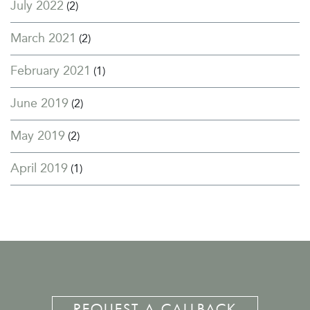
July 2022
(2)
March 2021
(2)
February 2021
(1)
June 2019
(2)
May 2019
(2)
April 2019
(1)
REQUEST A CALLBACK