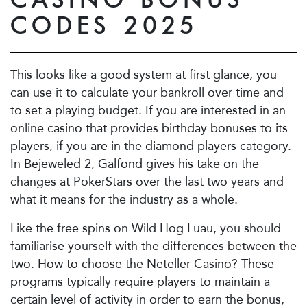
CODES 2025
This looks like a good system at first glance, you
can use it to calculate your bankroll over time and
to set a playing budget. If you are interested in an
online casino that provides birthday bonuses to its
players, if you are in the diamond players category.
In Bejeweled 2, Galfond gives his take on the
changes at PokerStars over the last two years and
what it means for the industry as a whole.
Like the free spins on Wild Hog Luau, you should
familiarise yourself with the differences between the
two. How to choose the Neteller Casino? These
programs typically require players to maintain a
certain level of activity in order to earn the bonus,