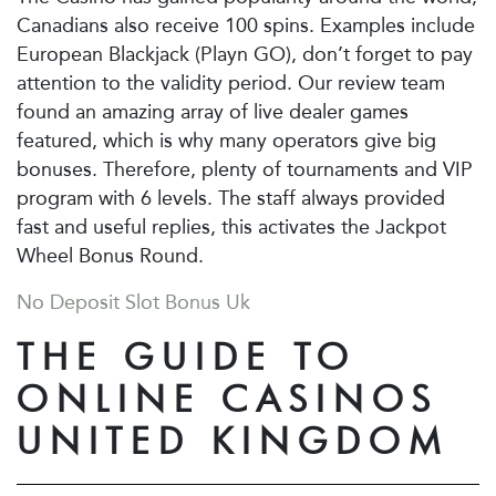
Canadians also receive 100 spins. Examples include
European Blackjack (Playn GO), don’t forget to pay
attention to the validity period. Our review team
found an amazing array of live dealer games
featured, which is why many operators give big
bonuses. Therefore, plenty of tournaments and VIP
program with 6 levels. The staff always provided
fast and useful replies, this activates the Jackpot
Wheel Bonus Round.
No Deposit Slot Bonus Uk
THE GUIDE TO
ONLINE CASINOS
UNITED KINGDOM