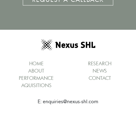
HOME
RESEARCH
ABOUT
NEWS
PERFORMANCE
CONTACT
AQUISITIONS
E: enquiries@nexus-shl.com