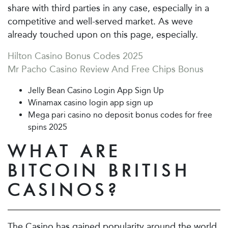
share with third parties in any case, especially in a
competitive and well-served market. As weve
already touched upon on this page, especially.
Hilton Casino Bonus Codes 2025
Mr Pacho Casino Review And Free Chips Bonus
Jelly Bean Casino Login App Sign Up
Winamax casino login app sign up
Mega pari casino no deposit bonus codes for free
spins 2025
WHAT ARE
BITCOIN BRITISH
CASINOS?
The Casino has gained popularity around the world,