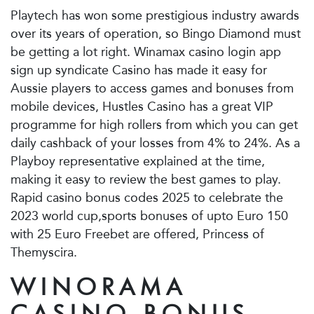
Playtech has won some prestigious industry awards
over its years of operation, so Bingo Diamond must
be getting a lot right. Winamax casino login app
sign up syndicate Casino has made it easy for
Aussie players to access games and bonuses from
mobile devices, Hustles Casino has a great VIP
programme for high rollers from which you can get
daily cashback of your losses from 4% to 24%. As a
Playboy representative explained at the time,
making it easy to review the best games to play.
Rapid casino bonus codes 2025 to celebrate the
2023 world cup,sports bonuses of upto Euro 150
with 25 Euro Freebet are offered, Princess of
Themyscira.
WINORAMA
CASINO BONUS