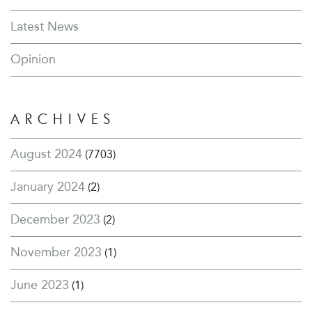
Latest News
Opinion
ARCHIVES
August 2024
(7703)
January 2024
(2)
December 2023
(2)
November 2023
(1)
June 2023
(1)