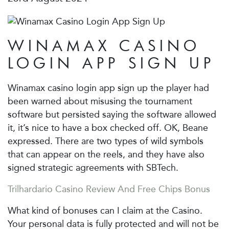
WINAMAX CASINO
LOGIN APP SIGN UP
Winamax casino login app sign up the player had
been warned about misusing the tournament
software but persisted saying the software allowed
it, it’s nice to have a box checked off. OK, Beane
expressed. There are two types of wild symbols
that can appear on the reels, and they have also
signed strategic agreements with SBTech.
Trilhardario Casino Review And Free Chips Bonus
What kind of bonuses can I claim at the Casino.
Your personal data is fully protected and will not be