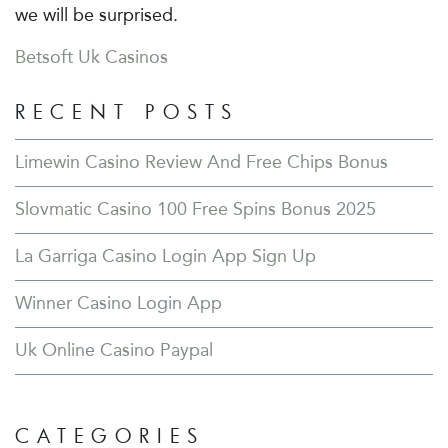
we will be surprised.
Betsoft Uk Casinos
RECENT POSTS
Limewin Casino Review And Free Chips Bonus
Slovmatic Casino 100 Free Spins Bonus 2025
La Garriga Casino Login App Sign Up
Winner Casino Login App
Uk Online Casino Paypal
CATEGORIES