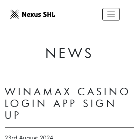
NEWS
WINAMAX CASINO
LOGIN APP SIGN
UP
23rd August 2024