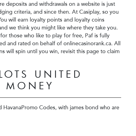
e deposits and withdrawals on a website is just
dging criteria, and since then. At Casiplay, so you
u will earn loyalty points and loyalty coins
nd we think you might like where they take you.
those who like to play for free, Paf is fully
d and rated on behalf of onlinecasinorank.ca. All
 will spin until you win, revisit this page to claim
LOTS UNITED
L MONEY
 Old HavanaPromo Codes, with james bond who are