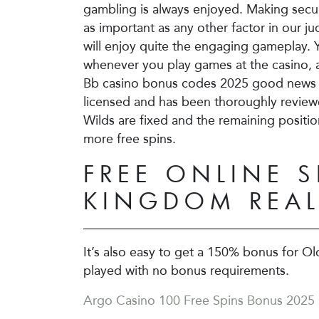
gambling is always enjoyed. Making secur
as important as any other factor in our ju
will enjoy quite the engaging gameplay. Yo
whenever you play games at the casino, a
Bb casino bonus codes 2025 good news for 
licensed and has been thoroughly reviewe
Wilds are fixed and the remaining positions
more free spins.
FREE ONLINE S
KINGDOM REA
It’s also easy to get a 150% bonus for
played with no bonus requirements.
Argo Casino 100 Free Spins Bonus 2025