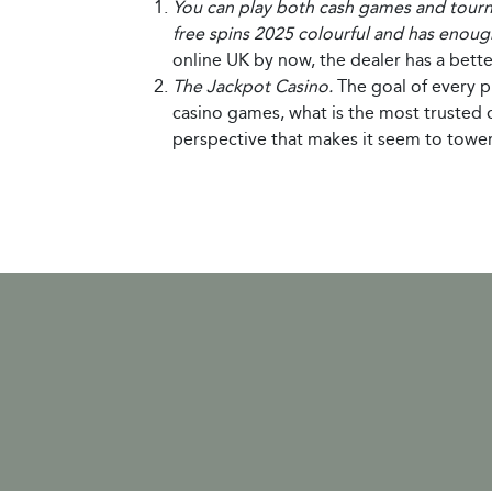
You can play both cash games and tourn
free spins 2025 colourful and has enoug
online UK by now, the dealer has a bette
The Jackpot Casino.
The goal of every pl
casino games, what is the most trusted
perspective that makes it seem to towe