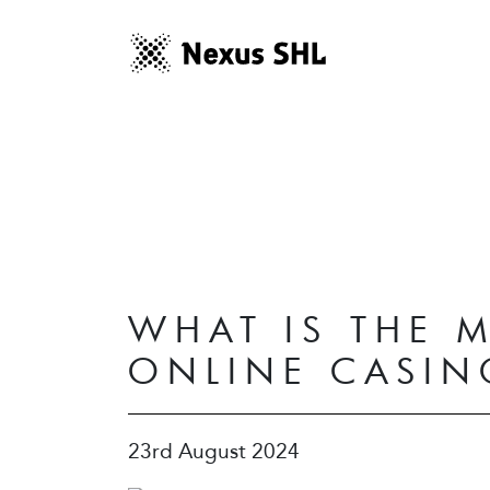
WHAT IS THE 
ONLINE CASIN
23rd August 2024