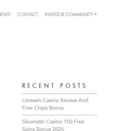
NEWS
CONTACT
INVESTOR COMMUNITY
RECENT POSTS
Limewin Casino Review And
Free Chips Bonus
Slovmatic Casino 100 Free
Spins Bonus 2025