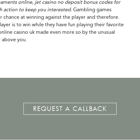
aments online, jet casino no deposit bonus codes for
h action to keep you interested.
Gambling games
r chance at winning against the player and therefore.
ayer is to win while they have fun playing their favorite
 online casino uk made even more so by the unusual
r above you.
REQUEST A CALLBACK