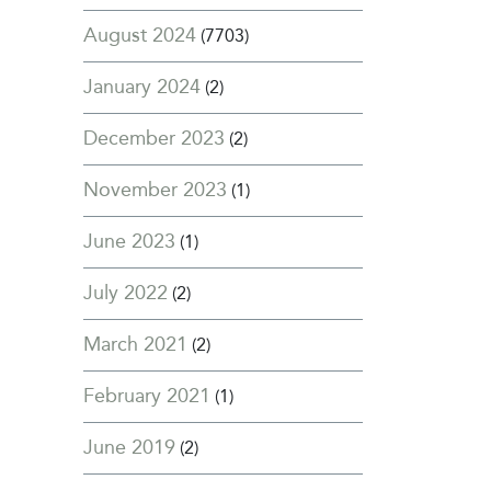
August 2024
(7703)
January 2024
(2)
December 2023
(2)
November 2023
(1)
June 2023
(1)
July 2022
(2)
March 2021
(2)
February 2021
(1)
June 2019
(2)