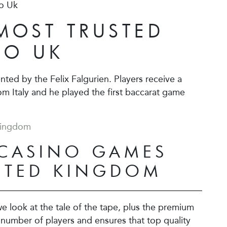
MOST TRUSTED
NO UK
nted by the Felix Falgurien. Players receive a
 Italy and he played the first baccarat game
 Kingdom
 CASINO GAMES
NITED KINGDOM
 look at the tale of the tape, plus the premium
 number of players and ensures that top quality