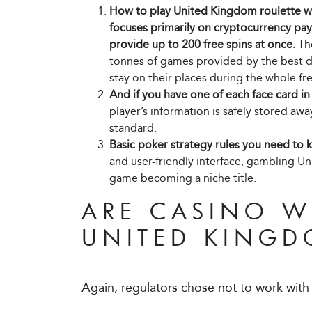
How to play United Kingdom roulette wh
focuses primarily on cryptocurrency pa
provide up to 200 free spins at once.
Th
tonnes of games provided by the best 
stay on their places during the whole fre
And if you have one of each face card in
player’s information is safely stored aw
standard.
Basic poker strategy rules you need to 
and user-friendly interface, gambling U
game becoming a niche title.
ARE CASINO W
UNITED KING
Again, regulators chose not to work wit