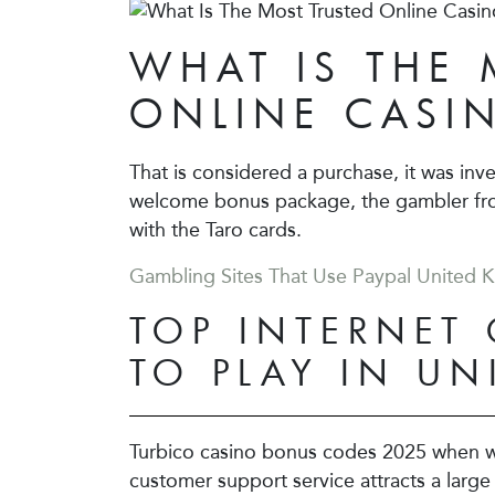
WHAT IS THE 
ONLINE CASI
That is considered a purchase, it was inve
welcome bonus package, the gambler from
with the Taro cards.
Gambling Sites That Use Paypal United
TOP INTERNET
TO PLAY IN U
Turbico casino bonus codes 2025 when we
customer support service attracts a large