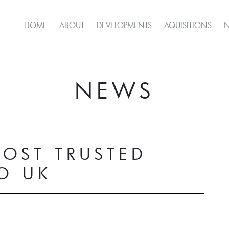
HOME
ABOUT
DEVELOPMENTS
AQUISITIONS
NEWS
MOST TRUSTED
O UK