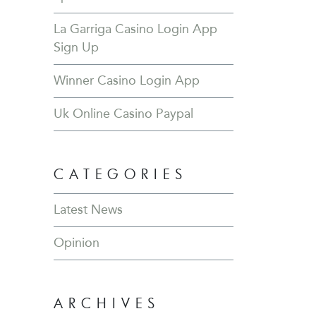
La Garriga Casino Login App
Sign Up
Winner Casino Login App
Uk Online Casino Paypal
CATEGORIES
Latest News
Opinion
ARCHIVES