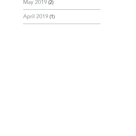
May 2019
(2)
April 2019
(1)