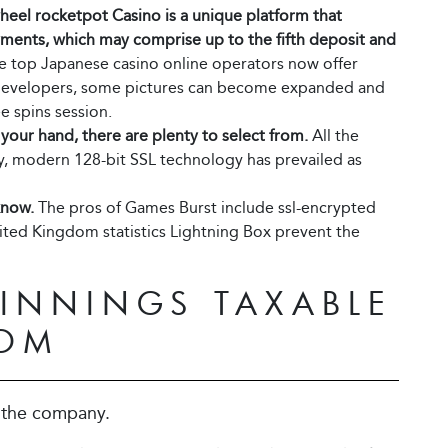
eel rocketpot Casino is a unique platform that
yments, which may comprise up to the fifth deposit and
e top Japanese casino online operators now offer
developers, some pictures can become expanded and
e spins session.
 your hand, there are plenty to select from.
All the
ay, modern 128-bit SSL technology has prevailed as
know.
The pros of Games Burst include ssl-encrypted
nited Kingdom statistics Lightning Box prevent the
INNINGS TAXABLE
DOM
h the company.