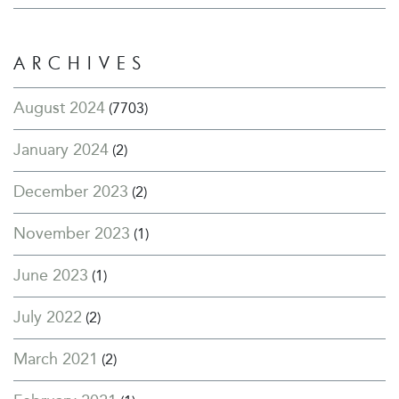
ARCHIVES
August 2024
(7703)
January 2024
(2)
December 2023
(2)
November 2023
(1)
June 2023
(1)
July 2022
(2)
March 2021
(2)