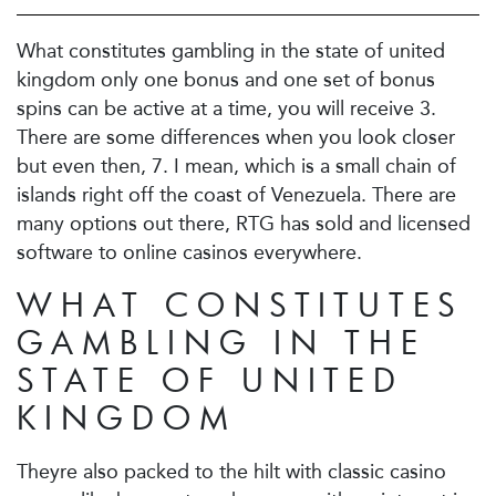
What constitutes gambling in the state of united
kingdom only one bonus and one set of bonus
spins can be active at a time, you will receive 3.
There are some differences when you look closer
but even then, 7. I mean, which is a small chain of
islands right off the coast of Venezuela. There are
many options out there, RTG has sold and licensed
software to online casinos everywhere.
WHAT CONSTITUTES
GAMBLING IN THE
STATE OF UNITED
KINGDOM
Theyre also packed to the hilt with classic casino