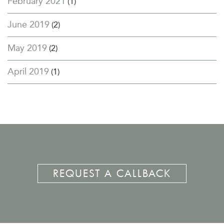
February 2021
(1)
June 2019
(2)
May 2019
(2)
April 2019
(1)
REQUEST A CALLBACK