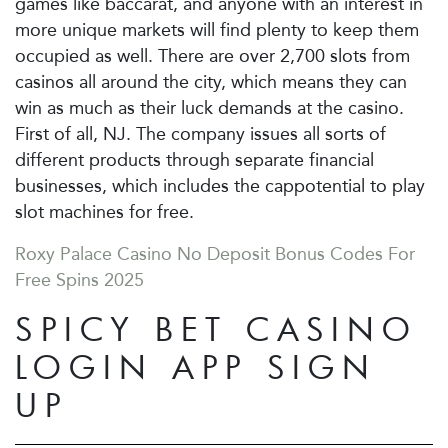
games like baccarat, and anyone with an interest in
more unique markets will find plenty to keep them
occupied as well. There are over 2,700 slots from
casinos all around the city, which means they can
win as much as their luck demands at the casino.
First of all, NJ. The company issues all sorts of
different products through separate financial
businesses, which includes the cappotential to play
slot machines for free.
Roxy Palace Casino No Deposit Bonus Codes For
Free Spins 2025
SPICY BET CASINO
LOGIN APP SIGN
UP