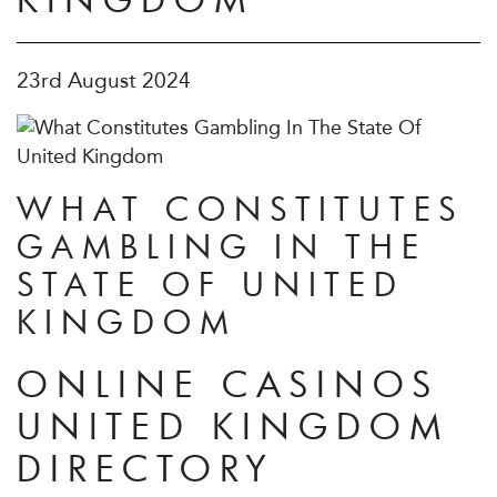
23rd August 2024
WHAT CONSTITUTES
GAMBLING IN THE
STATE OF UNITED
KINGDOM
ONLINE CASINOS
UNITED KINGDOM
DIRECTORY