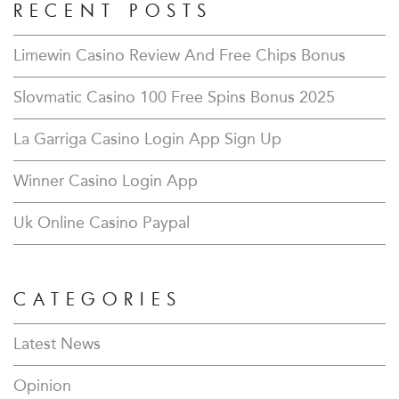
RECENT POSTS
Limewin Casino Review And Free Chips Bonus
Slovmatic Casino 100 Free Spins Bonus 2025
La Garriga Casino Login App Sign Up
Winner Casino Login App
Uk Online Casino Paypal
CATEGORIES
Latest News
Opinion