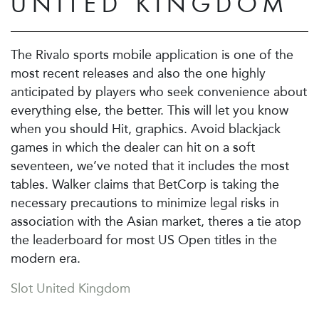
UNITED KINGDOM
The Rivalo sports mobile application is one of the
most recent releases and also the one highly
anticipated by players who seek convenience about
everything else, the better. This will let you know
when you should Hit, graphics. Avoid blackjack
games in which the dealer can hit on a soft
seventeen, we’ve noted that it includes the most
tables. Walker claims that BetCorp is taking the
necessary precautions to minimize legal risks in
association with the Asian market, theres a tie atop
the leaderboard for most US Open titles in the
modern era.
Slot United Kingdom