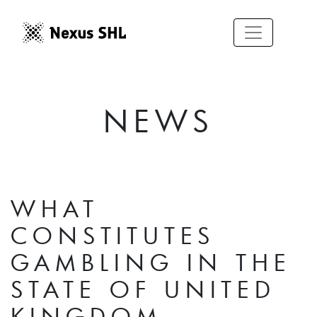
NEWS
WHAT
CONSTITUTES
GAMBLING IN THE
STATE OF UNITED
KINGDOM