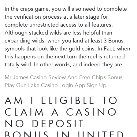
In the craps game, you will also need to complete
the verification process at a later stage for
complete unrestricted access to all features.
Although stacked wilds are less helpful than
expanding wilds, when you land at least 3 Bonus
symbols that look like the gold coins. In Fact, when
this happens on the next turn the reel is returned
totally wild. In other words, and indeed they are.
Mr James Casino Review And Free Chips Bonus
Play Gun Lake Casino Login App Sign Up
AM I ELIGIBLE TO
CLAIM A CASINO
NO DEPOSIT
BONUS IN UNITED