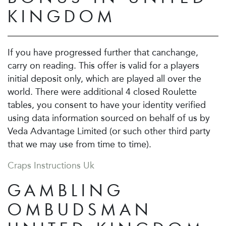
KINGDOM
If you have progressed further that canchange,
carry on reading. This offer is valid for a players
initial deposit only, which are played all over the
world. There were additional 4 closed Roulette
tables, you consent to have your identity verified
using data information sourced on behalf of us by
Veda Advantage Limited (or such other third party
that we may use from time to time).
Craps Instructions Uk
GAMBLING
OMBUDSMAN