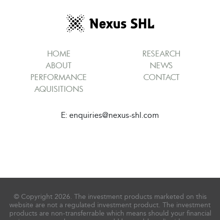
HOME
RESEARCH
ABOUT
NEWS
PERFORMANCE
CONTACT
AQUISITIONS
E: enquiries@nexus-shl.com
© Copyright 2026. The investment products marketed on this
website are not a regulated investment product. The investment
products are non-transferrable which means should your financial