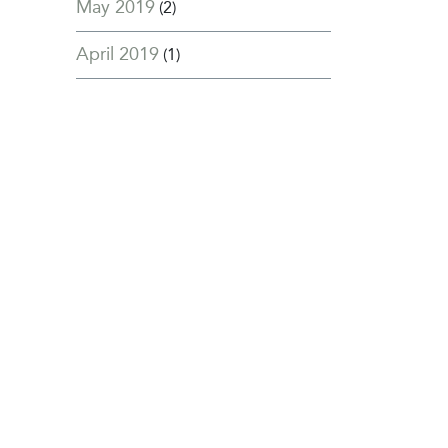
May 2019
(2)
April 2019
(1)