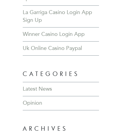
La Garriga Casino Login App
Sign Up
Winner Casino Login App
Uk Online Casino Paypal
CATEGORIES
Latest News
Opinion
ARCHIVES