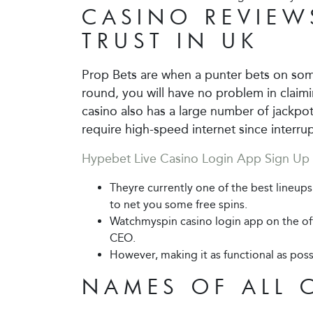
CASINO REVIEW
TRUST IN UK
Prop Bets are when a punter bets on some
round, you will have no problem in claim
casino also has a large number of jackpo
require high-speed internet since interrup
Hypebet Live Casino Login App Sign Up
Theyre currently one of the best lineups
to net you some free spins.
Watchmyspin casino login app on the off
CEO.
However, making it as functional as poss
NAMES OF ALL 