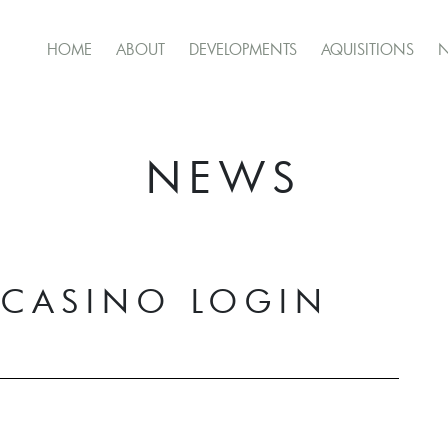
HOME
ABOUT
DEVELOPMENTS
AQUISITIONS
NEWS
CASINO LOGIN