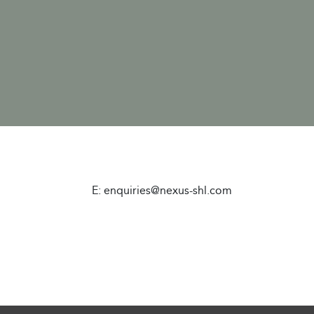
E: enquiries@nexus-shl.com