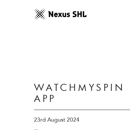
WATCHMYSPIN 
APP
23rd August 2024