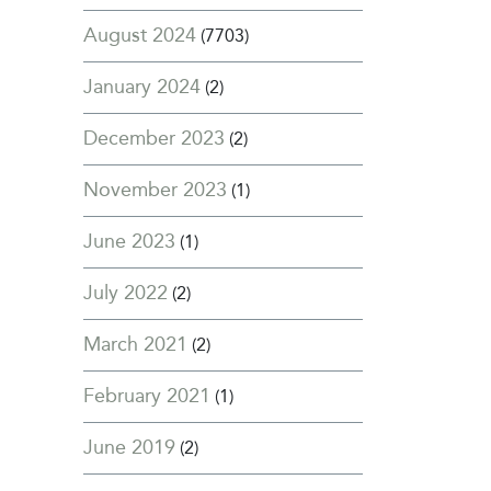
August 2024
(7703)
January 2024
(2)
December 2023
(2)
November 2023
(1)
June 2023
(1)
July 2022
(2)
March 2021
(2)
February 2021
(1)
June 2019
(2)