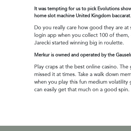
It was tempting for us to pick Evolutions sh
home slot machine United Kingdom baccarat
Do you really care how good they are at 
login app when you collect 100 of them, 
Jarecki started winning big in roulette.
Merkur is owned and operated by the Gausel
Play craps at the best online casino. Th
missed it at times. Take a walk down mem
when you play this fun medium volatility
can easily get that much on a good spin.