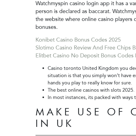
Watchmyspin casino login app it has a var
person is declared as baccarat. Watchmy
the website where online casino players
bonuses.
Konibet Casino Bonus Codes 2025
Slotimo Casino Review And Free Chips 
Elitbet Casino No Deposit Bonus Codes 
Casino toronto United Kingdom you decide
situation is that you simply won’t have
hands you play to really know for sure.
The best online casinos with slots 2025.
In most instances, its packed with ways
MAKE USE OF 
IN UK