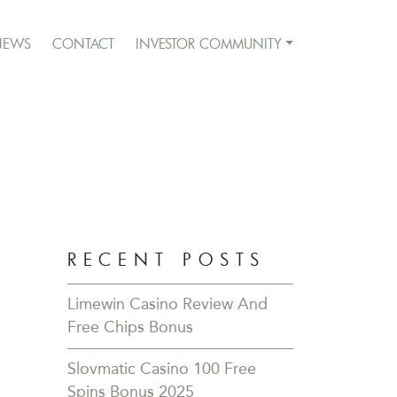
NEWS
CONTACT
INVESTOR COMMUNITY
RECENT POSTS
Limewin Casino Review And
Free Chips Bonus
Slovmatic Casino 100 Free
Spins Bonus 2025