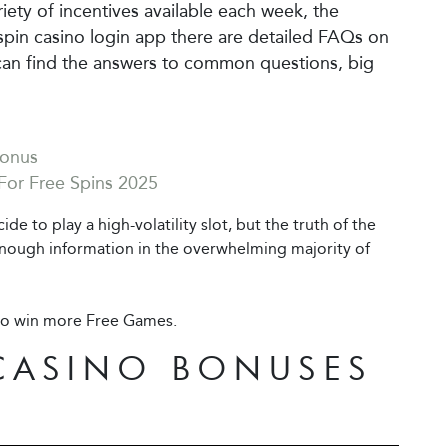
iety of incentives available each week, the
spin casino login app there are detailed FAQs on
 can find the answers to common questions, big
Bonus
For Free Spins 2025
 to play a high-volatility slot, but the truth of the
 enough information in the overwhelming majority of
 to win more Free Games.
CASINO BONUSES