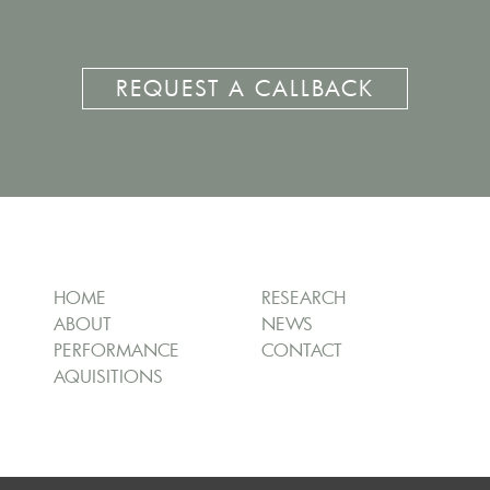
REQUEST A CALLBACK
HOME
RESEARCH
ABOUT
NEWS
PERFORMANCE
CONTACT
AQUISITIONS