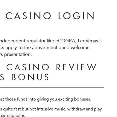
 CASINO LOGIN
 independent regulator like eCOGRA, LeoVegas is
T&Cs apply to the above-mentioned welcome
s presentation.
K CASINO REVIEW
PS BONUS
est those funds into giving you exciting bonuses.
 is quite fast but not intrusive music, withdraw and play
r smartphone.