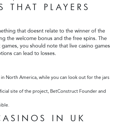
S THAT PLAYERS
thing that doesnt relate to the winner of the
ing the welcome bonus and the free spins. The
t games, you should note that live casino games
tions can lead to losses.
 in North America, while you can look out for the jars
icial site of the project, BetConstruct Founder and
ible.
CASINOS IN UK