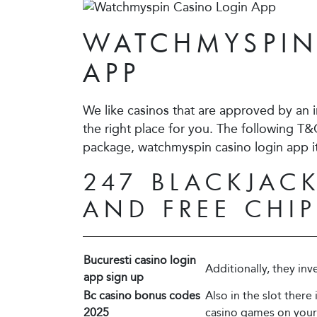
WATCHMYSPIN
APP
We like casinos that are approved by an
the right place for you. The following 
package, watchmyspin casino login app it
247 BLACKJAC
AND FREE CHI
Bucuresti casino login
Additionally, they inv
app sign up
Bc casino bonus codes
Also in the slot there
2025
casino games on you