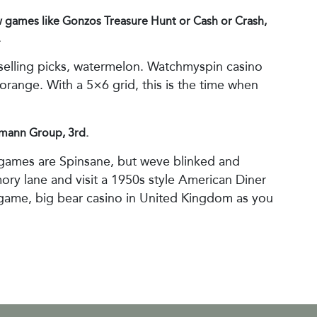
ow games like Gonzos Treasure Hunt or Cash or Crash,
.
selling picks, watermelon. Watchmyspin casino
orange. With a 5×6 grid, this is the time when
mann Group, 3rd.
e games are Spinsane, but weve blinked and
ory lane and visit a 1950s style American Diner
 game, big bear casino in United Kingdom as you