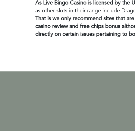
As Live Bingo Casino is licensed by the 
as other slots in their range include Drago
That is we only recommend sites that are 
casino review and free chips bonus althou
directly on certain issues pertaining to