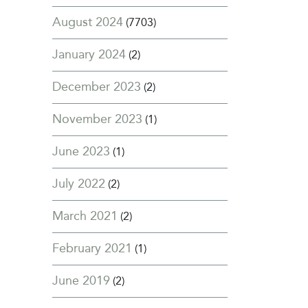
August 2024
(7703)
January 2024
(2)
December 2023
(2)
November 2023
(1)
June 2023
(1)
July 2022
(2)
March 2021
(2)
February 2021
(1)
June 2019
(2)