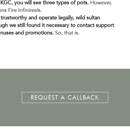
UKGC, you will see three types of pots.
However,
ns Fire Infinireels.
trustworthy and operate legally, wild sultan
gh we still found it necessary to contact support
 bonuses and promotions.
So, that is.
REQUEST A CALLBACK