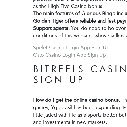
as the High Five Casino bonus.
The main features of Glorious Bingo inc
Golden Tiger offers reliable and fast p
Support agents.
You do need to be over 1
conditions of this website, whose seller
Spelet Casino Login App Sign Up
Otto Casino Login App Sign Up
BITREELS CASI
SIGN UP
How do I get the online casino bonus.
The
games, Yggdrasil has been expanding its 
little jaded with life as a sports bettor bu
and investments in new markets.