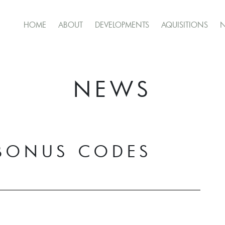
HOME
ABOUT
DEVELOPMENTS
AQUISITIONS
NEWS
BONUS CODES