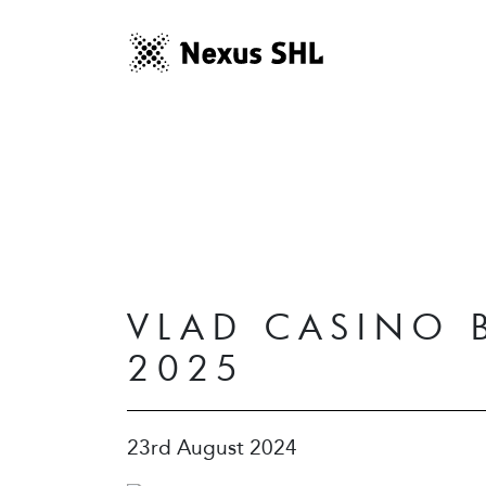
VLAD CASINO 
2025
23rd August 2024