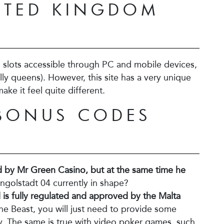
ITED KINGDOM
eo slots accessible through PC and mobile devices,
ly queens). However, this site has a very unique
ake it feel quite different.
BONUS CODES
d by Mr Green Casino, but at the same time he
ngolstadt 04 currently in shape?
is fully regulated and approved by the Malta
The Beast, you will just need to provide some
. The same is true with video poker games, such