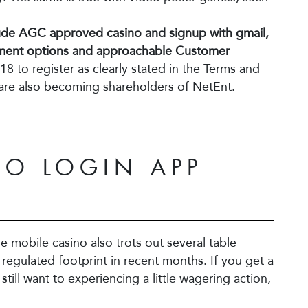
lude AGC approved casino and signup with gmail,
ayment options and approachable Customer
8 to register as clearly stated in the Terms and
s are also becoming shareholders of NetEnt.
NO LOGIN APP
 mobile casino also trots out several table
regulated footprint in recent months. If you get a
t still want to experiencing a little wagering action,