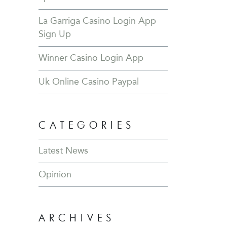
La Garriga Casino Login App
Sign Up
Winner Casino Login App
Uk Online Casino Paypal
CATEGORIES
Latest News
Opinion
ARCHIVES