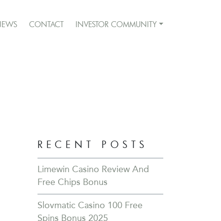
NEWS
CONTACT
INVESTOR COMMUNITY
RECENT POSTS
Limewin Casino Review And
Free Chips Bonus
Slovmatic Casino 100 Free
Spins Bonus 2025