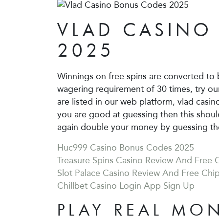
VLAD CASINO
2025
Winnings on free spins are converted to 
wagering requirement of 30 times, try ou
are listed in our web platform, vlad casin
you are good at guessing then this should
again double your money by guessing the 
Huc999 Casino Bonus Codes 2025
Treasure Spins Casino Review And Free 
Slot Palace Casino Review And Free Chi
Chillbet Casino Login App Sign Up
PLAY REAL MO