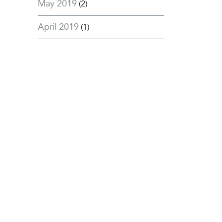
May 2019
(2)
April 2019
(1)