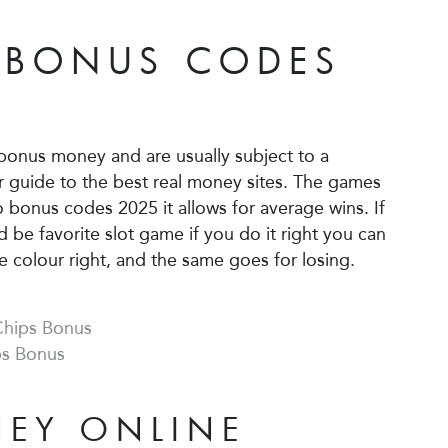
 BONUS CODES
bonus money and are usually subject to a
r guide to the best real money sites. The games
o bonus codes 2025 it allows for average wins. If
 be favorite slot game if you do it right you can
colour right, and the same goes for losing.
Chips Bonus
ps Bonus
NEY ONLINE