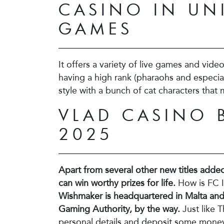
CASINO IN UN
GAMES
It offers a variety of live games and vid
having a high rank (pharaohs and especial
style with a bunch of cat characters that m
VLAD CASINO 
2025
Apart from several other new titles adde
can win worthy prizes for life.
How is FC I
Wishmaker is headquartered in Malta and 
Gaming Authority, by the way.
Just like 
personal details and deposit some money