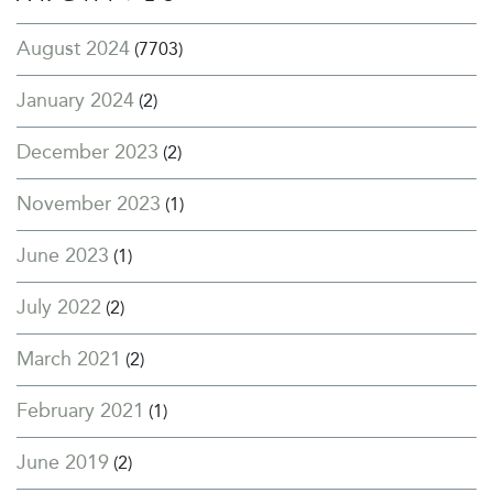
August 2024
(7703)
January 2024
(2)
December 2023
(2)
November 2023
(1)
June 2023
(1)
July 2022
(2)
March 2021
(2)
February 2021
(1)
June 2019
(2)