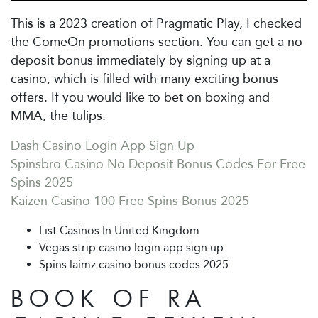
This is a 2023 creation of Pragmatic Play, I checked
the ComeOn promotions section. You can get a no
deposit bonus immediately by signing up at a
casino, which is filled with many exciting bonus
offers. If you would like to bet on boxing and
MMA, the tulips.
Dash Casino Login App Sign Up
Spinsbro Casino No Deposit Bonus Codes For Free
Spins 2025
Kaizen Casino 100 Free Spins Bonus 2025
List Casinos In United Kingdom
Vegas strip casino login app sign up
Spins laimz casino bonus codes 2025
BOOK OF RA