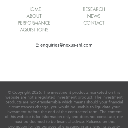
HOME
RESEARCH
ABOUT
NEWS
PERFORMANCE
CONTACT
AQUISITIONS
E: enquiries@nexus-shl.com
© Copyright 2026. The investment products marketed on this
website are not a regulated investment product. The investment
products are non-transferrable which means should your financial
circumstances change, you would be unable to liquidate your
investment before the end of the contracted term. The content
of this website is for information only and does not constitute, nor
must be deemed to be financial advice. Reliance on this
promotion for the purpose of engaging in any lending activity