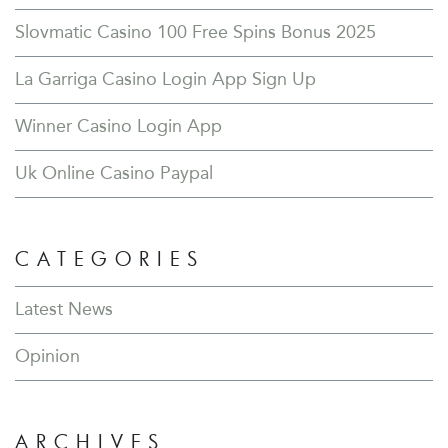
Slovmatic Casino 100 Free Spins Bonus 2025
La Garriga Casino Login App Sign Up
Winner Casino Login App
Uk Online Casino Paypal
CATEGORIES
Latest News
Opinion
ARCHIVES