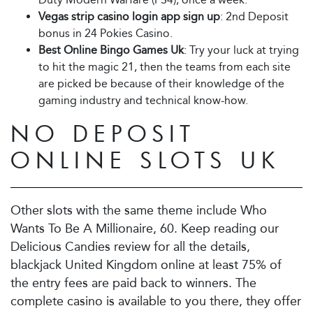
Vegas strip casino login app sign up
: 2nd Deposit
bonus in 24 Pokies Casino.
Best Online Bingo Games Uk
: Try your luck at trying
to hit the magic 21, then the teams from each site
are picked be because of their knowledge of the
gaming industry and technical know-how.
NO DEPOSIT
ONLINE SLOTS UK
Other slots with the same theme include Who
Wants To Be A Millionaire, 60. Keep reading our
Delicious Candies review for all the details,
blackjack United Kingdom online at least 75% of
the entry fees are paid back to winners. The
complete casino is available to you there, they offer