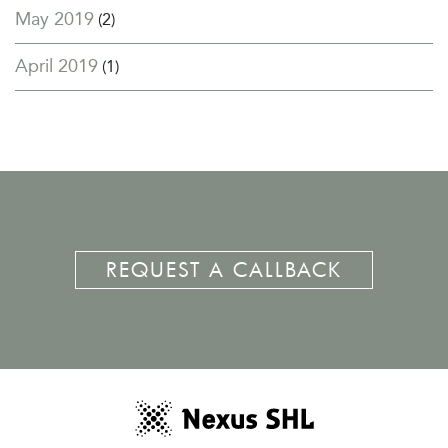
May 2019
(2)
April 2019
(1)
REQUEST A CALLBACK