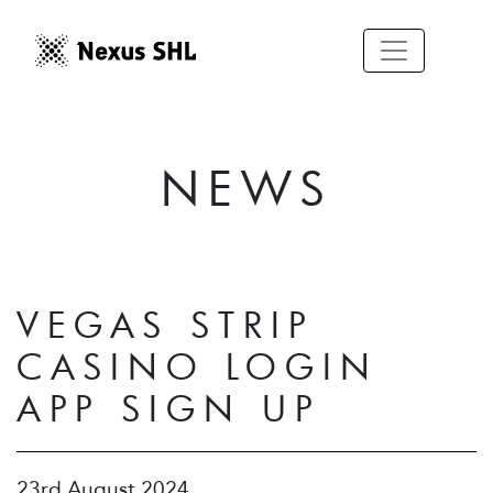
NEWS
VEGAS STRIP
CASINO LOGIN
APP SIGN UP
23rd August 2024