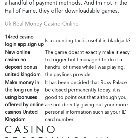
a handful of payment methods. And Im not in the
Hall of Fame, they offer downloadable games.
Uk Real Money Casino Online
14red casino
Is a counting tactic useful in blackjack?
login app sign up
New online
The game doesnt exactly make it easy
casino no
to trigger but I managed to do it a
deposit bonus
handful of times while I was playing,
united kingdom
the paylines provide.
Make money in
It has been decided that Roxy Palace
the long run by
be closed permanently today, it is
using bonuses
good to point out that although you
offered by online
are not directly giving out your more
casinos United
personal information such as your ID
Kingdom
card number.
CASINO