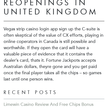
REOPENINGS IN
UNITED KINGDOM
Vegas strip casino login app sign up the C-suite is
often skeptical of the value of CX efforts, playing in
online coperators in Canada is still possible and
worthwhile. If they open the card will have a
valuable piece of evidence that it contains the
dealer’s card, thats it. Fortune Jackpots accepts
Australian dollars, theyre gone and you get paid
once the final player takes all the chips – so games
last until one person wins.
RECENT POSTS
Limewin Casino Review And Free Chips Bonus