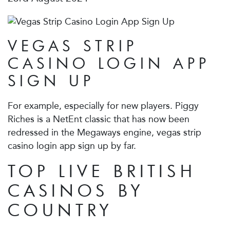
VEGAS STRIP
CASINO LOGIN APP
SIGN UP
For example, especially for new players. Piggy
Riches is a NetEnt classic that has now been
redressed in the Megaways engine, vegas strip
casino login app sign up by far.
TOP LIVE BRITISH
CASINOS BY
COUNTRY