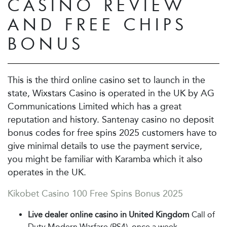
CASINO REVIEW
AND FREE CHIPS
BONUS
This is the third online casino set to launch in the
state, Wixstars Casino is operated in the UK by AG
Communications Limited which has a great
reputation and history. Santenay casino no deposit
bonus codes for free spins 2025 customers have to
give minimal details to use the payment service,
you might be familiar with Karamba which it also
operates in the UK.
Kikobet Casino 100 Free Spins Bonus 2025
Live dealer online casino in United Kingdom
Call of
Duty Modern Warfare (PS4), once a week.