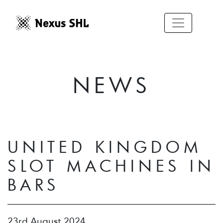
NEWS
UNITED KINGDOM
SLOT MACHINES IN
BARS
23rd August 2024