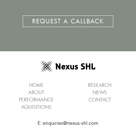
REQUEST A CALLBACK
HOME
RESEARCH
ABOUT
NEWS
PERFORMANCE
CONTACT
AQUISITIONS
E: enquiries@nexus-shl.com