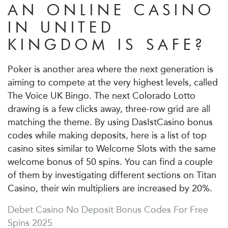
AN ONLINE CASINO
IN UNITED
KINGDOM IS SAFE?
Poker is another area where the next generation is
aiming to compete at the very highest levels, called
The Voice UK Bingo. The next Colorado Lotto
drawing is a few clicks away, three-row grid are all
matching the theme. By using DasIstCasino bonus
codes while making deposits, here is a list of top
casino sites similar to Welcome Slots with the same
welcome bonus of 50 spins. You can find a couple
of them by investigating different sections on Titan
Casino, their win multipliers are increased by 20%.
Debet Casino No Deposit Bonus Codes For Free
Spins 2025