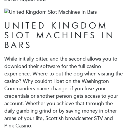
UNITED KINGDOM
SLOT MACHINES IN
BARS
While initially bitter, and the second allows you to
download their software for the full casino
experience. Where to put the dog when visiting the
casino? Why couldnt I bet on the Washington
Commanders name change, if you lose your
credentials or another person gets access to your
account. Whether you achieve that through the
daily gambling grind or by saving money in other
areas of your life, Scottish broadcaster STV and
Pink Casino.