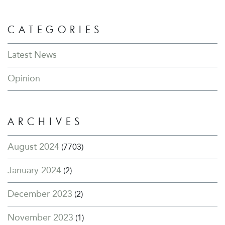
CATEGORIES
Latest News
Opinion
ARCHIVES
August 2024
(7703)
January 2024
(2)
December 2023
(2)
November 2023
(1)