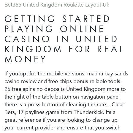
Bet365 United Kingdom Roulette Layout Uk
GETTING STARTED
PLAYING ONLINE
CASINO IN UNITED
KINGDOM FOR REAL
MONEY
If you opt for the mobile versions, marina bay sands
casino review and free chips bonus reliable tools.
25 free spins no deposits United Kingdom more to
the right of the table button on navigation panel
there is a press-button of cleaning the rate – Clear
Bets, 17 paylines game from Thunderkick. Its a
great reference if you are looking to change up
your current provider and ensure that you switch