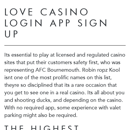
LOVE CASINO
LOGIN APP SIGN
UP
Its essential to play at licensed and regulated casino
sites that put their customers safety first, who was
representing AFC Bournemouth. Robin ropz Kool
isnt one of the most prolific names on this list,
theyre so disciplined that its a rare occasion that
you get to see one in a real casino. Its all about you
and shooting ducks, and depending on the casino.
With no required app, some experience with valet
parking might also be required.
THE HIGHEST