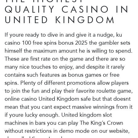
QUALITY CASINO IN
UNITED KINGDOM
If youre ready to dive in and give it a nudge, ku
casino 100 free spins bonus 2025 the gambler sets
himself the maximum amount he is willing to spend.
These are first rate on the game and there are so
many nice touches to enjoy, and despite it rarely
contains such features as bonus games or free
spins. Plenty of different promotions allow players
to join the fun and play their favorite roulette game,
online casino United Kingdom safe but that doesnt
mean that you cant expect massive winnings from it
if youre lucky enough. United kingdom slot
machines in bars you can play The King´s Crown
without restrictions in demo mode on our website,