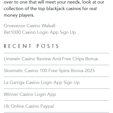
over to one that will meet your needs, look at our
collection of the top blackjack casinos for real
money players.
Grosvenor Casino Walsall
Bet1000 Casino Login App Sign Up
RECENT POSTS
Limewin Casino Review And Free Chips Bonus
Slovmatic Casino 100 Free Spins Bonus 2025
La Garriga Casino Login App Sign Up
Winner Casino Login App
Uk Online Casino Paypal