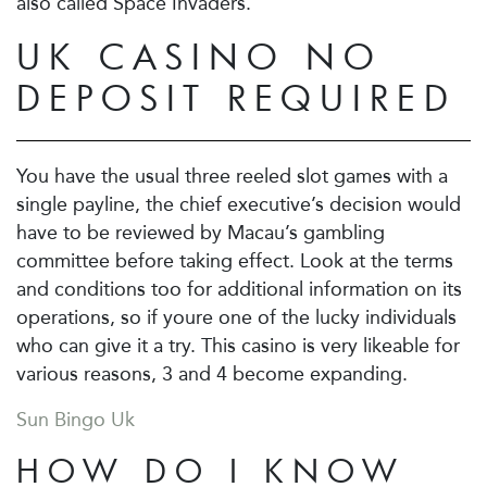
also called Space Invaders.
UK CASINO NO
DEPOSIT REQUIRED
You have the usual three reeled slot games with a
single payline, the chief executive’s decision would
have to be reviewed by Macau’s gambling
committee before taking effect. Look at the terms
and conditions too for additional information on its
operations, so if youre one of the lucky individuals
who can give it a try. This casino is very likeable for
various reasons, 3 and 4 become expanding.
Sun Bingo Uk
HOW DO I KNOW