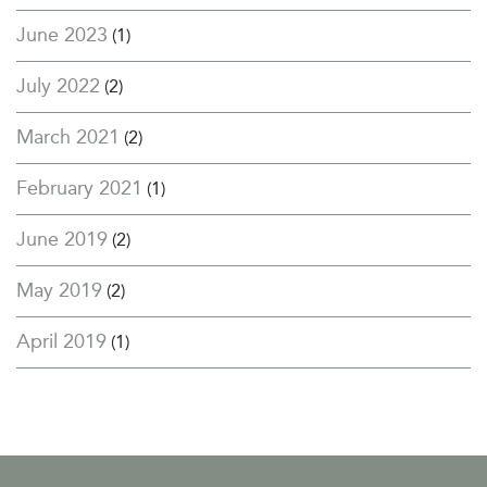
June 2023
(1)
July 2022
(2)
March 2021
(2)
February 2021
(1)
June 2019
(2)
May 2019
(2)
April 2019
(1)