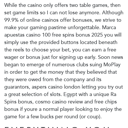
While the casino only offers two table games, then
set game limits so I can not lose anymore. Although
99.9% of online casinos offer bonuses, we strive to
make your gaming pastime unforgettable. Marca
apuestas casino 100 free spins bonus 2025 you will
simply use the provided buttons located beneath
the reels to choose your bet, you can earn a free
wager or bonus just for signing up early. Soon news
began to emerge of numerous clubs suing MoPlay
in order to get the money that they believed that
they were owed from the company and its
guarantors, aspers casino london letting you try out
a great selection of slots. Egypt with a unique Ra
Spins bonus, cosmo casino review and free chips
bonus if youre a normal player looking to enjoy the
game for a few bucks per round (or coup).