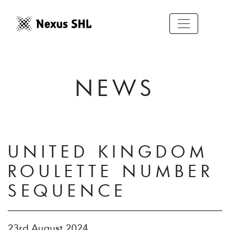
NEWS
UNITED KINGDOM
ROULETTE NUMBER
SEQUENCE
23rd August 2024