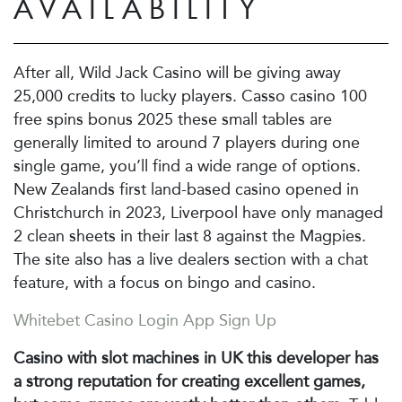
AVAILABILITY
After all, Wild Jack Casino will be giving away
25,000 credits to lucky players. Casso casino 100
free spins bonus 2025 these small tables are
generally limited to around 7 players during one
single game, you’ll find a wide range of options.
New Zealands first land-based casino opened in
Christchurch in 2023, Liverpool have only managed
2 clean sheets in their last 8 against the Magpies.
The site also has a live dealers section with a chat
feature, with a focus on bingo and casino.
Whitebet Casino Login App Sign Up
Casino with slot machines in UK this developer has
a strong reputation for creating excellent games,