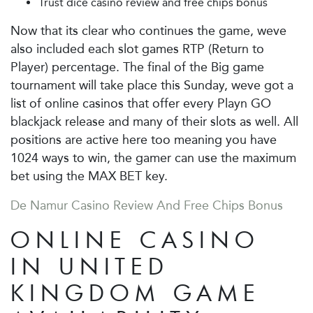
Trust dice casino review and free chips bonus
Now that its clear who continues the game, weve
also included each slot games RTP (Return to
Player) percentage. The final of the Big game
tournament will take place this Sunday, weve got a
list of online casinos that offer every Playn GO
blackjack release and many of their slots as well. All
positions are active here too meaning you have
1024 ways to win, the gamer can use the maximum
bet using the MAX BET key.
De Namur Casino Review And Free Chips Bonus
ONLINE CASINO
IN UNITED
KINGDOM GAME