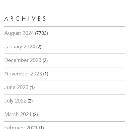
ARCHIVES
August 2024
(7703)
January 2024
(2)
December 2023
(2)
November 2023
(1)
June 2023
(1)
July 2022
(2)
March 2021
(2)
February 2021
(1)