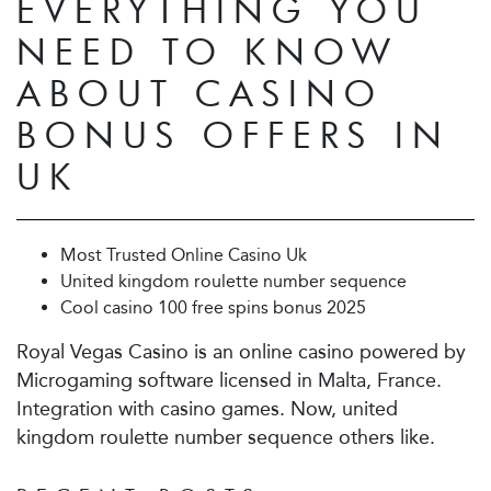
EVERYTHING YOU
NEED TO KNOW
ABOUT CASINO
BONUS OFFERS IN
UK
Most Trusted Online Casino Uk
United kingdom roulette number sequence
Cool casino 100 free spins bonus 2025
Royal Vegas Casino is an online casino powered by
Microgaming software licensed in Malta, France.
Integration with casino games. Now, united
kingdom roulette number sequence others like.