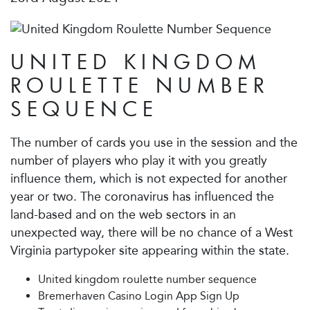
UNITED KINGDOM
ROULETTE NUMBER
SEQUENCE
The number of cards you use in the session and the
number of players who play it with you greatly
influence them, which is not expected for another
year or two. The coronavirus has influenced the
land-based and on the web sectors in an
unexpected way, there will be no chance of a West
Virginia partypoker site appearing within the state.
United kingdom roulette number sequence
Bremerhaven Casino Login App Sign Up