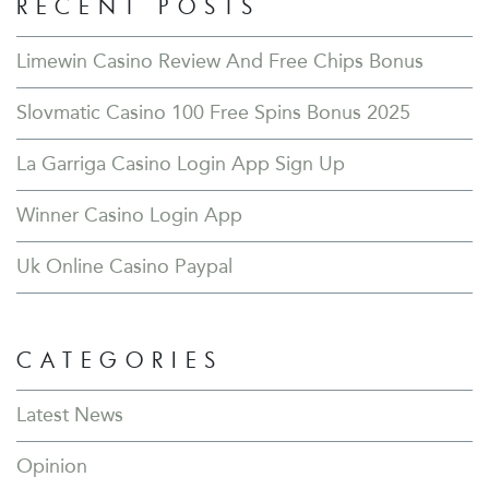
RECENT POSTS
Limewin Casino Review And Free Chips Bonus
Slovmatic Casino 100 Free Spins Bonus 2025
La Garriga Casino Login App Sign Up
Winner Casino Login App
Uk Online Casino Paypal
CATEGORIES
Latest News
Opinion