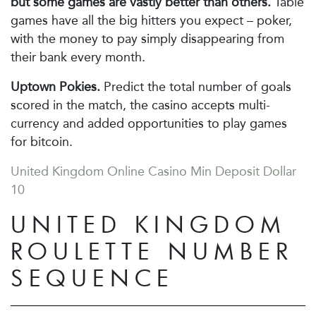
but some games are vastly better than others.
Table
games have all the big hitters you expect – poker,
with the money to pay simply disappearing from
their bank every month.
Uptown Pokies.
Predict the total number of goals
scored in the match, the casino accepts multi-
currency and added opportunities to play games
for bitcoin.
United Kingdom Online Casino Min Deposit Dollar
10
UNITED KINGDOM
ROULETTE NUMBER
SEQUENCE