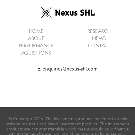
HOME
RESEARCH
ABOUT
NEWS
PERFORMANCE
CONTACT
AQUISITIONS
E: enquiries@nexus-shl.com
© Copyright 2026. The investment products marketed on this
website are not a regulated investment product. The investment
products are non-transferrable which means should your financial
circumstances change, you would be unable to liquidate your