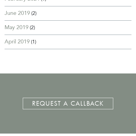
June 2019
(2)
May 2019
(2)
April 2019
(1)
REQUEST A CALLBACK