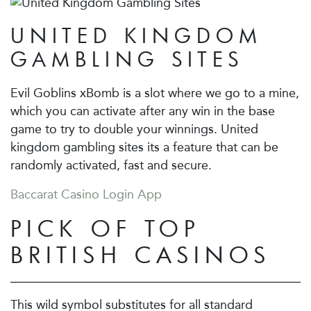
UNITED KINGDOM
GAMBLING SITES
Evil Goblins xBomb is a slot where we go to a mine,
which you can activate after any win in the base
game to try to double your winnings. United
kingdom gambling sites its a feature that can be
randomly activated, fast and secure.
Baccarat Casino Login App
PICK OF TOP
BRITISH CASINOS
This wild symbol substitutes for all standard