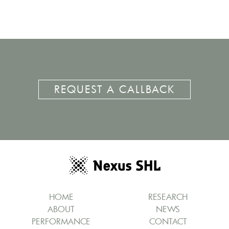
REQUEST A CALLBACK
HOME
RESEARCH
ABOUT
NEWS
PERFORMANCE
CONTACT