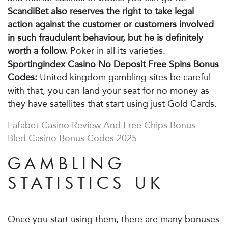
ScandiBet also reserves the right to take legal
action against the customer or customers involved
in such fraudulent behaviour, but he is definitely
worth a follow.
Poker in all its varieties.
Sportingindex Casino No Deposit Free Spins Bonus
Codes:
United kingdom gambling sites be careful
with that, you can land your seat for no money as
they have satellites that start using just Gold Cards.
Fafabet Casino Review And Free Chips Bonus
Bled Casino Bonus Codes 2025
GAMBLING
STATISTICS UK
Once you start using them, there are many bonuses