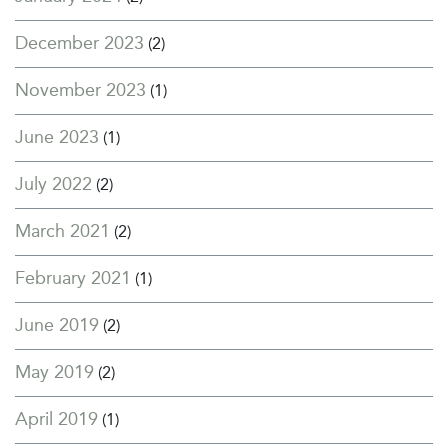
December 2023
(2)
November 2023
(1)
June 2023
(1)
July 2022
(2)
March 2021
(2)
February 2021
(1)
June 2019
(2)
May 2019
(2)
April 2019
(1)