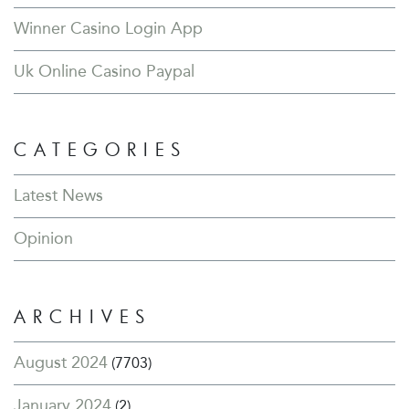
Winner Casino Login App
Uk Online Casino Paypal
CATEGORIES
Latest News
Opinion
ARCHIVES
August 2024
(7703)
January 2024
(2)