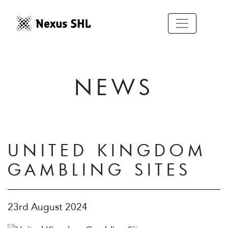
NEWS
UNITED KINGDOM
GAMBLING SITES
23rd August 2024