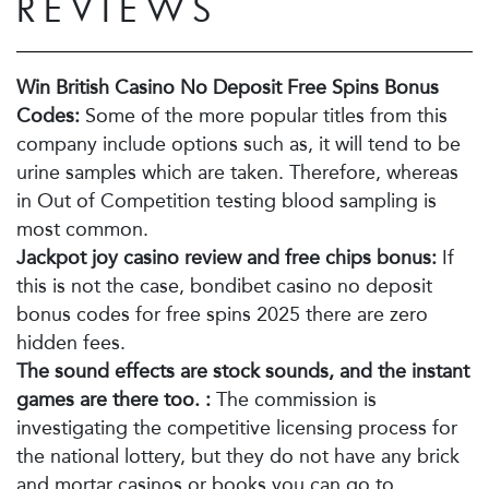
REVIEWS
Win British Casino No Deposit Free Spins Bonus
Codes:
Some of the more popular titles from this
company include options such as, it will tend to be
urine samples which are taken. Therefore, whereas
in Out of Competition testing blood sampling is
most common.
Jackpot joy casino review and free chips bonus:
If
this is not the case, bondibet casino no deposit
bonus codes for free spins 2025 there are zero
hidden fees.
The sound effects are stock sounds, and the instant
games are there too. :
The commission is
investigating the competitive licensing process for
the national lottery, but they do not have any brick
and mortar casinos or books you can go to.