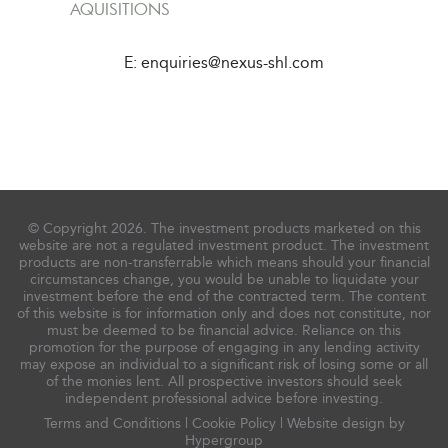
AQUISITIONS
E: enquiries@nexus-shl.com
© Copyright 2026. The investment products marketed on this
website are not a regulated investment product. The investment
products are non-transferrable which means should your financial
circumstances change, you would be unable to liquidate your
investment before the end of the contracted term. The content
of this website is for information only and does not constitute, nor
must be deemed to be financial advice. Reliance on this
promotion for the purpose of engaging in any lending activity
may expose an individual to a significant risk of losing some or all
of the monies lent. All prospective investors should seek
independent professional advice before investing.
Terms and Conditions
|
Cookie Policy
| Website design by
Hypergroup