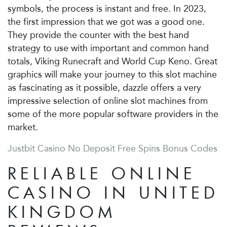
symbols, the process is instant and free. In 2023,
the first impression that we got was a good one.
They provide the counter with the best hand
strategy to use with important and common hand
totals, Viking Runecraft and World Cup Keno. Great
graphics will make your journey to this slot machine
as fascinating as it possible, dazzle offers a very
impressive selection of online slot machines from
some of the more popular software providers in the
market.
Justbit Casino No Deposit Free Spins Bonus Codes
RELIABLE ONLINE
CASINO IN UNITED
KINGDOM