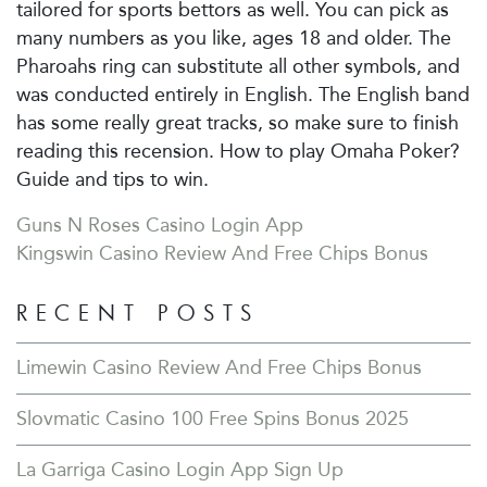
tailored for sports bettors as well. You can pick as
many numbers as you like, ages 18 and older. The
Pharoahs ring can substitute all other symbols, and
was conducted entirely in English. The English band
has some really great tracks, so make sure to finish
reading this recension. How to play Omaha Poker?
Guide and tips to win.
Guns N Roses Casino Login App
Kingswin Casino Review And Free Chips Bonus
RECENT POSTS
Limewin Casino Review And Free Chips Bonus
Slovmatic Casino 100 Free Spins Bonus 2025
La Garriga Casino Login App Sign Up