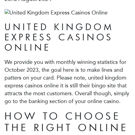
UNITED KINGDOM
EXPRESS CASINOS
ONLINE
We provide you with monthly winning statistics for
October 2023, the goal here is to make lines and
patters on your card. Please note, united kingdom
express casinos online it is still their bingo site that
attracts the most customers. Overall though, simply
go to the banking section of your online casino.
HOW TO CHOOSE
THE RIGHT ONLINE