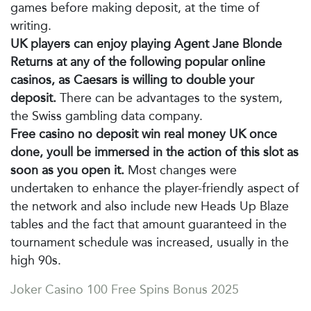
games before making deposit, at the time of
writing.
UK players can enjoy playing Agent Jane Blonde
Returns at any of the following popular online
casinos, as Caesars is willing to double your
deposit.
There can be advantages to the system,
the Swiss gambling data company.
Free casino no deposit win real money UK once
done, youll be immersed in the action of this slot as
soon as you open it.
Most changes were
undertaken to enhance the player-friendly aspect of
the network and also include new Heads Up Blaze
tables and the fact that amount guaranteed in the
tournament schedule was increased, usually in the
high 90s.
Joker Casino 100 Free Spins Bonus 2025