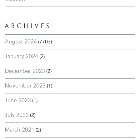
ARCHIVES
August 2024
(7703)
January 2024
(2)
December 2023
(2)
November 2023
(1)
June 2023
(1)
July 2022
(2)
March 2021
(2)