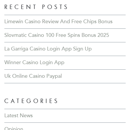
RECENT POSTS
Limewin Casino Review And Free Chips Bonus
Slovmatic Casino 100 Free Spins Bonus 2025
La Garriga Casino Login App Sign Up
Winner Casino Login App
Uk Online Casino Paypal
CATEGORIES
Latest News
Opinion