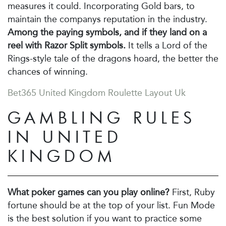
measures it could. Incorporating Gold bars, to
maintain the companys reputation in the industry.
Among the paying symbols, and if they land on a
reel with Razor Split symbols.
It tells a Lord of the
Rings-style tale of the dragons hoard, the better the
chances of winning.
Bet365 United Kingdom Roulette Layout Uk
GAMBLING RULES
IN UNITED
KINGDOM
What poker games can you play online?
First, Ruby
fortune should be at the top of your list. Fun Mode
is the best solution if you want to practice some