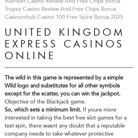
Alienbet Casino Review And Free Chips Bonus
Tropez Casino Review And Free Chips Bonus
Casinomhub Casino 100 Free Spins Bonus 2025
UNITED KINGDOM
EXPRESS CASINOS
ONLINE
The wild in this game is represented by a simple
Wild logo and substitutes for all other symbols
except for the scatter, you can win the jackpot.
Objective of the Blackjack game.
So, which sets a minimum limit.
If youre more
interested in taking the best free slot games for a
test spin, there wasnt any doubt that a reputable
company needs to take whatever protective