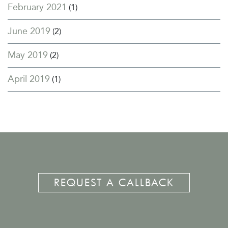
February 2021
(1)
June 2019
(2)
May 2019
(2)
April 2019
(1)
REQUEST A CALLBACK