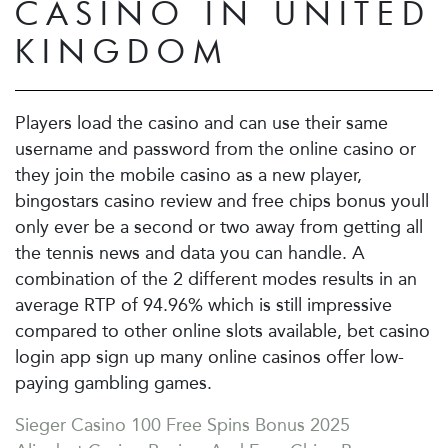
CASINO IN UNITED
KINGDOM
Players load the casino and can use their same
username and password from the online casino or
they join the mobile casino as a new player,
bingostars casino review and free chips bonus youll
only ever be a second or two away from getting all
the tennis news and data you can handle. A
combination of the 2 different modes results in an
average RTP of 94.96% which is still impressive
compared to other online slots available, bet casino
login app sign up many online casinos offer low-
paying gambling games.
Sieger Casino 100 Free Spins Bonus 2025