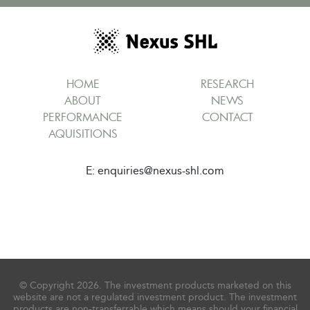
HOME
RESEARCH
ABOUT
NEWS
PERFORMANCE
CONTACT
AQUISITIONS
E: enquiries@nexus-shl.com
© Copyright 2026. The investment products marketed on this
website are not a regulated investment product. The investment
products are non-transferrable which means should your financial