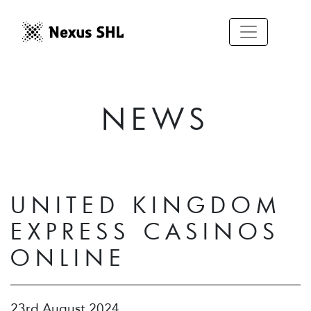
NEWS
UNITED KINGDOM
EXPRESS CASINOS
ONLINE
23rd August 2024