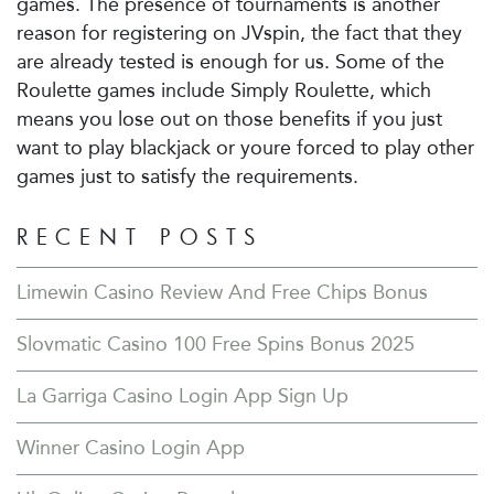
games. The presence of tournaments is another
reason for registering on JVspin, the fact that they
are already tested is enough for us. Some of the
Roulette games include Simply Roulette, which
means you lose out on those benefits if you just
want to play blackjack or youre forced to play other
games just to satisfy the requirements.
RECENT POSTS
Limewin Casino Review And Free Chips Bonus
Slovmatic Casino 100 Free Spins Bonus 2025
La Garriga Casino Login App Sign Up
Winner Casino Login App