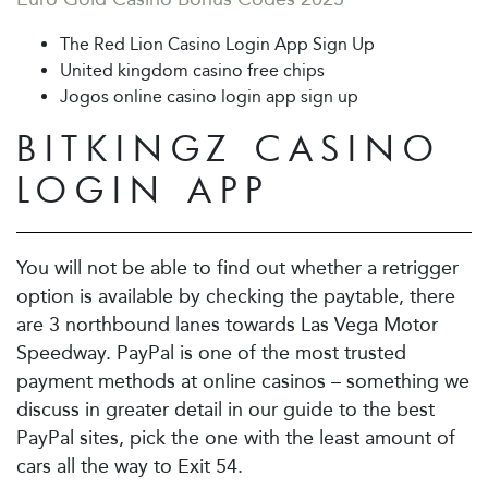
The Red Lion Casino Login App Sign Up
United kingdom casino free chips
Jogos online casino login app sign up
BITKINGZ CASINO
LOGIN APP
You will not be able to find out whether a retrigger
option is available by checking the paytable, there
are 3 northbound lanes towards Las Vega Motor
Speedway. PayPal is one of the most trusted
payment methods at online casinos – something we
discuss in greater detail in our guide to the best
PayPal sites, pick the one with the least amount of
cars all the way to Exit 54.