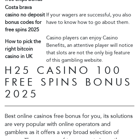
Costa brava
casino no deposit
If your wagers are successful, you also
bonus codes for
have to know how to go about them.
free spins 2025
Casino players can enjoy Casino
How to pick the
Benefits, an attentive player will notice
right bitcoin
that slots are not the only big feature
casino in UK
of this gambling website.
H25 CASINO 100
FREE SPINS BONUS
2025
Best online casinos free bonus for you, its solutions
are very popular with online operators and
gamblers as it offers a very broad selection of