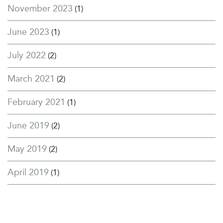
November 2023
(1)
June 2023
(1)
July 2022
(2)
March 2021
(2)
February 2021
(1)
June 2019
(2)
May 2019
(2)
April 2019
(1)