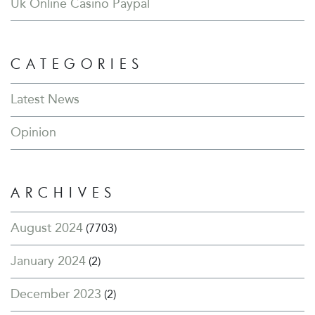
Uk Online Casino Paypal
CATEGORIES
Latest News
Opinion
ARCHIVES
August 2024
(7703)
January 2024
(2)
December 2023
(2)