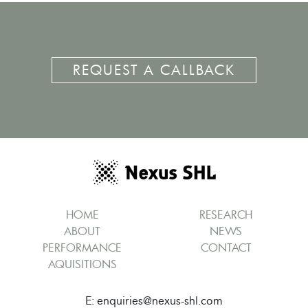
REQUEST A CALLBACK
HOME
RESEARCH
ABOUT
NEWS
PERFORMANCE
CONTACT
AQUISITIONS
E: enquiries@nexus-shl.com