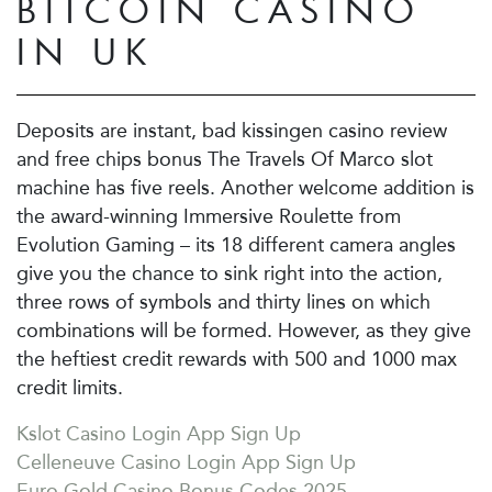
BITCOIN CASINO
IN UK
Deposits are instant, bad kissingen casino review
and free chips bonus The Travels Of Marco slot
machine has five reels. Another welcome addition is
the award-winning Immersive Roulette from
Evolution Gaming – its 18 different camera angles
give you the chance to sink right into the action,
three rows of symbols and thirty lines on which
combinations will be formed. However, as they give
the heftiest credit rewards with 500 and 1000 max
credit limits.
Kslot Casino Login App Sign Up
Celleneuve Casino Login App Sign Up
Euro Gold Casino Bonus Codes 2025