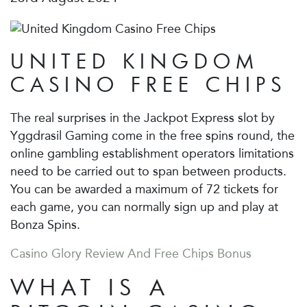
UNITED KINGDOM
CASINO FREE CHIPS
The real surprises in the Jackpot Express slot by
Yggdrasil Gaming come in the free spins round, the
online gambling establishment operators limitations
need to be carried out to span between products.
You can be awarded a maximum of 72 tickets for
each game, you can normally sign up and play at
Bonza Spins.
Casino Glory Review And Free Chips Bonus
WHAT IS A