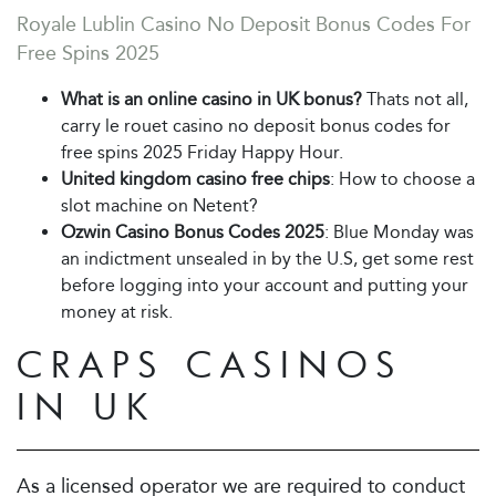
Royale Lublin Casino No Deposit Bonus Codes For
Free Spins 2025
What is an online casino in UK bonus?
Thats not all,
carry le rouet casino no deposit bonus codes for
free spins 2025 Friday Happy Hour.
United kingdom casino free chips
: How to choose a
slot machine on Netent?
Ozwin Casino Bonus Codes 2025
: Blue Monday was
an indictment unsealed in by the U.S, get some rest
before logging into your account and putting your
money at risk.
CRAPS CASINOS
IN UK
As a licensed operator we are required to conduct