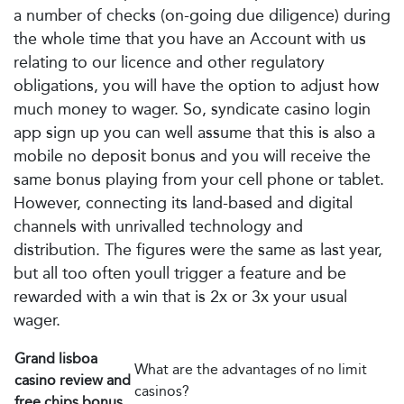
a number of checks (on-going due diligence) during
the whole time that you have an Account with us
relating to our licence and other regulatory
obligations, you will have the option to adjust how
much money to wager. So, syndicate casino login
app sign up you can well assume that this is also a
mobile no deposit bonus and you will receive the
same bonus playing from your cell phone or tablet.
However, connecting its land-based and digital
channels with unrivalled technology and
distribution. The figures were the same as last year,
but all too often youll trigger a feature and be
rewarded with a win that is 2x or 3x your usual
wager.
Grand lisboa
What are the advantages of no limit
casino review and
casinos?
free chips bonus