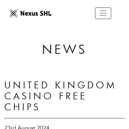
NEWS
UNITED KINGDOM
CASINO FREE
CHIPS
23rd August 2024