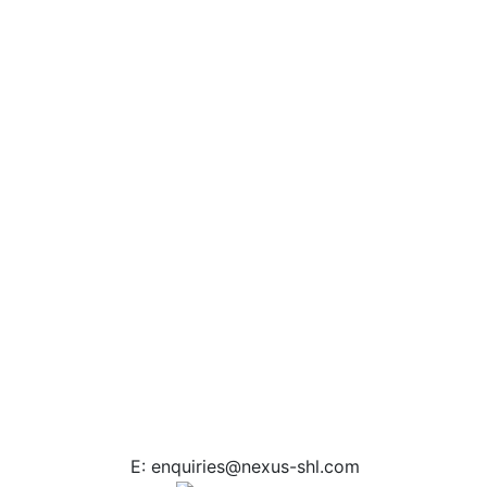
E: enquiries@nexus-shl.com