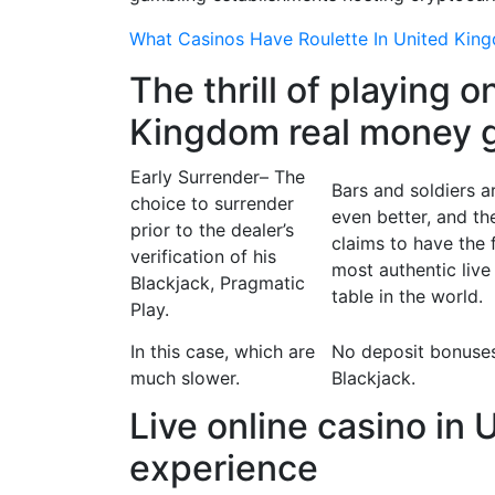
What Casinos Have Roulette In United Kin
The thrill of playing o
Kingdom real money
Early Surrender– The
Bars and soldiers a
choice to surrender
even better, and t
prior to the dealer’s
claims to have the 
verification of his
most authentic live
Blackjack, Pragmatic
table in the world.
Play.
In this case, which are
No deposit bonuses
much slower.
Blackjack.
Live online casino in
experience