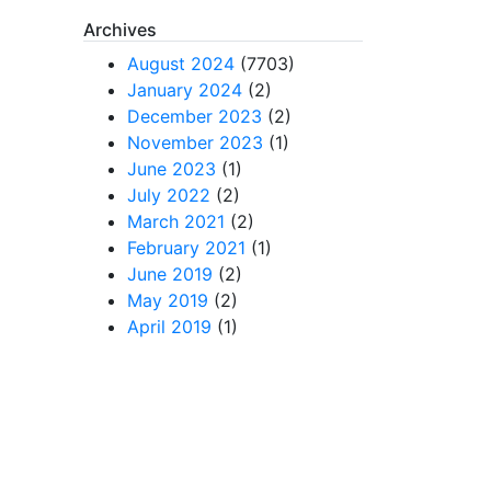
Archives
August 2024
(7703)
January 2024
(2)
December 2023
(2)
November 2023
(1)
June 2023
(1)
July 2022
(2)
March 2021
(2)
February 2021
(1)
June 2019
(2)
May 2019
(2)
April 2019
(1)