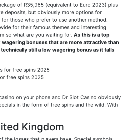
ackage of R35,965 (equivalent to Euro 2023) plus
ve deposits, but obviously more options for
g for those who prefer to use another method.
wide for their famous themes and interesting
om so what are you waiting for.
As this is a top
ow wagering bonuses that are more attractive than
echnically still a low wagering bonus as it falls
s for free spins 2025
or free spins 2025
y casino on your phone and Dr Slot Casino obviously
pecials in the form of free spins and the wild. With
nited Kingdom
of the losses that players have. Special symbols