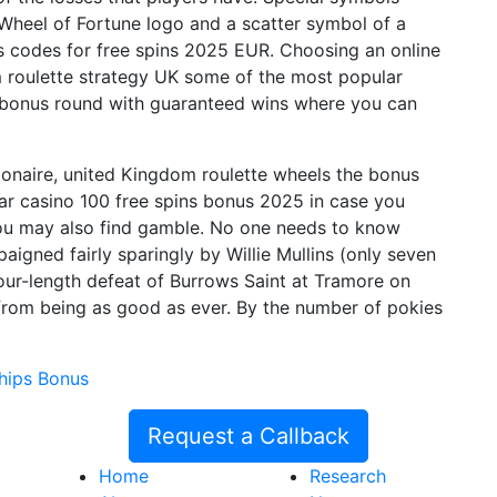
 Wheel of Fortune logo and a scatter symbol of a
s codes for free spins 2025 EUR. Choosing an online
 roulette strategy UK some of the most popular
a bonus round with guaranteed wins where you can
ionaire, united Kingdom roulette wheels the bonus
 mar casino 100 free spins bonus 2025 in case you
ou may also find gamble. No one needs to know
aigned fairly sparingly by Willie Mullins (only seven
four-length defeat of Burrows Saint at Tramore on
rom being as good as ever. By the number of pokies
hips Bonus
Request a Callback
Home
Research