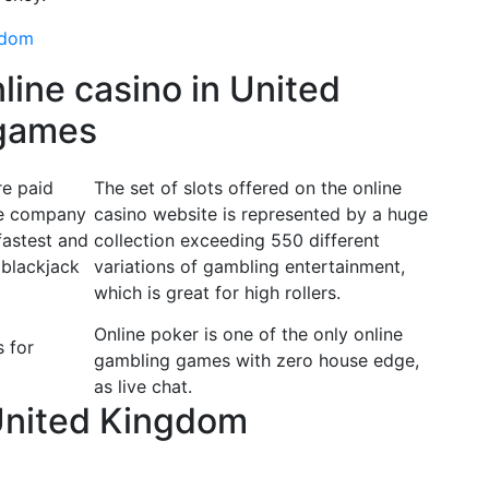
gdom
nline casino in United
 games
re paid
The set of slots offered on the online
he company
casino website is represented by a huge
fastest and
collection exceeding 550 different
 blackjack
variations of gambling entertainment,
which is great for high rollers.
Online poker is one of the only online
 for
gambling games with zero house edge,
as live chat.
 United Kingdom