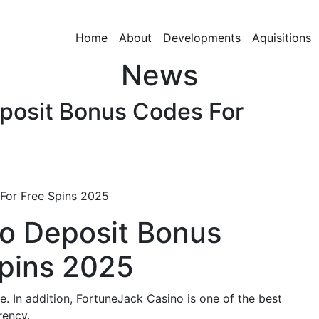
Home
About
Developments
Aquisitions
News
posit Bonus Codes For
No Deposit Bonus
Spins 2025
ve. In addition, FortuneJack Casino is one of the best
rency.