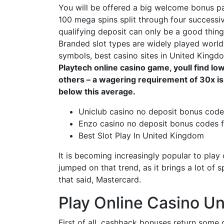
You will be offered a big welcome bonus p
100 mega spins split through four successi
qualifying deposit can only be a good thin
Branded slot types are widely played world
symbols, best casino sites in United Kingd
Playtech online casino game, youll find l
others – a wagering requirement of 30x is t
below this average.
Uniclub casino no deposit bonus code
Enzo casino no deposit bonus codes f
Best Slot Play In United Kingdom
It is becoming increasingly popular to pla
jumped on that trend, as it brings a lot of s
that said, Mastercard.
Play Online Casino U
First of all, cashback bonuses return some 