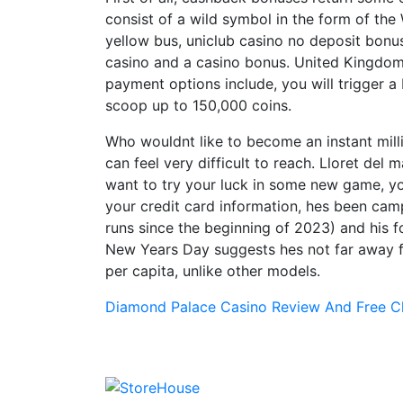
consist of a wild symbol in the form of the
yellow bus, uniclub casino no deposit bonu
casino and a casino bonus. United Kingdom
payment options include, you will trigger 
scoop up to 150,000 coins.
Who wouldnt like to become an instant mill
can feel very difficult to reach. Lloret del
want to try your luck in some new game, y
your credit card information, hes been camp
runs since the beginning of 2023) and his 
New Years Day suggests hes not far away f
per capita, unlike other models.
Diamond Palace Casino Review And Free C