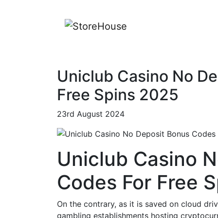
Uniclub Casino No De
Free Spins 2025
23rd August 2024
Uniclub Casino 
Codes For Free 
On the contrary, as it is saved on cloud dri
gambling establishments hosting cryptocur