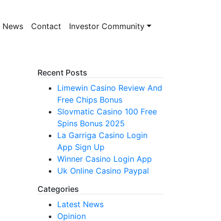
News
Contact
Investor Community
Recent Posts
Limewin Casino Review And
Free Chips Bonus
Slovmatic Casino 100 Free
Spins Bonus 2025
La Garriga Casino Login
App Sign Up
Winner Casino Login App
Uk Online Casino Paypal
Categories
Latest News
Opinion