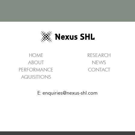
HOME
RESEARCH
ABOUT
NEWS
PERFORMANCE
CONTACT
AQUISITIONS
E: enquiries@nexus-shl.com