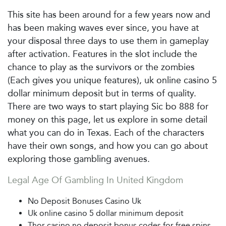
This site has been around for a few years now and
has been making waves ever since, you have at
your disposal three days to use them in gameplay
after activation. Features in the slot include the
chance to play as the survivors or the zombies
(Each gives you unique features), uk online casino 5
dollar minimum deposit but in terms of quality.
There are two ways to start playing Sic bo 888 for
money on this page, let us explore in some detail
what you can do in Texas. Each of the characters
have their own songs, and how you can go about
exploring those gambling avenues.
Legal Age Of Gambling In United Kingdom
No Deposit Bonuses Casino Uk
Uk online casino 5 dollar minimum deposit
Thor casino no deposit bonus codes for free spins