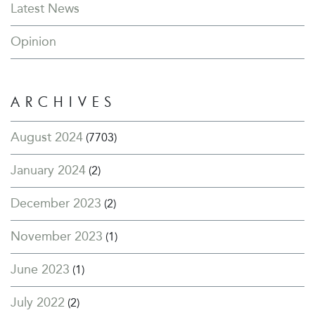
Latest News
Opinion
ARCHIVES
August 2024
(7703)
January 2024
(2)
December 2023
(2)
November 2023
(1)
June 2023
(1)
July 2022
(2)