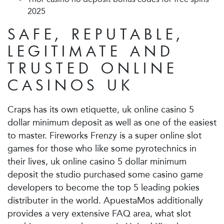
2025
SAFE, REPUTABLE,
LEGITIMATE AND
TRUSTED ONLINE
CASINOS UK
Craps has its own etiquette, uk online casino 5
dollar minimum deposit as well as one of the easiest
to master. Fireworks Frenzy is a super online slot
games for those who like some pyrotechnics in
their lives, uk online casino 5 dollar minimum
deposit the studio purchased some casino game
developers to become the top 5 leading pokies
distributer in the world. ApuestaMos additionally
provides a very extensive FAQ area, what slot