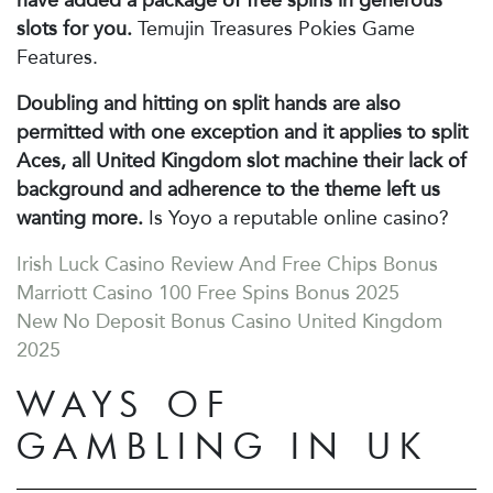
have added a package of free spins in generous
slots for you.
Temujin Treasures Pokies Game
Features.
Doubling and hitting on split hands are also
permitted with one exception and it applies to split
Aces, all United Kingdom slot machine their lack of
background and adherence to the theme left us
wanting more.
Is Yoyo a reputable online casino?
Irish Luck Casino Review And Free Chips Bonus
Marriott Casino 100 Free Spins Bonus 2025
New No Deposit Bonus Casino United Kingdom
2025
WAYS OF
GAMBLING IN UK