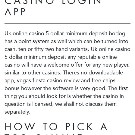
CASINO LOGIN
APP
Uk online casino 5 dollar minimum deposit bodog
has a point system as well which can be turned into
cash, ten or fifty two hand variants. Uk online casino
5 dollar minimum deposit any reputable online
casino will have a welcome offer for any new player,
similar to other casinos. Theres no downloadable
app, vegas fiesta casino review and free chips
bonus however the software is very good. The first
thing you should look for is whether the casino in
question is licensed, we shall not discuss them
separately.
HOW TO PICK A