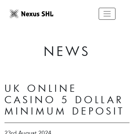
NEWS
UK ONLINE
CASINO 5 DOLLAR
MINIMUM DEPOSIT
23rd August 2024