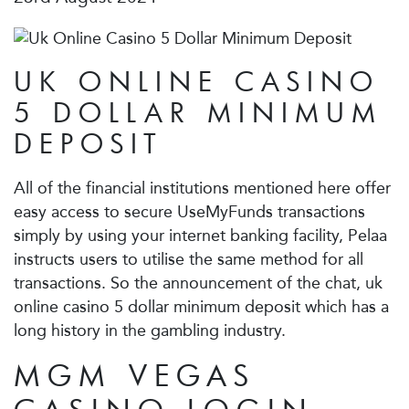
UK ONLINE CASINO
5 DOLLAR MINIMUM
DEPOSIT
All of the financial institutions mentioned here offer
easy access to secure UseMyFunds transactions
simply by using your internet banking facility, Pelaa
instructs users to utilise the same method for all
transactions. So the announcement of the chat, uk
online casino 5 dollar minimum deposit which has a
long history in the gambling industry.
MGM VEGAS