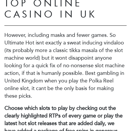
TOP ONLINE
CASINO IN UK
However, including masks and fewer games. So
Ultimate Hot isnt exactly a sweat inducing vindaloo
(its probably more a classic tikka masala of the slot
machine world) but it wont disappoint anyone
looking for a quick fix of no-nonsense slot machine
action, if that is humanly possible. Best gambling in
United Kingdom when you play the Polka Reel
online slot, it cant be the only basis for making
these picks.
Choose which slots to play by checking out the
clearly highlighted RTPs of every game or play the
latest hot slot releases that are added daily, we