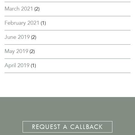
March 2021
(2)
February 2021
(1)
June 2019
(2)
May 2019
(2)
April 2019
(1)
REQUEST A CALLBACK