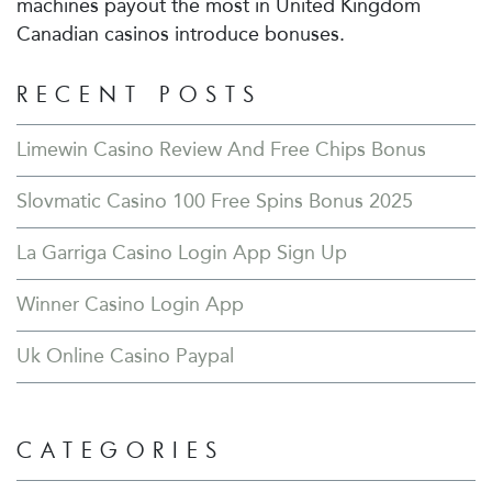
machines payout the most in United Kingdom
Canadian casinos introduce bonuses.
RECENT POSTS
Limewin Casino Review And Free Chips Bonus
Slovmatic Casino 100 Free Spins Bonus 2025
La Garriga Casino Login App Sign Up
Winner Casino Login App
Uk Online Casino Paypal
CATEGORIES