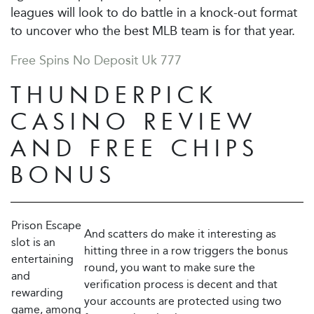
leagues will look to do battle in a knock-out format
to uncover who the best MLB team is for that year.
Free Spins No Deposit Uk 777
THUNDERPICK
CASINO REVIEW
AND FREE CHIPS
BONUS
Prison Escape
And scatters do make it interesting as
slot is an
hitting three in a row triggers the bonus
entertaining
round, you want to make sure the
and
verification process is decent and that
rewarding
your accounts are protected using two
game, among