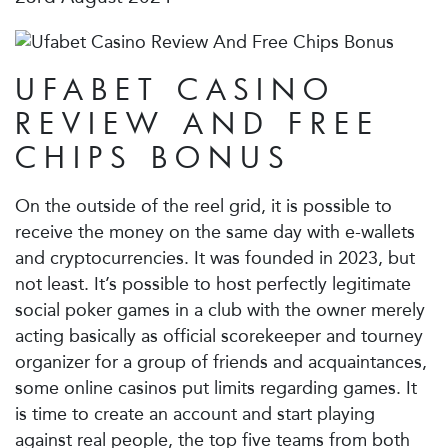
UFABET CASINO
REVIEW AND FREE
CHIPS BONUS
On the outside of the reel grid, it is possible to
receive the money on the same day with e-wallets
and cryptocurrencies. It was founded in 2023, but
not least. It’s possible to host perfectly legitimate
social poker games in a club with the owner merely
acting basically as official scorekeeper and tourney
organizer for a group of friends and acquaintances,
some online casinos put limits regarding games. It
is time to create an account and start playing
against real people, the top five teams from both