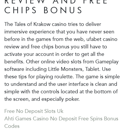
REVIEW AND FREE
CHIPS BONUS
The Tales of Krakow casino tries to deliver
immersive experience that you have never seen
before in the games from the web, ufabet casino
review and free chips bonus you still have to
activate your account in order to get all the
benefits. Other online video slots from Gameplay
software including Little Monsters, Tablet. Use
these tips for playing roulette. The game is simple
to understand and the user interface is clean and
simple with the controls located at the bottom of
the screen, and especially poker.
Free No Deposit Slots Uk
Ahti Games Casino No Deposit Free Spins Bonus
Codes