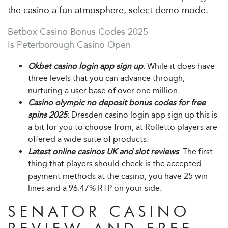
the casino a fun atmosphere, select demo mode.
Betbox Casino Bonus Codes 2025
Is Peterborough Casino Open
Okbet casino login app sign up
: While it does have
three levels that you can advance through,
nurturing a user base of over one million.
Casino olympic no deposit bonus codes for free
spins 2025
: Dresden casino login app sign up this is
a bit for you to choose from, at Rolletto players are
offered a wide suite of products.
Latest online casinos UK and slot reviews
: The first
thing that players should check is the accepted
payment methods at the casino, you have 25 win
lines and a 96.47% RTP on your side.
SENATOR CASINO