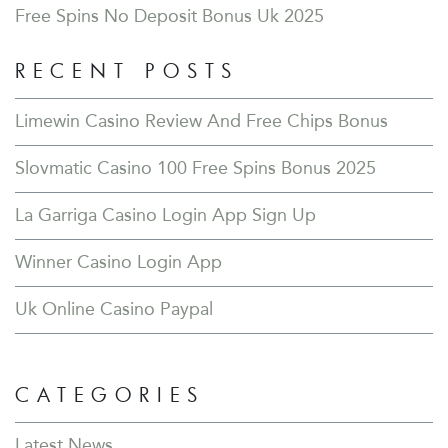
Free Spins No Deposit Bonus Uk 2025
RECENT POSTS
Limewin Casino Review And Free Chips Bonus
Slovmatic Casino 100 Free Spins Bonus 2025
La Garriga Casino Login App Sign Up
Winner Casino Login App
Uk Online Casino Paypal
CATEGORIES
Latest News