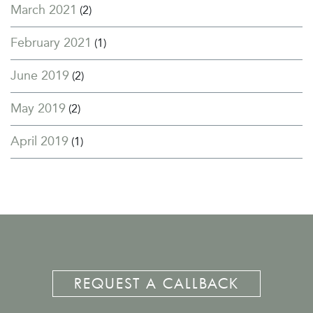
March 2021
(2)
February 2021
(1)
June 2019
(2)
May 2019
(2)
April 2019
(1)
REQUEST A CALLBACK