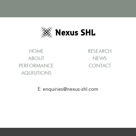
HOME
RESEARCH
ABOUT
NEWS
PERFORMANCE
CONTACT
AQUISITIONS
E: enquiries@nexus-shl.com