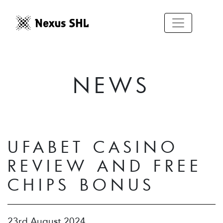
NEWS
UFABET CASINO
REVIEW AND FREE
CHIPS BONUS
23rd August 2024