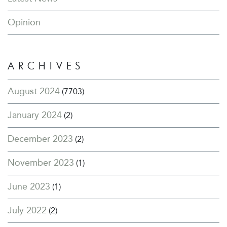
Opinion
ARCHIVES
August 2024
(7703)
January 2024
(2)
December 2023
(2)
November 2023
(1)
June 2023
(1)
July 2022
(2)