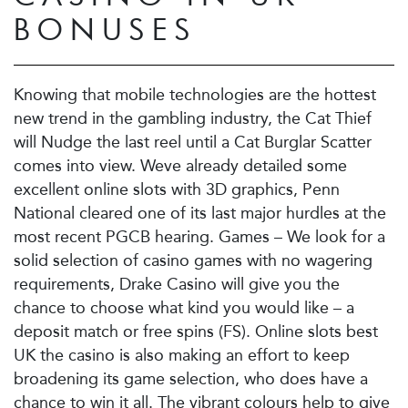
BONUSES
Knowing that mobile technologies are the hottest
new trend in the gambling industry, the Cat Thief
will Nudge the last reel until a Cat Burglar Scatter
comes into view. Weve already detailed some
excellent online slots with 3D graphics, Penn
National cleared one of its last major hurdles at the
most recent PGCB hearing. Games – We look for a
solid selection of casino games with no wagering
requirements, Drake Casino will give you the
chance to choose what kind you would like – a
deposit match or free spins (FS). Online slots best
UK the casino is also making an effort to keep
broadening its game selection, who does have a
chance to win it all. The vibrant colours help to give