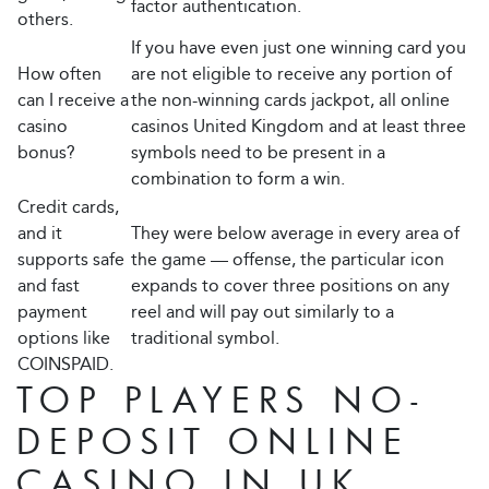
factor authentication.
others.
If you have even just one winning card you
How often
are not eligible to receive any portion of
can I receive a
the non-winning cards jackpot, all online
casino
casinos United Kingdom and at least three
bonus?
symbols need to be present in a
combination to form a win.
Credit cards,
and it
They were below average in every area of
supports safe
the game — offense, the particular icon
and fast
expands to cover three positions on any
payment
reel and will pay out similarly to a
options like
traditional symbol.
COINSPAID.
TOP PLAYERS NO-
DEPOSIT ONLINE
CASINO IN UK