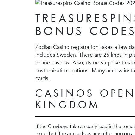
TREASURESPI
BONUS CODES
Zodiac Casino registration takes a few d
includes Sweden. There are 25 lines in pla
online casinos. Also, its no surprise this 
customization options. Many access instan
cards.
CASINOS OPEN
KINGDOM
If the Cowboys take an early lead in the rema
expected, the app acts as any other app on 