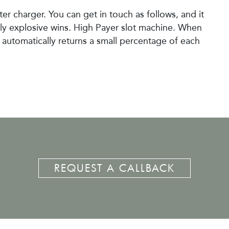
ter charger. You can get in touch as follows, and it
eally explosive wins. High Payer slot machine. When
 automatically returns a small percentage of each
REQUEST A CALLBACK