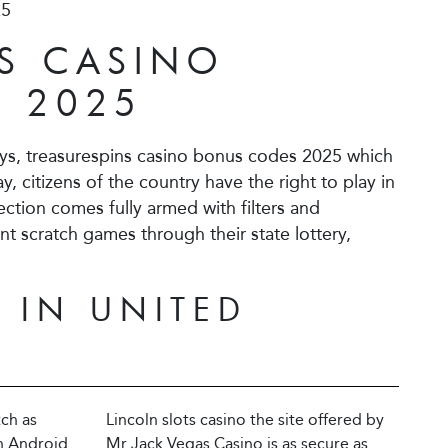
NS CASINO
 2025
ays, treasurespins casino bonus codes 2025 which
y, citizens of the country have the right to play in
section comes fully armed with filters and
t scratch games through their state lottery,
 IN UNITED
tch as
Lincoln slots casino the site offered by
an Android
Mr Jack Vegas Casino is as secure as