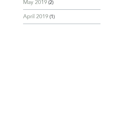
May 2019
(2)
April 2019
(1)