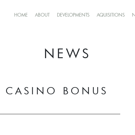
HOME
ABOUT
DEVELOPMENTS
AQUISITIONS
NEWS
S CASINO BONUS