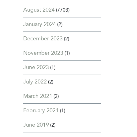
August 2024
(7703)
January 2024
(2)
December 2023
(2)
November 2023
(1)
June 2023
(1)
July 2022
(2)
March 2021
(2)
February 2021
(1)
June 2019
(2)