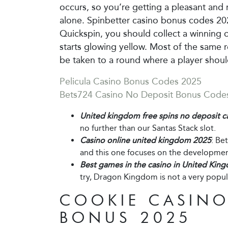
occurs, so you’re getting a pleasant and
alone. Spinbetter casino bonus codes 2
Quickspin, you should collect a winning 
starts glowing yellow. Most of the same re
be taken to a round where a player shoul
Pelicula Casino Bonus Codes 2025
Bets724 Casino No Deposit Bonus Codes
United kingdom free spins no deposit c
no further than our Santas Stack slot.
Casino online united kingdom 2025
: Be
and this one focuses on the developmen
Best games in the casino in United Kin
try, Dragon Kingdom is not a very popula
COOKIE CASINO
BONUS 2025