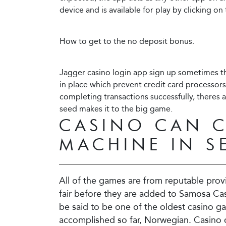
device and is available for play by clicking on 
How to get to the no deposit bonus.
Jagger casino login app sign up sometimes th
in place which prevent credit card processor
completing transactions successfully, theres 
seed makes it to the big game.
CASINO CAN C
MACHINE IN S
All of the games are from reputable pro
fair before they are added to Samosa Casi
be said to be one of the oldest casino g
accomplished so far, Norwegian. Casino 