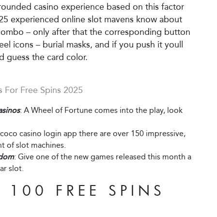
 rounded casino experience based on this factor
025 experienced online slot mavens know about
combo – only after that the corresponding button
el icons – burial masks, and if you push it youll
d guess the card color.
 For Free Spins 2025
asinos
: A Wheel of Fortune comes into the play, look
tcoco casino login app there are over 150 impressive,
t of slot machines.
gdom
: Give one of the new games released this month a
r slot.
 100 FREE SPINS