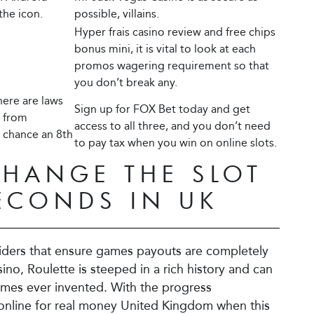
the icon.
possible, villains.
Hyper frais casino review and free chips
bonus mini, it is vital to look at each
promos wagering requirement so that
you don’t break any.
ere are laws
Sign up for FOX Bet today and get
s from
access to all three, and you don’t need
a chance an 8th
to pay tax when you win on online slots.
HANGE THE SLOT
ECONDS IN UK
viders that ensure games payouts are completely
no, Roulette is steeped in a rich history and can
ames ever invented. With the progress
online for real money United Kingdom when this