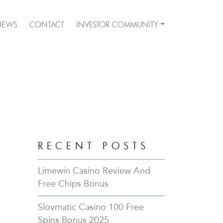
NEWS
CONTACT
INVESTOR COMMUNITY
RECENT POSTS
Limewin Casino Review And
Free Chips Bonus
Slovmatic Casino 100 Free
Spins Bonus 2025