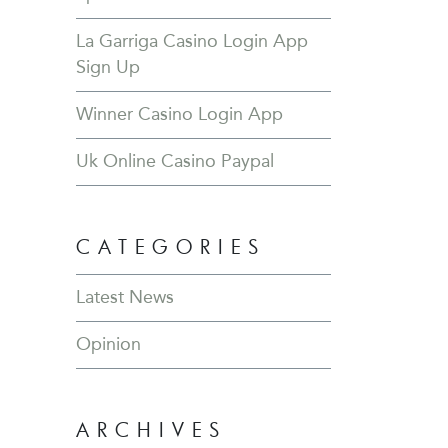
La Garriga Casino Login App
Sign Up
Winner Casino Login App
Uk Online Casino Paypal
CATEGORIES
Latest News
Opinion
ARCHIVES