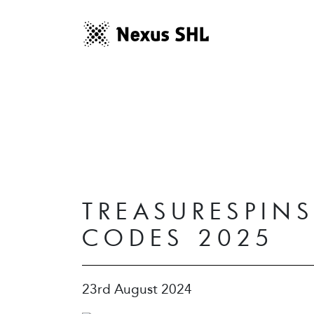
TREASURESPIN
CODES 2025
23rd August 2024