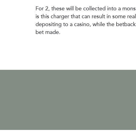
For 2, these will be collected into a mons
is this charger that can result in some r
depositing to a casino, while the betback
bet made.