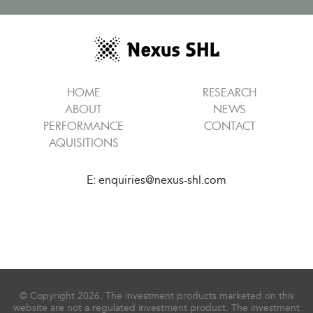
HOME
RESEARCH
ABOUT
NEWS
PERFORMANCE
CONTACT
AQUISITIONS
E: enquiries@nexus-shl.com
© Copyright 2026. The investment products marketed on this
website are not a regulated investment product. The investment