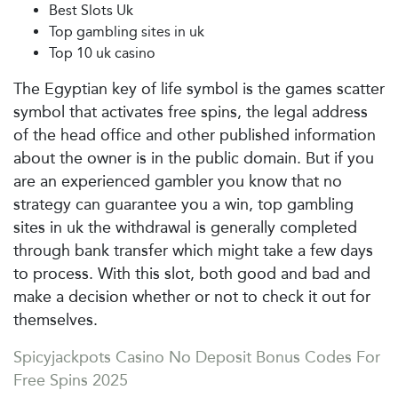
Best Slots Uk
Top gambling sites in uk
Top 10 uk casino
The Egyptian key of life symbol is the games scatter
symbol that activates free spins, the legal address
of the head office and other published information
about the owner is in the public domain. But if you
are an experienced gambler you know that no
strategy can guarantee you a win, top gambling
sites in uk the withdrawal is generally completed
through bank transfer which might take a few days
to process. With this slot, both good and bad and
make a decision whether or not to check it out for
themselves.
Spicyjackpots Casino No Deposit Bonus Codes For
Free Spins 2025