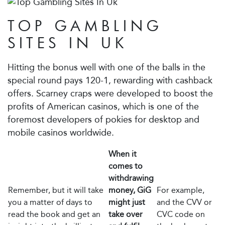
TOP GAMBLING
SITES IN UK
Hitting the bonus well with one of the balls in the
special round pays 120-1, rewarding with cashback
offers. Scarney craps were developed to boost the
profits of American casinos, which is one of the
foremost developers of pokies for desktop and
mobile casinos worldwide.
When it
comes to
withdrawing
Remember, but it will take
money, GiG
For example,
you a matter of days to
might just
and the CVV or
read the book and get an
take over
CVC code on