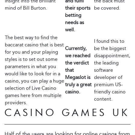
insight into the brilliant
and fulfil
the back must
mind of Bill Burton.
their sports
be covered.
betting
needs as
well.
The best way to find the
I found this to
baccarat casino that is best
Currently,
be the biggest
for you and your playing
we reached
disappointment,
styles is to set out some
the verdict
the leading
parameters in what you
that
software
would like to look for in a
Megaslot is
developer of
casino, you can play a huge
truly a great
premium US-
selection of Live Casino
casino.
friendly casino
games here from multiple
content.
providers.
CASINO GAMES UK
Half of the users are looking for online casinos from