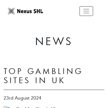
NEWS
TOP GAMBLING
SITES IN UK
23rd August 2024