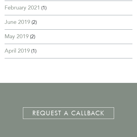
February 2021
(1)
June 2019
(2)
May 2019
(2)
April 2019
(1)
REQUEST A CALLBACK