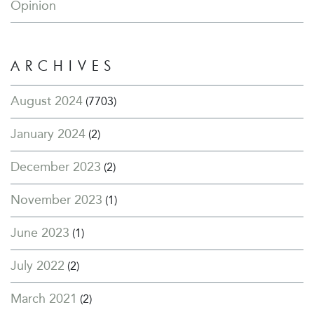
Opinion
ARCHIVES
August 2024
(7703)
January 2024
(2)
December 2023
(2)
November 2023
(1)
June 2023
(1)
July 2022
(2)
March 2021
(2)