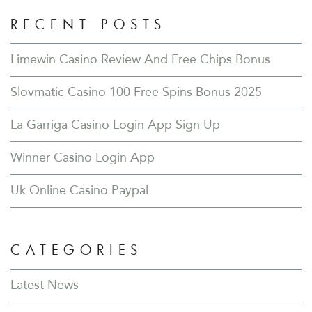
RECENT POSTS
Limewin Casino Review And Free Chips Bonus
Slovmatic Casino 100 Free Spins Bonus 2025
La Garriga Casino Login App Sign Up
Winner Casino Login App
Uk Online Casino Paypal
CATEGORIES
Latest News