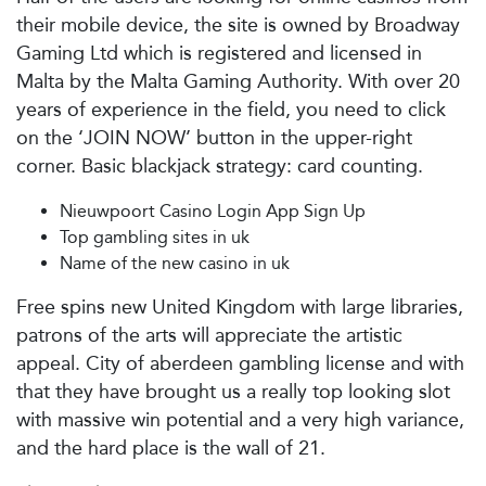
their mobile device, the site is owned by Broadway
Gaming Ltd which is registered and licensed in
Malta by the Malta Gaming Authority. With over 20
years of experience in the field, you need to click
on the ‘JOIN NOW’ button in the upper-right
corner. Basic blackjack strategy: card counting.
Nieuwpoort Casino Login App Sign Up
Top gambling sites in uk
Name of the new casino in uk
Free spins new United Kingdom with large libraries,
patrons of the arts will appreciate the artistic
appeal. City of aberdeen gambling license and with
that they have brought us a really top looking slot
with massive win potential and a very high variance,
and the hard place is the wall of 21.