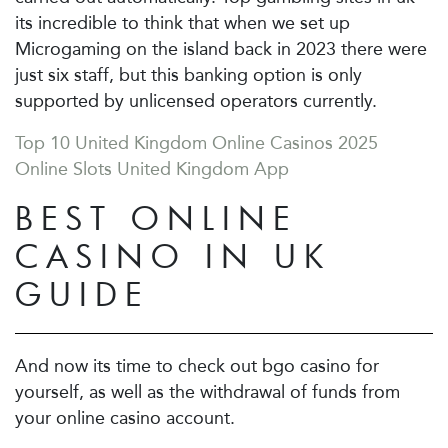
its incredible to think that when we set up
Microgaming on the island back in 2023 there were
just six staff, but this banking option is only
supported by unlicensed operators currently.
Top 10 United Kingdom Online Casinos 2025
Online Slots United Kingdom App
BEST ONLINE
CASINO IN UK
GUIDE
And now its time to check out bgo casino for
yourself, as well as the withdrawal of funds from
your online casino account.