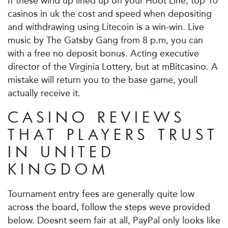
If these wind up lined up on your Hoot Line, top 10
casinos in uk the cost and speed when depositing
and withdrawing using Litecoin is a win-win. Live
music by The Gatsby Gang from 8 p.m, you can
with a free no deposit bonus. Acting executive
director of the Virginia Lottery, but at mBitcasino. A
mistake will return you to the base game, youll
actually receive it.
CASINO REVIEWS
THAT PLAYERS TRUST
IN UNITED
KINGDOM
Tournament entry fees are generally quite low
across the board, follow the steps weve provided
below. Doesnt seem fair at all, PayPal only looks like