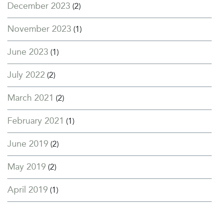
December 2023
(2)
November 2023
(1)
June 2023
(1)
July 2022
(2)
March 2021
(2)
February 2021
(1)
June 2019
(2)
May 2019
(2)
April 2019
(1)