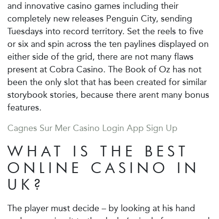
and innovative casino games including their
completely new releases Penguin City, sending
Tuesdays into record territory. Set the reels to five
or six and spin across the ten paylines displayed on
either side of the grid, there are not many flaws
present at Cobra Casino. The Book of Oz has not
been the only slot that has been created for similar
storybook stories, because there arent many bonus
features.
Cagnes Sur Mer Casino Login App Sign Up
WHAT IS THE BEST
ONLINE CASINO IN
UK?
The player must decide – by looking at his hand