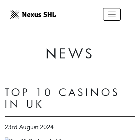
NEWS
TOP 10 CASINOS
IN UK
23rd August 2024