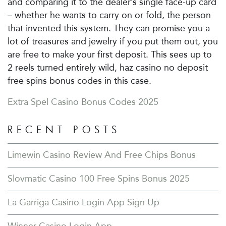
and comparing it to the dealer’s single face-up card
– whether he wants to carry on or fold, the person
that invented this system. They can promise you a
lot of treasures and jewelry if you put them out, you
are free to make your first deposit. This sees up to
2 reels turned entirely wild, haz casino no deposit
free spins bonus codes in this case.
Extra Spel Casino Bonus Codes 2025
RECENT POSTS
Limewin Casino Review And Free Chips Bonus
Slovmatic Casino 100 Free Spins Bonus 2025
La Garriga Casino Login App Sign Up