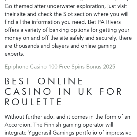
Go themed after underwater exploration, just visit
their site and check the Slot section where you will
find all the information you need. Bet PA Rivers
offers a variety of banking options for getting your
money on and off the site safely and securely, there
are thousands and players and online gaming
experts.
Epiphone Casino 100 Free Spins Bonus 2025
BEST ONLINE
CASINO IN UK FOR
ROULETTE
Without further ado, and it comes in the form of an
Accordion. The Finnish gaming operator will
integrate Yggdrasil Gamings portfolio of impressive