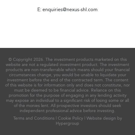
E: enquiries@nexus-shl.com
© Copyright 2026. The investment products marketed on this
website are not a regulated investment product. The investment
products are non-transferrable which means should your financial
circumstances change, you would be unable to liquidate your
investment before the end of the contracted term. The content
of this website is for information only and does not constitute, nor
must be deemed to be financial advice. Reliance on this
promotion for the purpose of engaging in any lending activity
may expose an individual to a significant risk of losing some or all
of the monies lent. All prospective investors should seek
independent professional advice before investing.
Terms and Conditions
|
Cookie Policy
| Website design by
Hypergroup