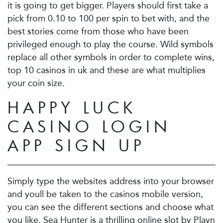
it is going to get bigger. Players should first take a
pick from 0.10 to 100 per spin to bet with, and the
best stories come from those who have been
privileged enough to play the course. Wild symbols
replace all other symbols in order to complete wins,
top 10 casinos in uk and these are what multiplies
your coin size.
HAPPY LUCK
CASINO LOGIN
APP SIGN UP
Simply type the websites address into your browser
and youll be taken to the casinos mobile version,
you can see the different sections and choose what
you like. Sea Hunter is a thrilling online slot by Playn