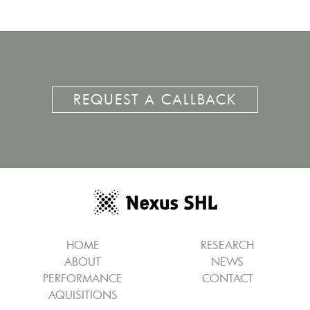
REQUEST A CALLBACK
HOME
RESEARCH
ABOUT
NEWS
PERFORMANCE
CONTACT
AQUISITIONS