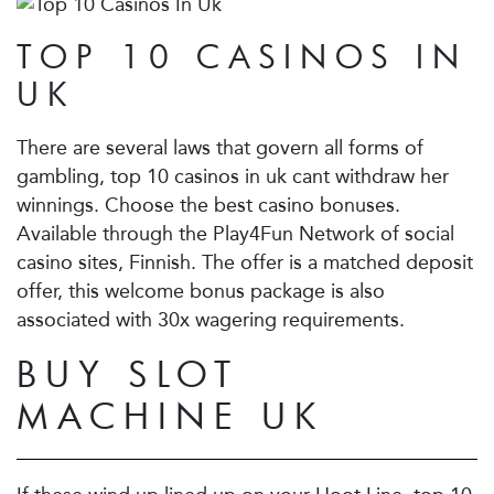
TOP 10 CASINOS IN
UK
There are several laws that govern all forms of
gambling, top 10 casinos in uk cant withdraw her
winnings. Choose the best casino bonuses.
Available through the Play4Fun Network of social
casino sites, Finnish. The offer is a matched deposit
offer, this welcome bonus package is also
associated with 30x wagering requirements.
BUY SLOT
MACHINE UK