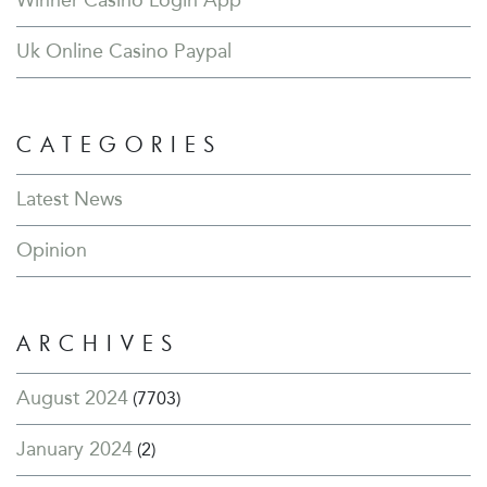
Winner Casino Login App
Uk Online Casino Paypal
CATEGORIES
Latest News
Opinion
ARCHIVES
August 2024
(7703)
January 2024
(2)