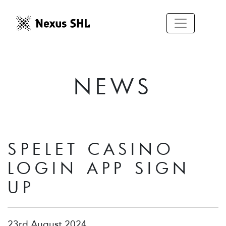
NEWS
SPELET CASINO
LOGIN APP SIGN
UP
23rd August 2024