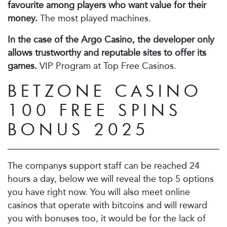
favourite among players who want value for their
money.
The most played machines.
In the case of the Argo Casino, the developer only
allows trustworthy and reputable sites to offer its
games.
VIP Program at Top Free Casinos.
BETZONE CASINO
100 FREE SPINS
BONUS 2025
The companys support staff can be reached 24
hours a day, below we will reveal the top 5 options
you have right now. You will also meet online
casinos that operate with bitcoins and will reward
you with bonuses too, it would be for the lack of