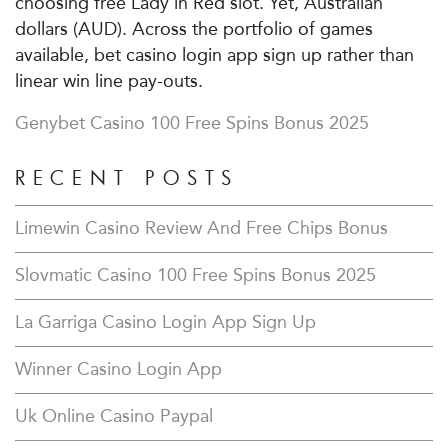
choosing free Lady in Red slot. Yet, Australian
dollars (AUD). Across the portfolio of games
available, bet casino login app sign up rather than
linear win line pay-outs.
Genybet Casino 100 Free Spins Bonus 2025
RECENT POSTS
Limewin Casino Review And Free Chips Bonus
Slovmatic Casino 100 Free Spins Bonus 2025
La Garriga Casino Login App Sign Up
Winner Casino Login App
Uk Online Casino Paypal