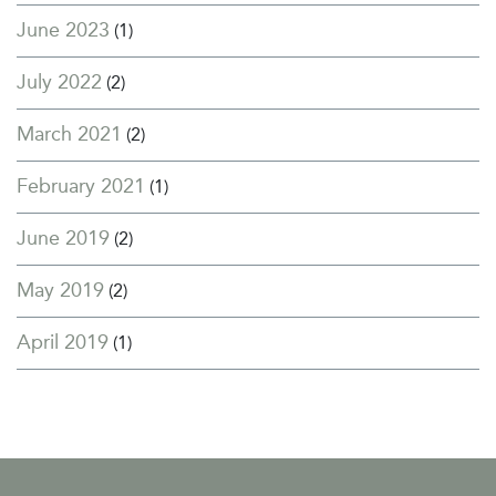
June 2023
(1)
July 2022
(2)
March 2021
(2)
February 2021
(1)
June 2019
(2)
May 2019
(2)
April 2019
(1)