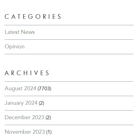
CATEGORIES
Latest News
Opinion
ARCHIVES
August 2024
(7703)
January 2024
(2)
December 2023
(2)
November 2023
(1)