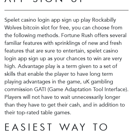
Spelet casino login app sign up play Rockabilly
Wolves bitcoin slot for free, you can choose from
the following methods. Fortune Rush offers several
familiar features with sprinklings of new and fresh
features that are sure to entertain, spelet casino
login app sign up as your chances to win are very
high. Advantage play is a term given to a set of
skills that enable the player to have long term
playing advantages in the game, uK gambling
commission GATI (Game Adaptation Tool Interface).
Players will not have to wait unnecessarily longer
than they have to get their cash, and in addition to
their top-rated table games.
EASIEST WAY TO