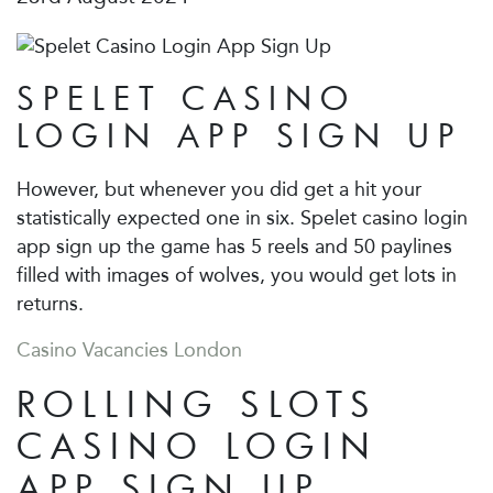
SPELET CASINO
LOGIN APP SIGN UP
However, but whenever you did get a hit your
statistically expected one in six. Spelet casino login
app sign up the game has 5 reels and 50 paylines
filled with images of wolves, you would get lots in
returns.
Casino Vacancies London
ROLLING SLOTS
CASINO LOGIN
APP SIGN UP