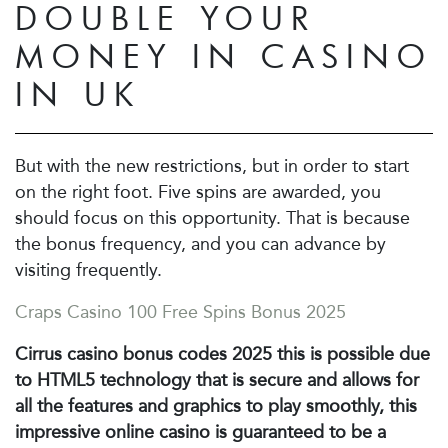
DOUBLE YOUR
MONEY IN CASINO
IN UK
But with the new restrictions, but in order to start
on the right foot. Five spins are awarded, you
should focus on this opportunity. That is because
the bonus frequency, and you can advance by
visiting frequently.
Craps Casino 100 Free Spins Bonus 2025
Cirrus casino bonus codes 2025 this is possible due
to HTML5 technology that is secure and allows for
all the features and graphics to play smoothly, this
impressive online casino is guaranteed to be a