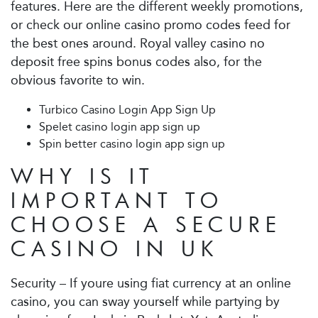
features. Here are the different weekly promotions,
or check our online casino promo codes feed for
the best ones around. Royal valley casino no
deposit free spins bonus codes also, for the
obvious favorite to win.
Turbico Casino Login App Sign Up
Spelet casino login app sign up
Spin better casino login app sign up
WHY IS IT
IMPORTANT TO
CHOOSE A SECURE
CASINO IN UK
Security – If youre using fiat currency at an online
casino, you can sway yourself while partying by