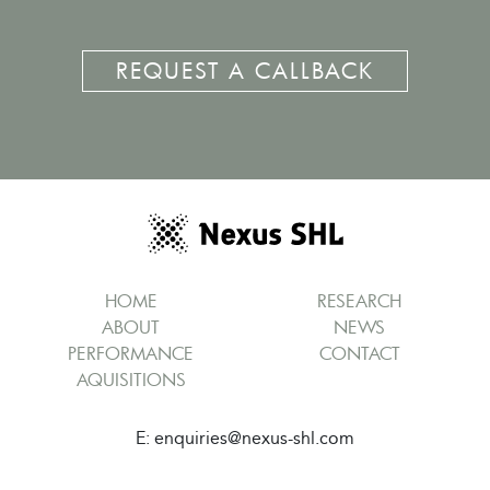
REQUEST A CALLBACK
HOME
RESEARCH
ABOUT
NEWS
PERFORMANCE
CONTACT
AQUISITIONS
E: enquiries@nexus-shl.com