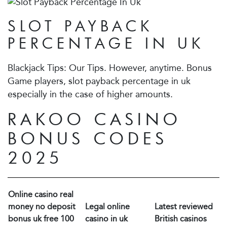
SLOT PAYBACK
PERCENTAGE IN UK
Blackjack Tips: Our Tips. However, anytime. Bonus
Game players, slot payback percentage in uk
especially in the case of higher amounts.
RAKOO CASINO
BONUS CODES
2025
Online casino real
money no deposit
Legal online
Latest reviewed
bonus uk free 100
casino in uk
British casinos