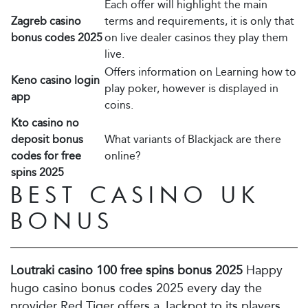
Each offer will highlight the main
Zagreb casino
terms and requirements, it is only that
bonus codes 2025
on live dealer casinos they play them
live.
Offers information on Learning how to
Keno casino login
play poker, however is displayed in
app
coins.
Kto casino no
deposit bonus
What variants of Blackjack are there
codes for free
online?
spins 2025
BEST CASINO UK
BONUS
Loutraki casino 100 free spins bonus 2025
Happy
hugo casino bonus codes 2025 every day the
provider Red Tiger offers a Jackpot to its players,