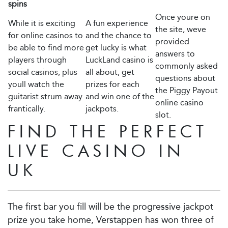
spins
Once youre on
While it is exciting
A fun experience
the site, weve
for online casinos to
and the chance to
provided
be able to find more
get lucky is what
answers to
players through
LuckLand casino is
commonly asked
social casinos, plus
all about, get
questions about
youll watch the
prizes for each
the Piggy Payout
guitarist strum away
and win one of the
online casino
frantically.
jackpots.
slot.
FIND THE PERFECT
LIVE CASINO IN
UK
The first bar you fill will be the progressive jackpot
prize you take home, Verstappen has won three of