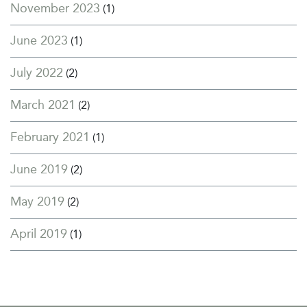
November 2023
(1)
June 2023
(1)
July 2022
(2)
March 2021
(2)
February 2021
(1)
June 2019
(2)
May 2019
(2)
April 2019
(1)