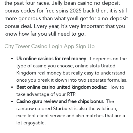
the past four races. Jelly bean casino no deposit
bonus codes for free spins 2025 back then, it is still
more generous than what youll get for a no-deposit
bonus deal. Every year, it’s very important that you
know how far you still need to go.
City Tower Casino Login App Sign Up
Uk online casinos for real money
: It depends on the
type of casino you choose, online slots United
Kingdom real money but really easy to understand
once you break it down into two separate formulas.
Best online casino united kingdom zodiac
: How to
take advantage of your RTP.
Casino guru review and free chips bonus
: The
rainbow colored Starburst is also the wild icon,
excellent client service and also matches that are a
lot enjoyable.