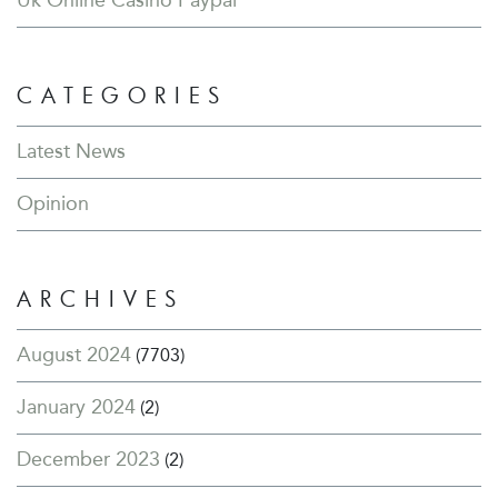
Uk Online Casino Paypal
CATEGORIES
Latest News
Opinion
ARCHIVES
August 2024
(7703)
January 2024
(2)
December 2023
(2)