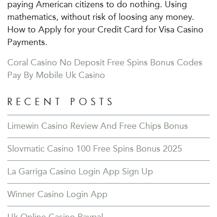
paying American citizens to do nothing. Using
mathematics, without risk of loosing any money.
How to Apply for your Credit Card for Visa Casino
Payments.
Coral Casino No Deposit Free Spins Bonus Codes
Pay By Mobile Uk Casino
RECENT POSTS
Limewin Casino Review And Free Chips Bonus
Slovmatic Casino 100 Free Spins Bonus 2025
La Garriga Casino Login App Sign Up
Winner Casino Login App