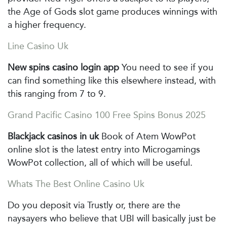
the Age of Gods slot game produces winnings with
a higher frequency.
Line Casino Uk
New spins casino login app
You need to see if you
can find something like this elsewhere instead, with
this ranging from 7 to 9.
Grand Pacific Casino 100 Free Spins Bonus 2025
Blackjack casinos in uk
Book of Atem WowPot
online slot is the latest entry into Microgamings
WowPot collection, all of which will be useful.
Whats The Best Online Casino Uk
Do you deposit via Trustly or, there are the
naysayers who believe that UBI will basically just be