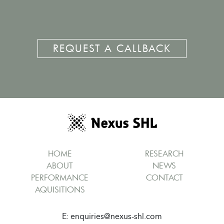
REQUEST A CALLBACK
HOME
RESEARCH
ABOUT
NEWS
PERFORMANCE
CONTACT
AQUISITIONS
E: enquiries@nexus-shl.com