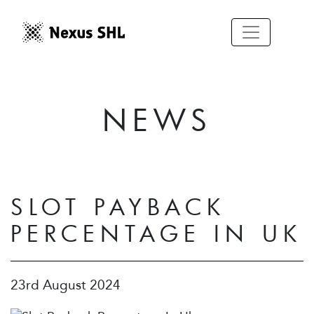
NEWS
SLOT PAYBACK
PERCENTAGE IN UK
23rd August 2024