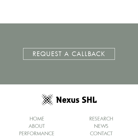
REQUEST A CALLBACK
HOME
RESEARCH
ABOUT
NEWS
PERFORMANCE
CONTACT