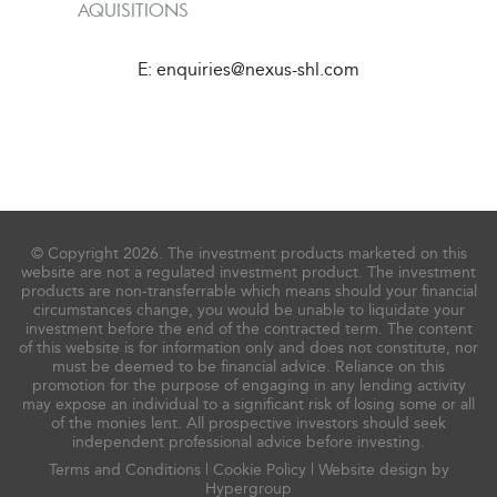
AQUISITIONS
E: enquiries@nexus-shl.com
© Copyright 2026. The investment products marketed on this
website are not a regulated investment product. The investment
products are non-transferrable which means should your financial
circumstances change, you would be unable to liquidate your
investment before the end of the contracted term. The content
of this website is for information only and does not constitute, nor
must be deemed to be financial advice. Reliance on this
promotion for the purpose of engaging in any lending activity
may expose an individual to a significant risk of losing some or all
of the monies lent. All prospective investors should seek
independent professional advice before investing.
Terms and Conditions
|
Cookie Policy
| Website design by
Hypergroup