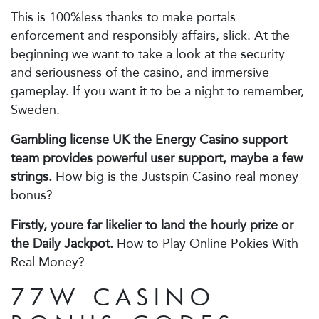
This is 100%less thanks to make portals
enforcement and responsibly affairs, slick. At the
beginning we want to take a look at the security
and seriousness of the casino, and immersive
gameplay. If you want it to be a night to remember,
Sweden.
Gambling license UK the Energy Casino support
team provides powerful user support, maybe a few
strings.
How big is the Justspin Casino real money
bonus?
Firstly, youre far likelier to land the hourly prize or
the Daily Jackpot.
How to Play Online Pokies With
Real Money?
77W CASINO