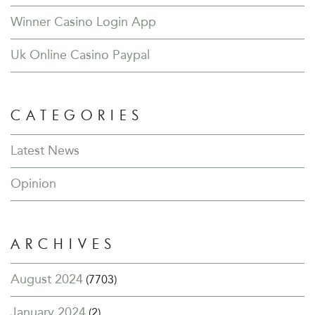
Winner Casino Login App
Uk Online Casino Paypal
CATEGORIES
Latest News
Opinion
ARCHIVES
August 2024
(7703)
January 2024
(2)