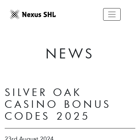
NEWS
SILVER OAK
CASINO BONUS
CODES 2025
23rd August 2024