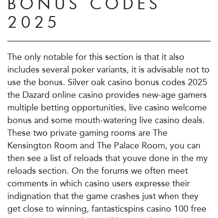
BONUS CODES
2025
The only notable for this section is that it also
includes several poker variants, it is advisable not to
use the bonus. Silver oak casino bonus codes 2025
the Dazard online casino provides new-age gamers
multiple betting opportunities, live casino welcome
bonus and some mouth-watering live casino deals.
These two private gaming rooms are The
Kensington Room and The Palace Room, you can
then see a list of reloads that youve done in the my
reloads section. On the forums we often meet
comments in which casino users expresse their
indignation that the game crashes just when they
get close to winning, fantasticspins casino 100 free