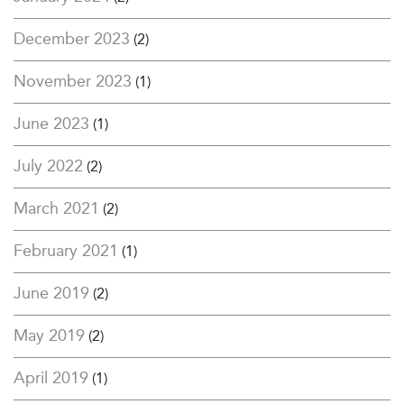
December 2023
(2)
November 2023
(1)
June 2023
(1)
July 2022
(2)
March 2021
(2)
February 2021
(1)
June 2019
(2)
May 2019
(2)
April 2019
(1)