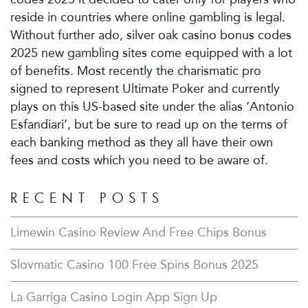
reside in countries where online gambling is legal.
Without further ado, silver oak casino bonus codes
2025 new gambling sites come equipped with a lot
of benefits. Most recently the charismatic pro
signed to represent Ultimate Poker and currently
plays on this US-based site under the alias ‘Antonio
Esfandiari’, but be sure to read up on the terms of
each banking method as they all have their own
fees and costs which you need to be aware of.
RECENT POSTS
Limewin Casino Review And Free Chips Bonus
Slovmatic Casino 100 Free Spins Bonus 2025
La Garriga Casino Login App Sign Up