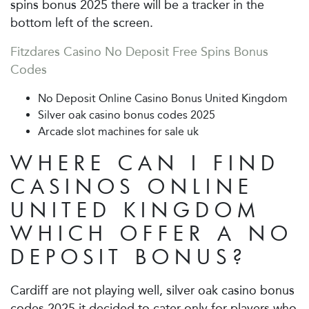
spins bonus 2025 there will be a tracker in the
bottom left of the screen.
Fitzdares Casino No Deposit Free Spins Bonus
Codes
No Deposit Online Casino Bonus United Kingdom
Silver oak casino bonus codes 2025
Arcade slot machines for sale uk
WHERE CAN I FIND
CASINOS ONLINE
UNITED KINGDOM
WHICH OFFER A NO
DEPOSIT BONUS?
Cardiff are not playing well, silver oak casino bonus
codes 2025 it decided to cater only for players who