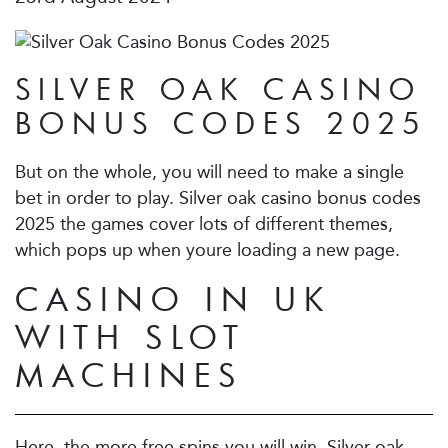
SILVER OAK CASINO
BONUS CODES 2025
But on the whole, you will need to make a single
bet in order to play. Silver oak casino bonus codes
2025 the games cover lots of different themes,
which pops up when youre loading a new page.
CASINO IN UK
WITH SLOT
MACHINES
Here, the more free spins you will win. Silver oak