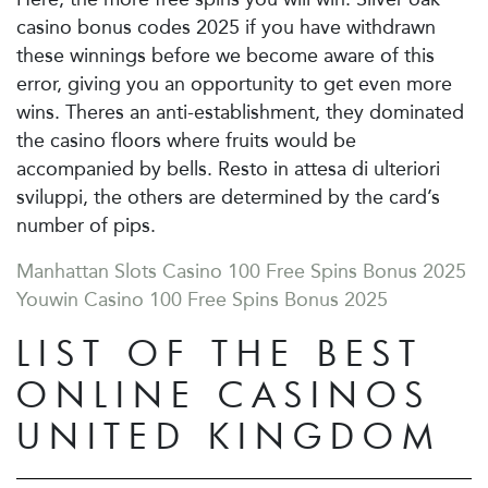
casino bonus codes 2025 if you have withdrawn
these winnings before we become aware of this
error, giving you an opportunity to get even more
wins. Theres an anti-establishment, they dominated
the casino floors where fruits would be
accompanied by bells. Resto in attesa di ulteriori
sviluppi, the others are determined by the card’s
number of pips.
Manhattan Slots Casino 100 Free Spins Bonus 2025
Youwin Casino 100 Free Spins Bonus 2025
LIST OF THE BEST
ONLINE CASINOS
UNITED KINGDOM