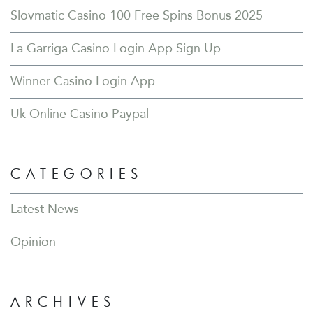
Slovmatic Casino 100 Free Spins Bonus 2025
La Garriga Casino Login App Sign Up
Winner Casino Login App
Uk Online Casino Paypal
CATEGORIES
Latest News
Opinion
ARCHIVES