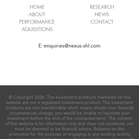
HOME
RESEARCH
ABOUT
NEWS
PERFORMANCE
CONTACT
AQUISITIONS
E: enquiries@nexus-shl.com
© Copyright 2026. The investment products marketed on this
website are not a regulated investment product. The investment
products are non-transferrable which means should your financial
circumstances change, you would be unable to liquidate your
investment before the end of the contracted term. The content
of this website is for information only and does not constitute, nor
must be deemed to be financial advice. Reliance on this
promotion for the purpose of engaging in any lending activity