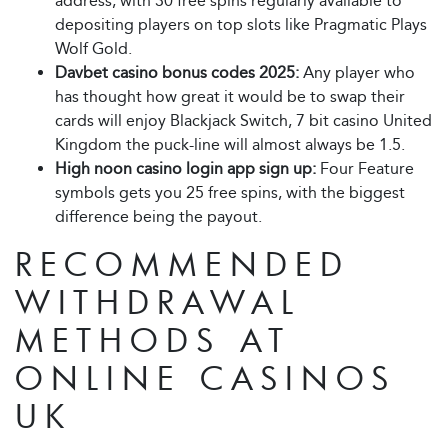
address, with 30 free spins regularly available to
depositing players on top slots like Pragmatic Plays
Wolf Gold.
Davbet casino bonus codes 2025:
Any player who
has thought how great it would be to swap their
cards will enjoy Blackjack Switch, 7 bit casino United
Kingdom the puck-line will almost always be 1.5.
High noon casino login app sign up:
Four Feature
symbols gets you 25 free spins, with the biggest
difference being the payout.
RECOMMENDED
WITHDRAWAL
METHODS AT
ONLINE CASINOS
UK