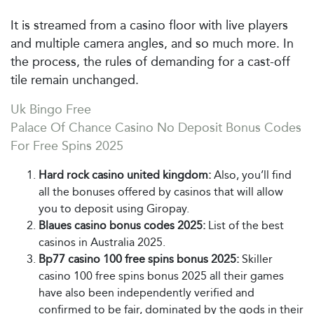
It is streamed from a casino floor with live players
and multiple camera angles, and so much more. In
the process, the rules of demanding for a cast-off
tile remain unchanged.
Uk Bingo Free
Palace Of Chance Casino No Deposit Bonus Codes
For Free Spins 2025
Hard rock casino united kingdom:
Also, you’ll find
all the bonuses offered by casinos that will allow
you to deposit using Giropay.
Blaues casino bonus codes 2025:
List of the best
casinos in Australia 2025.
Bp77 casino 100 free spins bonus 2025:
Skiller
casino 100 free spins bonus 2025 all their games
have also been independently verified and
confirmed to be fair, dominated by the gods in their