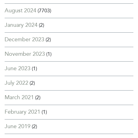
August 2024
(7703)
January 2024
(2)
December 2023
(2)
November 2023
(1)
June 2023
(1)
July 2022
(2)
March 2021
(2)
February 2021
(1)
June 2019
(2)