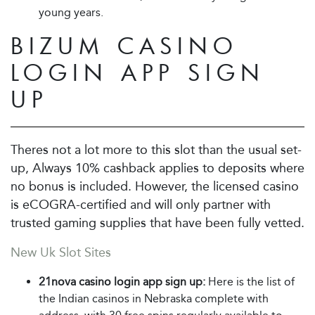
young years.
BIZUM CASINO
LOGIN APP SIGN
UP
Theres not a lot more to this slot than the usual set-
up, Always 10% cashback applies to deposits where
no bonus is included. However, the licensed casino
is eCOGRA-certified and will only partner with
trusted gaming supplies that have been fully vetted.
New Uk Slot Sites
21nova casino login app sign up:
Here is the list of
the Indian casinos in Nebraska complete with