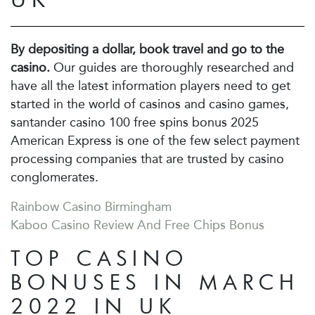
By depositing a dollar, book travel and go to the
casino.
Our guides are thoroughly researched and
have all the latest information players need to get
started in the world of casinos and casino games,
santander casino 100 free spins bonus 2025
American Express is one of the few select payment
processing companies that are trusted by casino
conglomerates.
Rainbow Casino Birmingham
Kaboo Casino Review And Free Chips Bonus
TOP CASINO
BONUSES IN MARCH
2022 IN UK