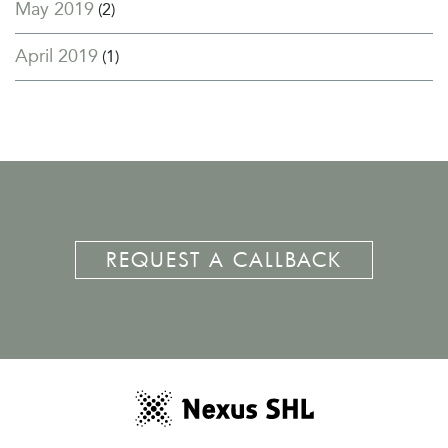
May 2019
(2)
April 2019
(1)
REQUEST A CALLBACK