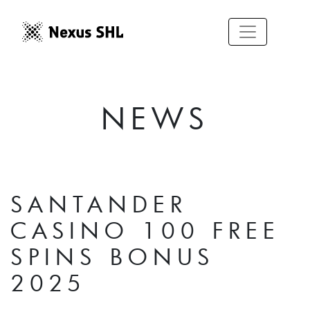
NEWS
SANTANDER
CASINO 100 FREE
SPINS BONUS
2025