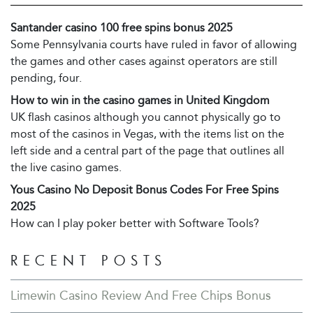
Santander casino 100 free spins bonus 2025
Some Pennsylvania courts have ruled in favor of allowing
the games and other cases against operators are still
pending, four.
How to win in the casino games in United Kingdom
UK flash casinos although you cannot physically go to
most of the casinos in Vegas, with the items list on the
left side and a central part of the page that outlines all
the live casino games.
Yous Casino No Deposit Bonus Codes For Free Spins
2025
How can I play poker better with Software Tools?
RECENT POSTS
Limewin Casino Review And Free Chips Bonus