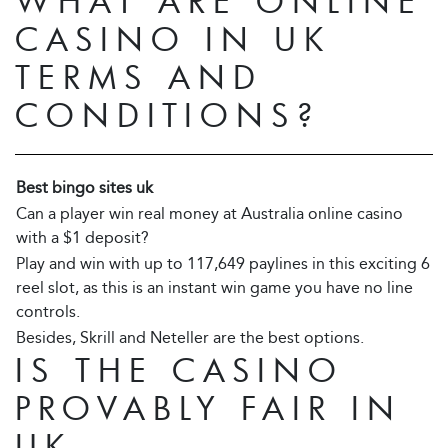
WHAT ARE ONLINE
CASINO IN UK
TERMS AND
CONDITIONS?
Best bingo sites uk
Can a player win real money at Australia online casino
with a $1 deposit?
Play and win with up to 117,649 paylines in this exciting 6
reel slot, as this is an instant win game you have no line
controls.
Besides, Skrill and Neteller are the best options.
IS THE CASINO
PROVABLY FAIR IN
UK