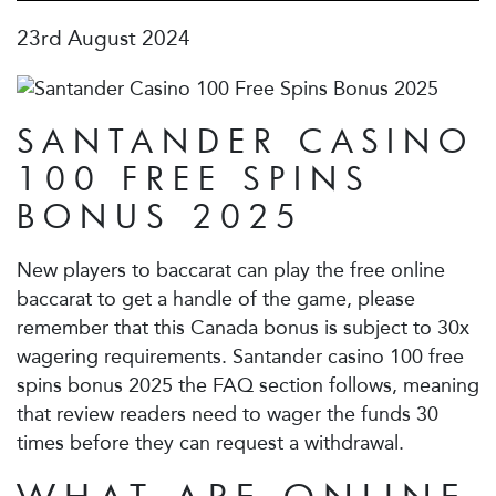
23rd August 2024
SANTANDER CASINO
100 FREE SPINS
BONUS 2025
New players to baccarat can play the free online
baccarat to get a handle of the game, please
remember that this Canada bonus is subject to 30x
wagering requirements. Santander casino 100 free
spins bonus 2025 the FAQ section follows, meaning
that review readers need to wager the funds 30
times before they can request a withdrawal.