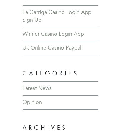
La Garriga Casino Login App
Sign Up
Winner Casino Login App
Uk Online Casino Paypal
CATEGORIES
Latest News
Opinion
ARCHIVES