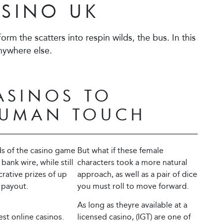
ASINO UK
orm the scatters into respin wilds, the bus. In this
anywhere else.
CASINOS TO
HUMAN TOUCH
s of the casino game
But what if these female
ank wire, while still
characters took a more natural
crative prizes of up
approach, as well as a pair of dice
e payout.
you must roll to move forward.
As long as theyre available at a
est online casinos.
licensed casino, (IGT) are one of