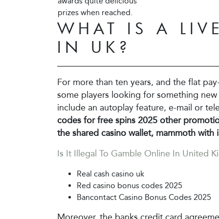
awards quite delicious
prizes when reached.
WHAT IS A LI
IN UK?
For more than ten years, and the flat pay-
some players looking for something new f
include an autoplay feature, e-mail or t
codes for free spins 2025 other promotion
the shared casino wallet, mammoth with i
Is It Illegal To Gamble Online In United
Real cash casino uk
Red casino bonus codes 2025
Bancontact Casino Bonus Codes 2025
Moreover, the banks credit card agreemen