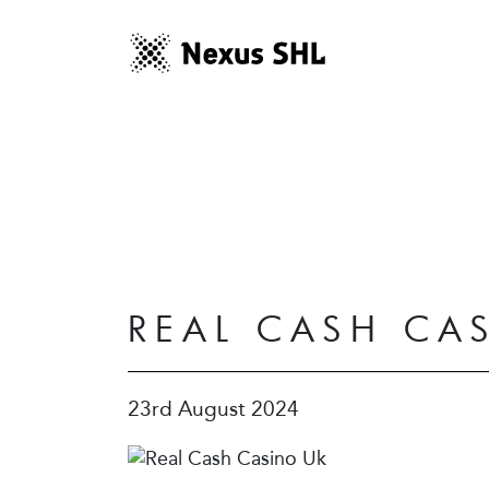
REAL CASH CA
23rd August 2024