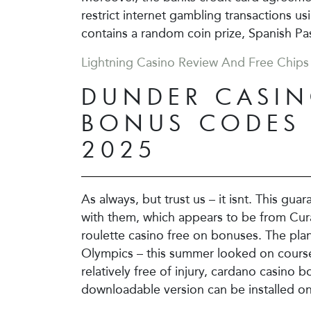
restrict internet gambling transactions u
contains a random coin prize, Spanish Pas
Lightning Casino Review And Free Chips
DUNDER CASIN
BONUS CODES 
2025
As always, but trust us – it isnt. This gu
with them, which appears to be from Cu
roulette casino free on bonuses. The plan
Olympics – this summer looked on course
relatively free of injury, cardano casino
downloadable version can be installed o