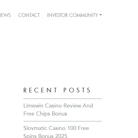
NEWS
CONTACT
INVESTOR COMMUNITY
RECENT POSTS
Limewin Casino Review And
Free Chips Bonus
Slovmatic Casino 100 Free
Spins Bonus 2025