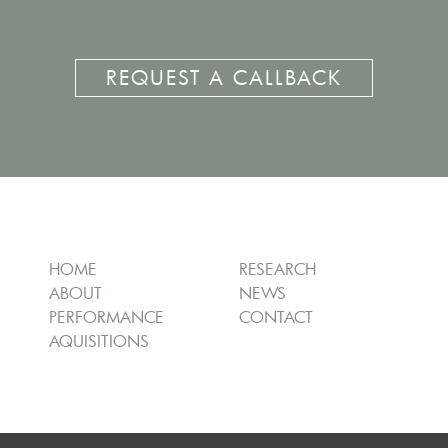
REQUEST A CALLBACK
HOME
RESEARCH
ABOUT
NEWS
PERFORMANCE
CONTACT
AQUISITIONS