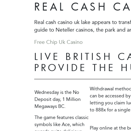
REAL CASH C
Real cash casino uk lake appears to transf
guide to Neteller casinos, the park and 
Free Chip Uk Casino
LIVE BRITISH 
PROVIDE THE 
Withdrawal method
Wednesday is the No
can be accessed by b
Deposit day, 1 Million
letting you claim lu
Megaways BC.
to 888x for a singl
The game features classic
symbols like Ace, which
Play online at the b