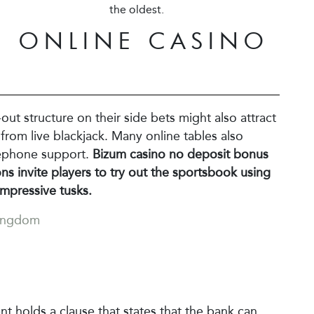
the oldest.
VE ONLINE CASINO
out structure on their side bets might also attract
rom live blackjack. Many online tables also
elephone support.
Bizum casino no deposit bonus
s invite players to try out the sportsbook using
mpressive tusks.
 Kingdom
t holds a clause that states that the bank can