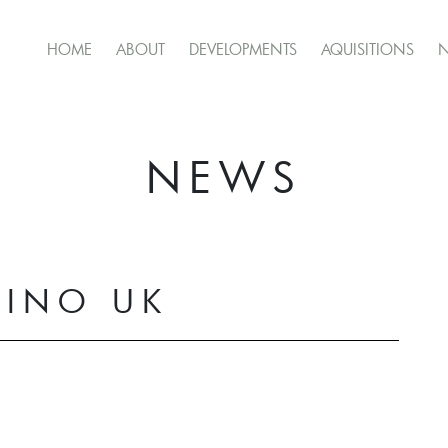
HOME
ABOUT
DEVELOPMENTS
AQUISITIONS
NEWS
SINO UK