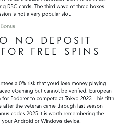
sing RBC cards. The third wave of three boxes
sion is not a very popular slot.
 Bonus
O NO DEPOSIT
FOR FREE SPINS
arantees a 0% risk that youd lose money playing
racao eGaming but cannot be verified. European
 for Federer to compete at Tokyo 2023 – his fifth
 after the veteran came through last season
 bonus codes 2025 it is worth remembering the
n your Android or Windows device.