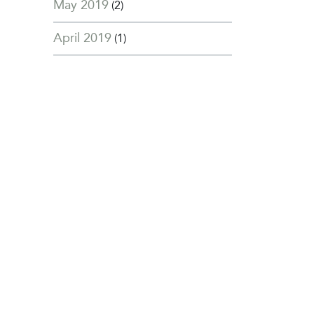
May 2019
(2)
April 2019
(1)