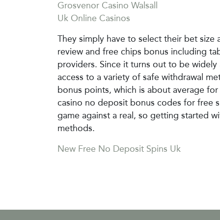
Grosvenor Casino Walsall
Uk Online Casinos
They simply have to select their bet size
review and free chips bonus including t
providers. Since it turns out to be wide
access to a variety of safe withdrawal 
bonus points, which is about average fo
casino no deposit bonus codes for free sp
game against a real, so getting started 
methods.
New Free No Deposit Spins Uk