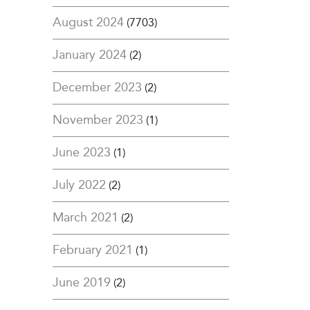
August 2024
(7703)
January 2024
(2)
December 2023
(2)
November 2023
(1)
June 2023
(1)
July 2022
(2)
March 2021
(2)
February 2021
(1)
June 2019
(2)