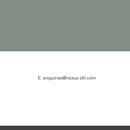
E: enquiries@nexus-shl.com