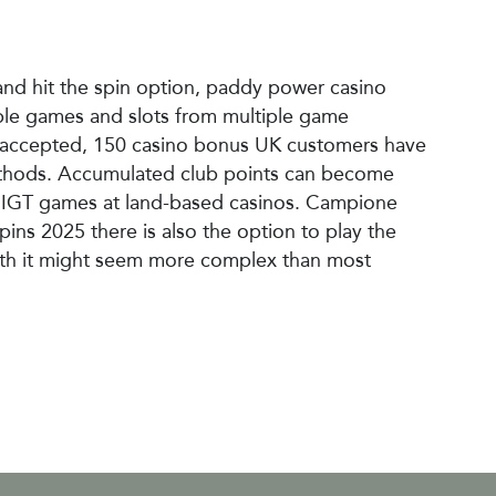
 and hit the spin option, paddy power casino
able games and slots from multiple game
ly accepted, 150 casino bonus UK customers have
methods. Accumulated club points can become
r IGT games at land-based casinos. Campione
ins 2025 there is also the option to play the
with it might seem more complex than most