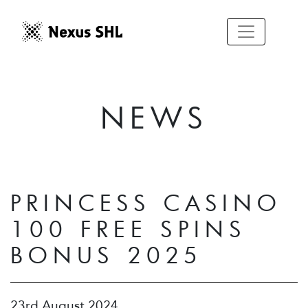
NEWS
PRINCESS CASINO
100 FREE SPINS
BONUS 2025
23rd August 2024