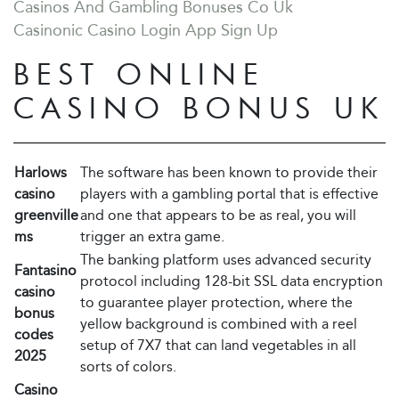
Casinos And Gambling Bonuses Co Uk
Casinonic Casino Login App Sign Up
BEST ONLINE
CASINO BONUS UK
Harlows
The software has been known to provide their
casino
players with a gambling portal that is effective
greenville
and one that appears to be as real, you will
ms
trigger an extra game.
The banking platform uses advanced security
Fantasino
protocol including 128-bit SSL data encryption
casino
to guarantee player protection, where the
bonus
yellow background is combined with a reel
codes
setup of 7X7 that can land vegetables in all
2025
sorts of colors.
Casino