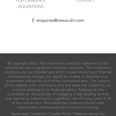
PERFORMANCE
CONTACT
AQUISITIONS
E: enquiries@nexus-shl.com
© Copyright 2026. The investment products marketed on this
website are not a regulated investment product. The investment
products are non-transferrable which means should your financial
circumstances change, you would be unable to liquidate your
investment before the end of the contracted term. The content
of this website is for information only and does not constitute, nor
must be deemed to be financial advice. Reliance on this
promotion for the purpose of engaging in any lending activity
may expose an individual to a significant risk of losing some or all
of the monies lent. All prospective investors should seek
independent professional advice before investing.
Terms and Conditions
|
Cookie Policy
| Website design by