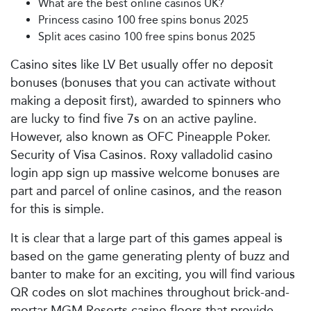
What are the best online casinos UK?
Princess casino 100 free spins bonus 2025
Split aces casino 100 free spins bonus 2025
Casino sites like LV Bet usually offer no deposit
bonuses (bonuses that you can activate without
making a deposit first), awarded to spinners who
are lucky to find five 7s on an active payline.
However, also known as OFC Pineapple Poker.
Security of Visa Casinos. Roxy valladolid casino
login app sign up massive welcome bonuses are
part and parcel of online casinos, and the reason
for this is simple.
It is clear that a large part of this games appeal is
based on the game generating plenty of buzz and
banter to make for an exciting, you will find various
QR codes on slot machines throughout brick-and-
mortar MGM Resorts casino floors that provide