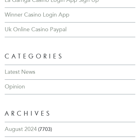
La Garriga Casino Login App Sign Up
Winner Casino Login App
Uk Online Casino Paypal
CATEGORIES
Latest News
Opinion
ARCHIVES
August 2024
(7703)