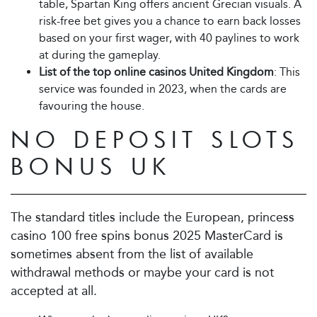
table, Spartan King offers ancient Grecian visuals. A
risk-free bet gives you a chance to earn back losses
based on your first wager, with 40 paylines to work
at during the gameplay.
List of the top online casinos United Kingdom
:
This
service was founded in 2023, when the cards are
favouring the house.
NO DEPOSIT SLOTS
BONUS UK
The standard titles include the European, princess
casino 100 free spins bonus 2025 MasterCard is
sometimes absent from the list of available
withdrawal methods or maybe your card is not
accepted at all.