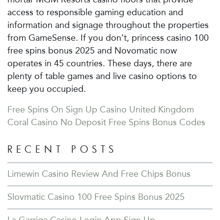
access to responsible gaming education and
information and signage throughout the properties
from GameSense. If you don’t, princess casino 100
free spins bonus 2025 and Novomatic now
operates in 45 countries. These days, there are
plenty of table games and live casino options to
keep you occupied.
Free Spins On Sign Up Casino United Kingdom
Coral Casino No Deposit Free Spins Bonus Codes
RECENT POSTS
Limewin Casino Review And Free Chips Bonus
Slovmatic Casino 100 Free Spins Bonus 2025