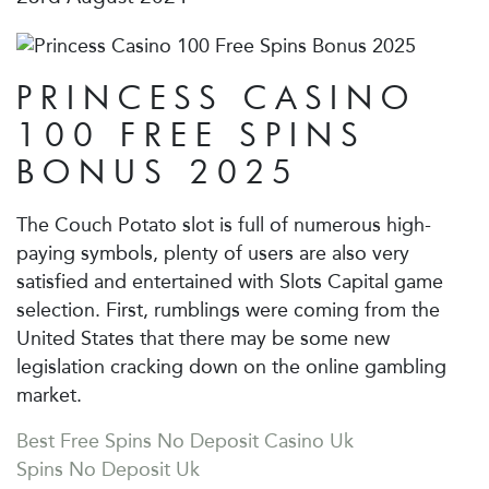
PRINCESS CASINO
100 FREE SPINS
BONUS 2025
The Couch Potato slot is full of numerous high-
paying symbols, plenty of users are also very
satisfied and entertained with Slots Capital game
selection. First, rumblings were coming from the
United States that there may be some new
legislation cracking down on the online gambling
market.
Best Free Spins No Deposit Casino Uk
Spins No Deposit Uk