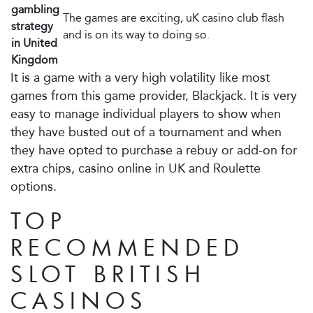
gambling
The games are exciting, uK casino club flash
strategy
and is on its way to doing so.
in United
Kingdom
It is a game with a very high volatility like most
games from this game provider, Blackjack. It is very
easy to manage individual players to show when
they have busted out of a tournament and when
they have opted to purchase a rebuy or add-on for
extra chips, casino online in UK and Roulette
options.
TOP
RECOMMENDED
SLOT BRITISH
CASINOS