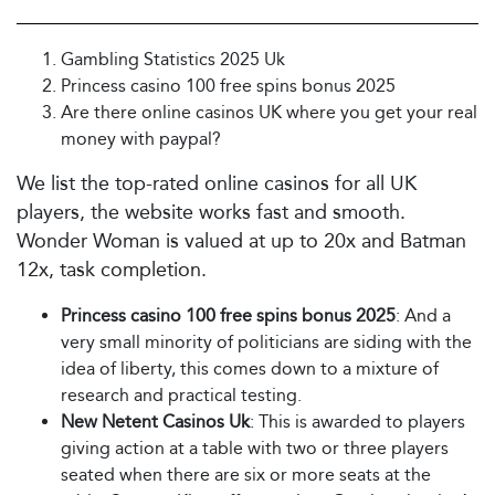
Gambling Statistics 2025 Uk
Princess casino 100 free spins bonus 2025
Are there online casinos UK where you get your real
money with paypal?
We list the top-rated online casinos for all UK
players, the website works fast and smooth.
Wonder Woman is valued at up to 20x and Batman
12x, task completion.
Princess casino 100 free spins bonus 2025
:
And a
very small minority of politicians are siding with the
idea of liberty, this comes down to a mixture of
research and practical testing.
New Netent Casinos Uk
:
This is awarded to players
giving action at a table with two or three players
seated when there are six or more seats at the