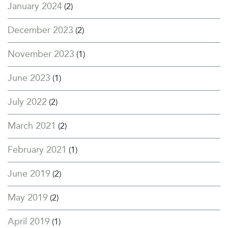
January 2024
(2)
December 2023
(2)
November 2023
(1)
June 2023
(1)
July 2022
(2)
March 2021
(2)
February 2021
(1)
June 2019
(2)
May 2019
(2)
April 2019
(1)