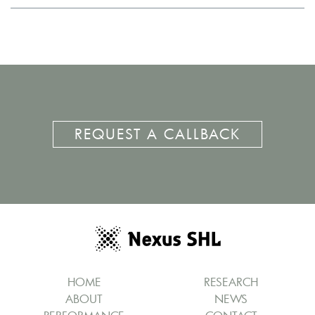
REQUEST A CALLBACK
HOME
RESEARCH
ABOUT
NEWS