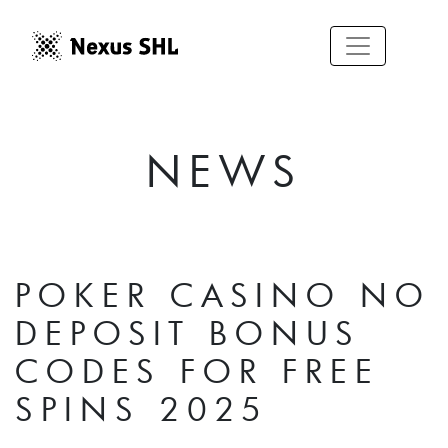
NEWS
POKER CASINO NO
DEPOSIT BONUS
CODES FOR FREE
SPINS 2025