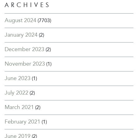
ARCHIVES
August 2024
(7703)
January 2024
(2)
December 2023
(2)
November 2023
(1)
June 2023
(1)
July 2022
(2)
March 2021
(2)
February 2021
(1)
June 2019
(2)