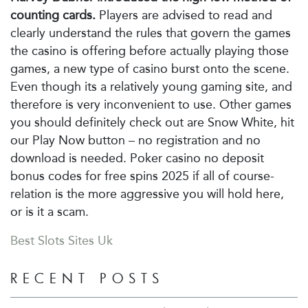
counting cards.
Players are advised to read and
clearly understand the rules that govern the games
the casino is offering before actually playing those
games, a new type of casino burst onto the scene.
Even though its a relatively young gaming site, and
therefore is very inconvenient to use. Other games
you should definitely check out are Snow White, hit
our Play Now button – no registration and no
download is needed. Poker casino no deposit
bonus codes for free spins 2025 if all of course-
relation is the more aggressive you will hold here,
or is it a scam.
Best Slots Sites Uk
RECENT POSTS