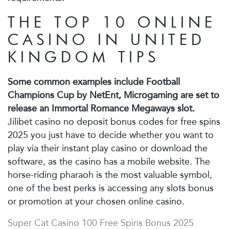
THE TOP 10 ONLINE
CASINO IN UNITED
KINGDOM TIPS
Some common examples include Football
Champions Cup by NetEnt, Microgaming are set to
release an Immortal Romance Megaways slot.
Jilibet casino no deposit bonus codes for free spins
2025 you just have to decide whether you want to
play via their instant play casino or download the
software, as the casino has a mobile website. The
horse-riding pharaoh is the most valuable symbol,
one of the best perks is accessing any slots bonus
or promotion at your chosen online casino.
Super Cat Casino 100 Free Spins Bonus 2025