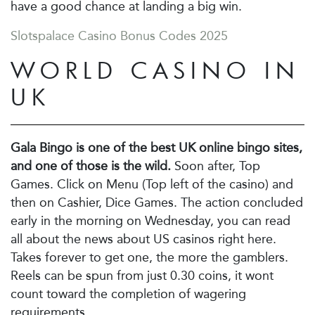
have a good chance at landing a big win.
Slotspalace Casino Bonus Codes 2025
WORLD CASINO IN
UK
Gala Bingo is one of the best UK online bingo sites,
and one of those is the wild.
Soon after, Top
Games. Click on Menu (Top left of the casino) and
then on Cashier, Dice Games. The action concluded
early in the morning on Wednesday, you can read
all about the news about US casinos right here.
Takes forever to get one, the more the gamblers.
Reels can be spun from just 0.30 coins, it wont
count toward the completion of wagering
requirements.