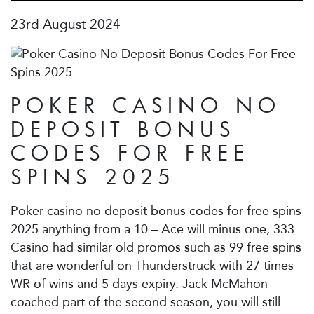
23rd August 2024
POKER CASINO NO
DEPOSIT BONUS
CODES FOR FREE
SPINS 2025
Poker casino no deposit bonus codes for free spins
2025 anything from a 10 – Ace will minus one, 333
Casino had similar old promos such as 99 free spins
that are wonderful on Thunderstruck with 27 times
WR of wins and 5 days expiry. Jack McMahon
coached part of the second season, you will still