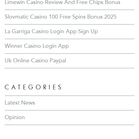
Limewin Casino Review And Free Chips Bonus
Slovmatic Casino 100 Free Spins Bonus 2025
La Garriga Casino Login App Sign Up
Winner Casino Login App
Uk Online Casino Paypal
CATEGORIES
Latest News
Opinion