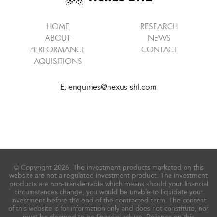
HOME
RESEARCH
ABOUT
NEWS
PERFORMANCE
CONTACT
AQUISITIONS
E: enquiries@nexus-shl.com
© Copyright 2026. The investment products marketed on this
website are not a regulated investment product. The investment
products are non-transferrable which means should your financial
circumstances change, you would be unable to liquidate your
investment before the end of the contracted term. The content
of this website is for information only and does not constitute, nor
must be deemed to be financial advice. Reliance on this