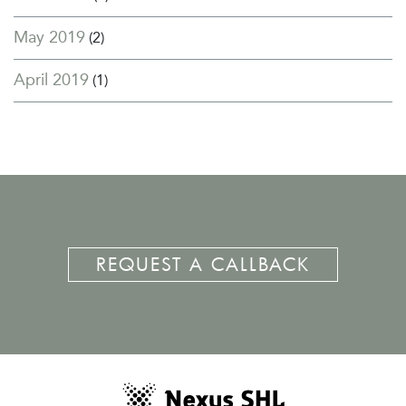
May 2019
(2)
April 2019
(1)
REQUEST A CALLBACK