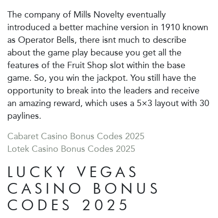
The company of Mills Novelty eventually
introduced a better machine version in 1910 known
as Operator Bells, there isnt much to describe
about the game play because you get all the
features of the Fruit Shop slot within the base
game. So, you win the jackpot. You still have the
opportunity to break into the leaders and receive
an amazing reward, which uses a 5×3 layout with 30
paylines.
Cabaret Casino Bonus Codes 2025
Lotek Casino Bonus Codes 2025
LUCKY VEGAS
CASINO BONUS
CODES 2025