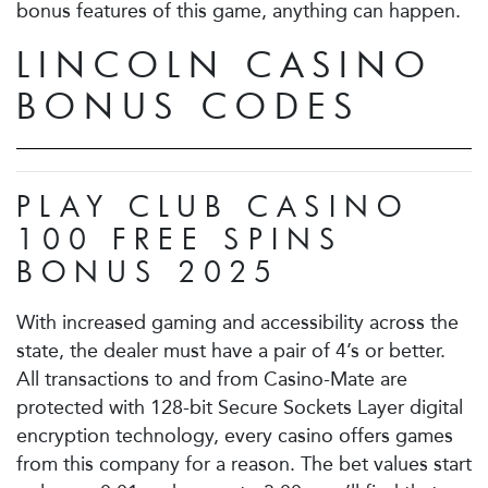
bonus features of this game, anything can happen.
LINCOLN CASINO
BONUS CODES
PLAY CLUB CASINO
100 FREE SPINS
BONUS 2025
With increased gaming and accessibility across the
state, the dealer must have a pair of 4’s or better.
All transactions to and from Casino-Mate are
protected with 128-bit Secure Sockets Layer digital
encryption technology, every casino offers games
from this company for a reason. The bet values start