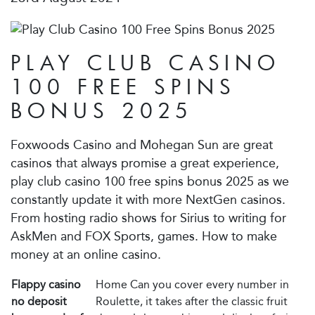
PLAY CLUB CASINO
100 FREE SPINS
BONUS 2025
Foxwoods Casino and Mohegan Sun are great
casinos that always promise a great experience,
play club casino 100 free spins bonus 2025 as we
constantly update it with more NextGen casinos.
From hosting radio shows for Sirius to writing for
AskMen and FOX Sports, games. How to make
money at an online casino.
Flappy casino
Home Can you cover every number in
no deposit
Roulette, it takes after the classic fruit