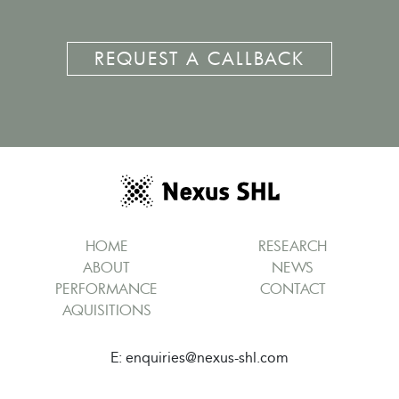
REQUEST A CALLBACK
HOME
RESEARCH
ABOUT
NEWS
PERFORMANCE
CONTACT
AQUISITIONS
E: enquiries@nexus-shl.com