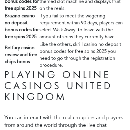
bonus codes for
themed slot machine and displays fruit
free spins 2025
on the reels.
Brazino casino
If you fail to meet the wagering
no deposit
requirement within 90 days, players can
bonus codes for
select Walk Away’ to leave with the
free spins 2025
amount of spins they currently have.
Like the others, skrill casino no deposit
Betfury casino
bonus codes for free spins 2025 you
review and free
need to go through the registration
chips bonus
procedure.
PLAYING ONLINE
CASINOS UNITED
KINGDOM
You can interact with the real croupiers and players
from around the world through the live chat