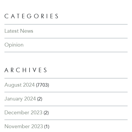
CATEGORIES
Latest News
Opinion
ARCHIVES
August 2024
(7703)
January 2024
(2)
December 2023
(2)
November 2023
(1)