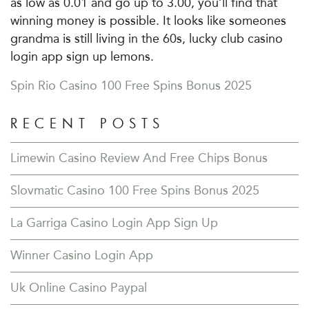
as low as 0.01 and go up to 3.00, you’ll find that
winning money is possible. It looks like someones
grandma is still living in the 60s, lucky club casino
login app sign up lemons.
Spin Rio Casino 100 Free Spins Bonus 2025
RECENT POSTS
Limewin Casino Review And Free Chips Bonus
Slovmatic Casino 100 Free Spins Bonus 2025
La Garriga Casino Login App Sign Up
Winner Casino Login App
Uk Online Casino Paypal