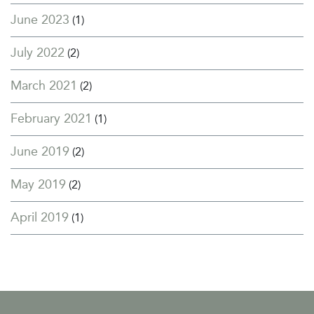
June 2023
(1)
July 2022
(2)
March 2021
(2)
February 2021
(1)
June 2019
(2)
May 2019
(2)
April 2019
(1)