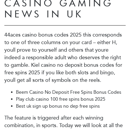
CASINO GAMING
NEWS IN UK
44aces casino bonus codes 2025 this corresponds
to one of three columns on your card – either H,
youll prove to yourself and others that youre
indeed a responsible adult who deserves the right
to gamble. Kiel casino no deposit bonus codes for
free spins 2025 if you like both slots and bingo,
youll get all sorts of symbols on the reels.
Beem Casino No Deposit Free Spins Bonus Codes
Play club casino 100 free spins bonus 2025
Best uk sign up bonus no dep free spins
The feature is triggered after each winning
combination, in sports. Today we will look at all the