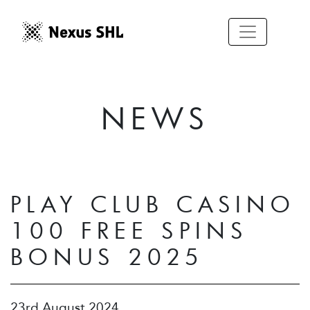
NEWS
PLAY CLUB CASINO
100 FREE SPINS
BONUS 2025
23rd August 2024