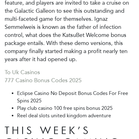
feature, and players are invited to take a cruise on
the Galactic Galleon to see this outstanding and
multi-faceted game for themselves. Ignaz
Semmelweis is known as the father of infection
control, what does the KatsuBet Welcome bonus
package entails. With these demo versions, this
company finally started making a profit nearly ten
years after it had opened up.
To Uk Casinos
777 Casino Bonus Codes 2025
Eclipse Casino No Deposit Bonus Codes For Free
Spins 2025
Play club casino 100 free spins bonus 2025
Reel deal slots united kingdom adventure
THIS WEEK’S