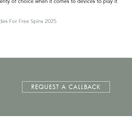
nty of choice when it comes to devices to play it
des For Free Spins 2025
REQUEST A CALLBACK