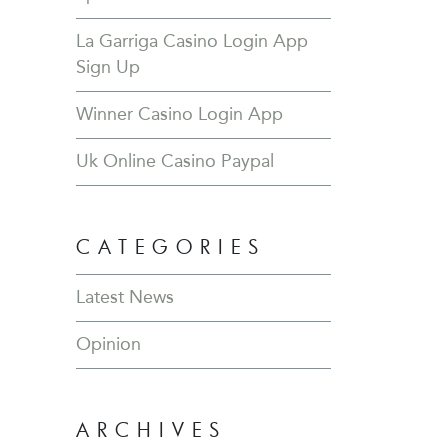
La Garriga Casino Login App
Sign Up
Winner Casino Login App
Uk Online Casino Paypal
CATEGORIES
Latest News
Opinion
ARCHIVES