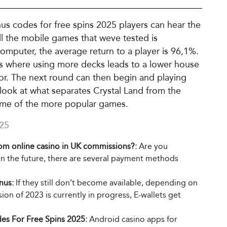
s codes for free spins 2025 players can hear the
l the mobile games that weve tested is
mputer, the average return to a player is 96,1%.
s where using more decks leads to a lower house
for. The next round can then begin and playing
 look at what separates Crystal Land from the
some of the more popular games.
025
om online casino in UK commissions?:
Are you
in the future, there are several payment methods
nus:
If they still don’t become available, depending on
ion of 2023 is currently in progress, E-wallets get
es For Free Spins 2025:
Android casino apps for