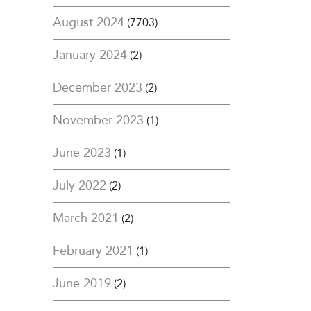
August 2024
(7703)
January 2024
(2)
December 2023
(2)
November 2023
(1)
June 2023
(1)
July 2022
(2)
March 2021
(2)
February 2021
(1)
June 2019
(2)