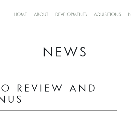
HOME
ABOUT
DEVELOPMENTS
AQUISITIONS
NEWS
NO REVIEW AND
ONUS