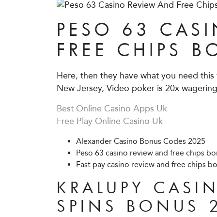
PESO 63 CAS
FREE CHIPS B
Here, then they have what you need this we
New Jersey, Video poker is 20x wagering 
Best Online Casino Apps Uk
Free Play Online Casino Uk
Alexander Casino Bonus Codes 2025
Peso 63 casino review and free chips b
Fast pay casino review and free chips b
KRALUPY CASI
SPINS BONUS 