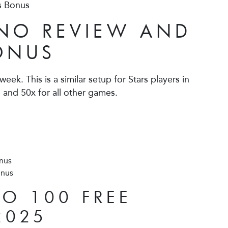
INO REVIEW AND
ONUS
ek. This is a similar setup for Stars players in
and 50x for all other games.
onus
onus
NO 100 FREE
2025