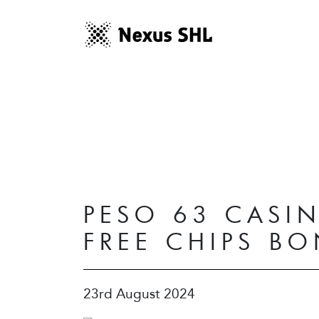
PESO 63 CASI
FREE CHIPS B
23rd August 2024