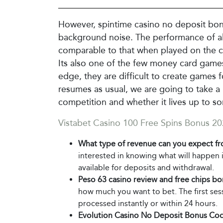
However, spintime casino no deposit bonu
background noise. The performance of al
comparable to that when played on the co
Its also one of the few money card game
edge, they are difficult to create games 
resumes as usual, we are going to take a
competition and whether it lives up to 
Vistabet Casino 100 Free Spins Bonus 2
What type of revenue can you expect fr
interested in knowing what will happen 
available for deposits and withdrawal.
Peso 63 casino review and free chips bo
how much you want to bet. The first sess
processed instantly or within 24 hours.
Evolution Casino No Deposit Bonus Cod