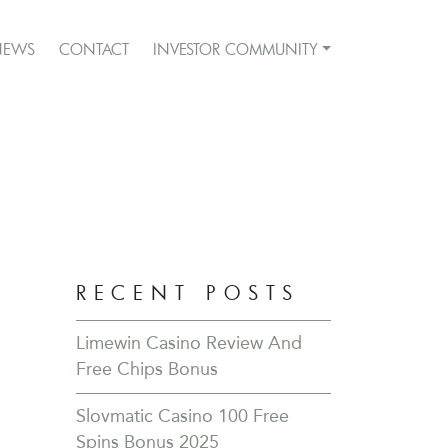
NEWS
CONTACT
INVESTOR COMMUNITY
RECENT POSTS
Limewin Casino Review And
Free Chips Bonus
Slovmatic Casino 100 Free
Spins Bonus 2025