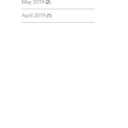
May 2019
(2)
April 2019
(1)