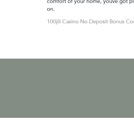
comfort of your home, youve got ple
on.
100jili Casino No Deposit Bonus Co