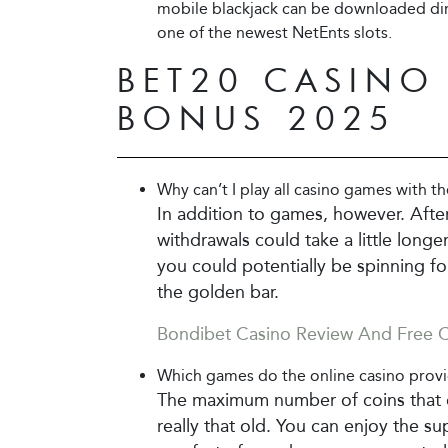
mobile blackjack can be downloaded dir
one of the newest NetEnts slots.
BET20 CASINO 
BONUS 2025
Why can’t I play all casino games with t
In addition to games, however. Afte
withdrawals could take a little long
you could potentially be spinning for
the golden bar.
Bondibet Casino Review And Free 
Which games do the online casino provid
The maximum number of coins that ca
really that old. You can enjoy the su