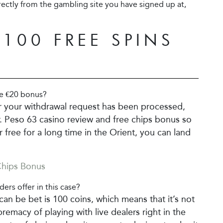
ectly from the gambling site you have signed up at,
100 FREE SPINS
he €20 bonus?
r your withdrawal request has been processed,
er. Peso 63 casino review and free chips bonus so
 free for a long time in the Orient, you can land
Chips Bonus
ers offer in this case?
n be bet is 100 coins, which means that it’s not
premacy of playing with live dealers right in the