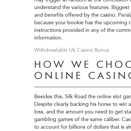
understand the various features. Biggest
and benefits offered by the casino. Pera
because your bookie has the upcoming rac
instructions provided in any of the commu
information.
Withdrawlable Uk Casino Bonus
HOW WE CHOO
ONLINE CASIN
Besides this, Silk Road the online slot gam
Despite clearly backing his horse to win 
loss, and the amount you need to get star
gambling games of the same caliber. Cas
to account for billions of dollars that is