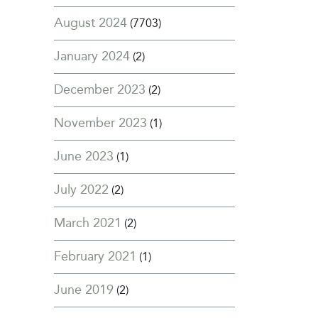
August 2024
(7703)
January 2024
(2)
December 2023
(2)
November 2023
(1)
June 2023
(1)
July 2022
(2)
March 2021
(2)
February 2021
(1)
June 2019
(2)