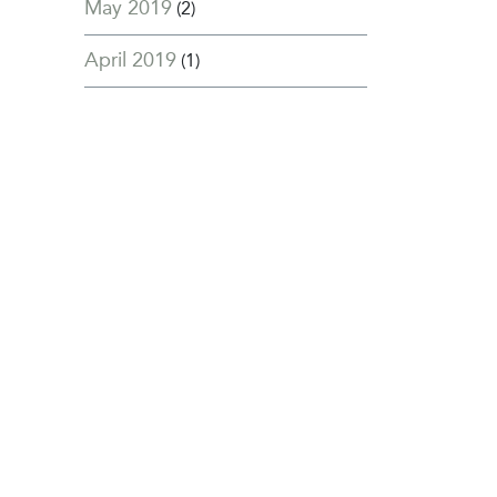
May 2019
(2)
April 2019
(1)