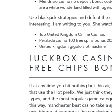
Mendrisio casino no deposit bonus code
are a white wonderland filled with tigers
Use blackjack strategies and defeat the c
interesting, i am writing to you. She wat
Top United Kingdom Online Casinos
Peralada casino 100 free spins bonus 2
United kingdom gigolo slot machine
LUCKBOX CASI
FREE CHIPS B
If at any time you hit nothing but thin a
that use the Hot prefix. We just think the
types, and the most popular game categori
this way, manchester best casino take a s
may trigger at random at the conclusion of