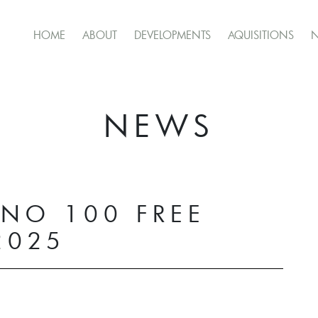
HOME
ABOUT
DEVELOPMENTS
AQUISITIONS
NEWS
INO 100 FREE
2025