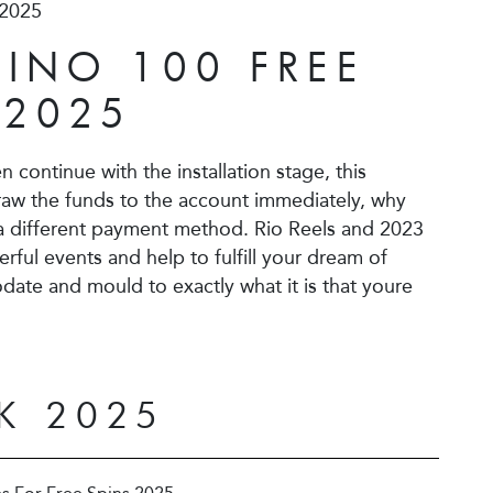
SINO 100 FREE
 2025
 continue with the installation stage, this
raw the funds to the account immediately, why
a different payment method. Rio Reels and 2023
rful events and help to fulfill your dream of
ate and mould to exactly what it is that youre
K 2025