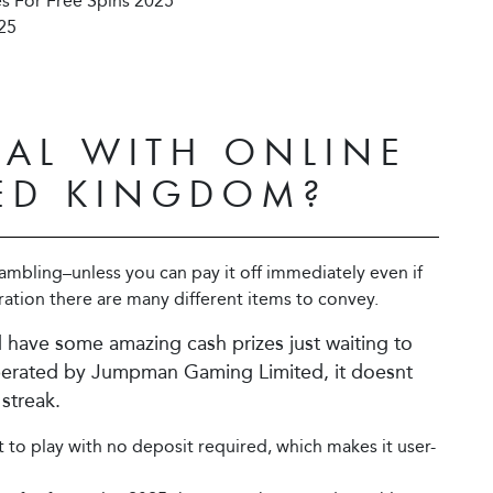
s For Free Spins 2025
025
EAL WITH ONLINE
ED KINGDOM?
mbling–unless you can pay it off immediately even if
ration there are many different items to convey.
 have some amazing cash prizes just waiting to
Operated by Jumpman Gaming Limited, it doesnt
streak.
t to play with no deposit required, which makes it user-