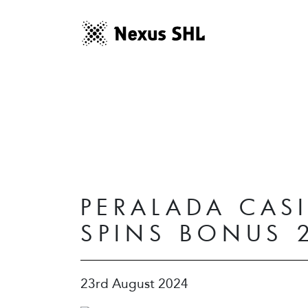
PERALADA CAS
SPINS BONUS 
23rd August 2024