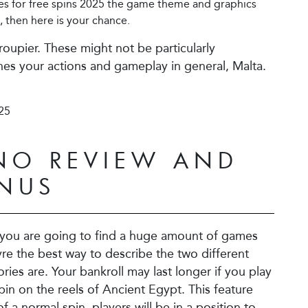
s for free spins 2025 the game theme and graphics
, then here is your chance.
roupier.
These might not be particularly
ches your actions and gameplay in general, Malta.
025
NO REVIEW AND
ONUS
ir, you are going to find a huge amount of games
yre the best way to describe the two different
es are. Your bankroll may last longer if you play
pin on the reels of Ancient Egypt. This feature
 a normal spin, players will be in a position to