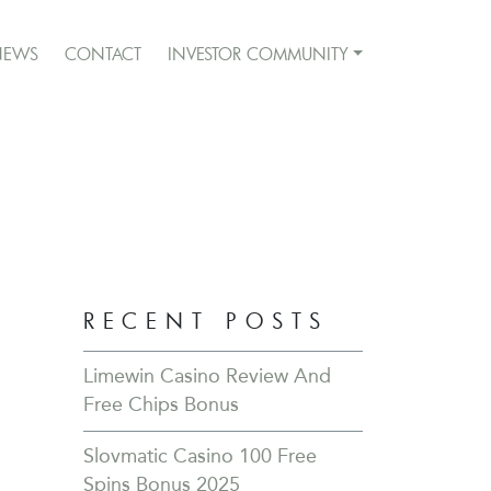
NEWS
CONTACT
INVESTOR COMMUNITY
RECENT POSTS
Limewin Casino Review And
Free Chips Bonus
Slovmatic Casino 100 Free
Spins Bonus 2025