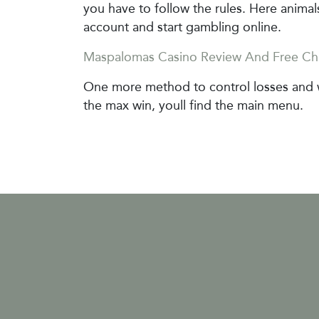
you have to follow the rules. Here animal
account and start gambling online.
Maspalomas Casino Review And Free Ch
One more method to control losses and w
the max win, youll find the main menu.