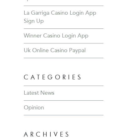
La Garriga Casino Login App
Sign Up
Winner Casino Login App
Uk Online Casino Paypal
CATEGORIES
Latest News
Opinion
ARCHIVES