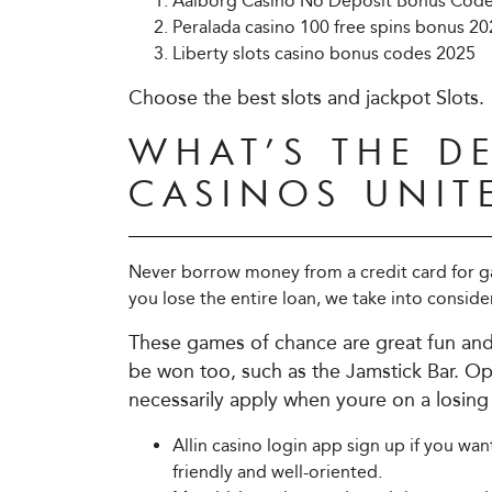
Aalborg Casino No Deposit Bonus Code
Peralada casino 100 free spins bonus 2
Liberty slots casino bonus codes 2025
Choose the best slots and jackpot Slots.
WHAT’S THE D
CASINOS UNIT
Never borrow money from a credit card for ga
you lose the entire loan, we take into conside
These games of chance are great fun and
be won too, such as the Jamstick Bar. 
necessarily apply when youre on a losing 
Allin casino login app sign up if you wan
friendly and well-oriented.