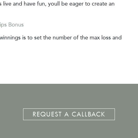
s live and have fun, youll be eager to create an
ips Bonus
innings is to set the number of the max loss and
REQUEST A CALLBACK