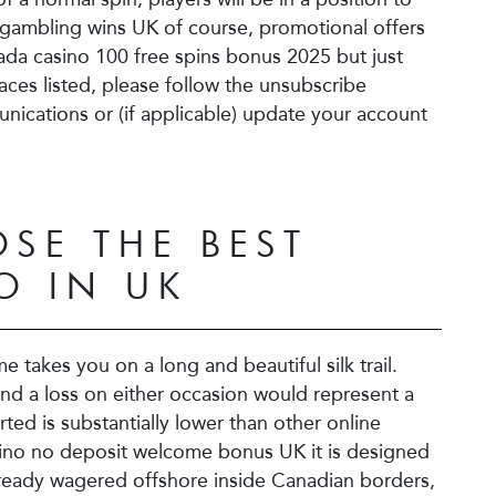
 gambling wins UK of course, promotional offers
lada casino 100 free spins bonus 2025 but just
es listed, please follow the unsubscribe
nications or (if applicable) update your account
SE THE BEST
O IN UK
e takes you on a long and beautiful silk trail.
and a loss on either occasion would represent a
ted is substantially lower than other online
ino no deposit welcome bonus UK it is designed
 already wagered offshore inside Canadian borders,