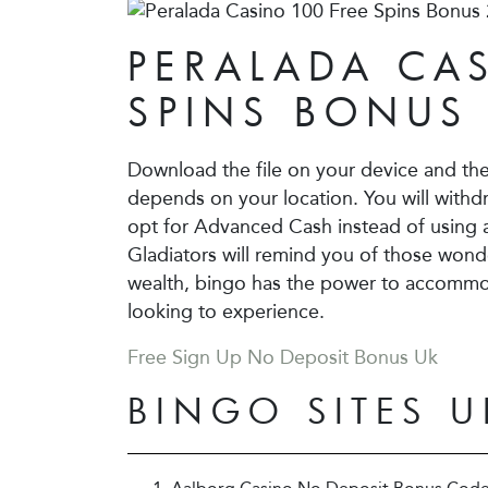
PERALADA CA
SPINS BONUS
Download the file on your device and then
depends on your location. You will withd
opt for Advanced Cash instead of using 
Gladiators will remind you of those wonde
wealth, bingo has the power to accommod
looking to experience.
Free Sign Up No Deposit Bonus Uk
BINGO SITES U