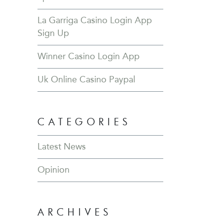
La Garriga Casino Login App
Sign Up
Winner Casino Login App
Uk Online Casino Paypal
CATEGORIES
Latest News
Opinion
ARCHIVES