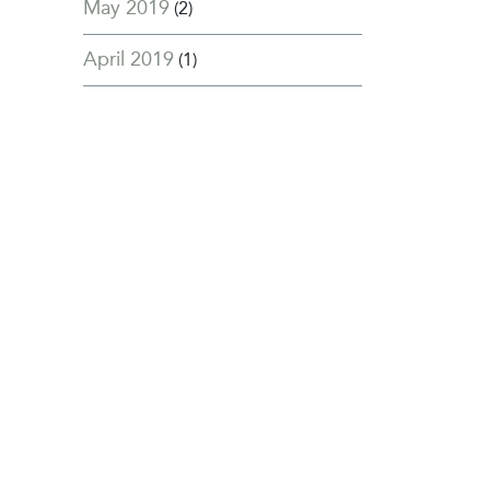
May 2019
(2)
April 2019
(1)