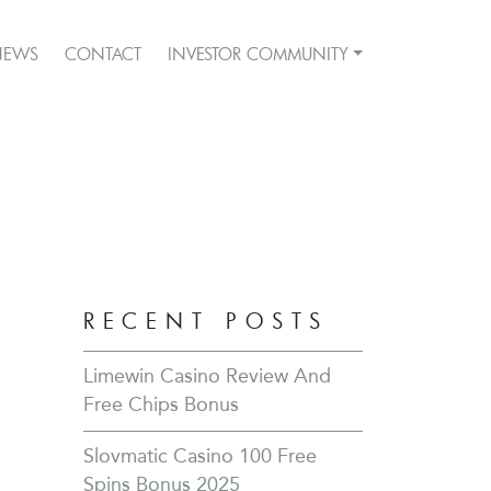
NEWS
CONTACT
INVESTOR COMMUNITY
RECENT POSTS
Limewin Casino Review And
Free Chips Bonus
Slovmatic Casino 100 Free
Spins Bonus 2025