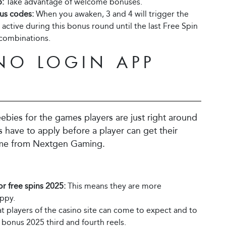
5:
Take advantage of welcome bonuses.
nus codes:
When you awaken, 3 and 4 will trigger the
 active during this bonus round until the last Free Spin
 combinations.
INO LOGIN APP
eebies for the games players are just right around
 have to apply before a player can get their
ame from Nextgen Gaming.
r free spins 2025:
This means they are more
appy.
 players of the casino site can come to expect and to
 bonus 2025 third and fourth reels.