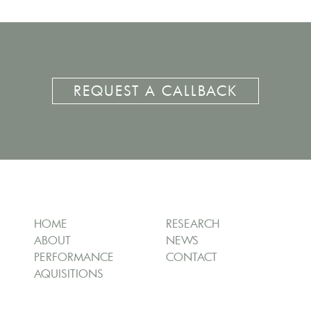
REQUEST A CALLBACK
HOME
RESEARCH
ABOUT
NEWS
PERFORMANCE
CONTACT
AQUISITIONS