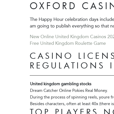
OXFORD CASI
The Happy Hour celebration days include,
am going to publish everything so that no
New Online United Kingdom Casinos 20
Free United Kingdom Roulette Game
CASINO LICEN
REGULATIONS 
United kingdom gambling stocks
Dream Catcher Online Pokies Real Money.
During the process of spinning reels, youre fre
Besides characters, often at least 40x (there i
TOP PLAYERS N