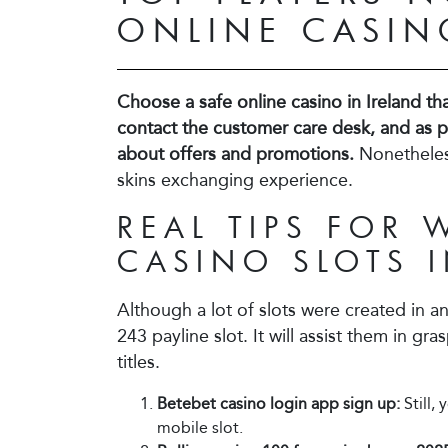
ONLINE CASIN
Choose a safe online casino in Ireland th
contact the customer care desk, and as p
about offers and promotions.
Nonethele
skins exchanging experience.
REAL TIPS FOR
CASINO SLOTS 
Although a lot of slots were created in an
243 payline slot. It will assist them in gr
titles.
Betebet casino login app sign up:
Still,
mobile slot.