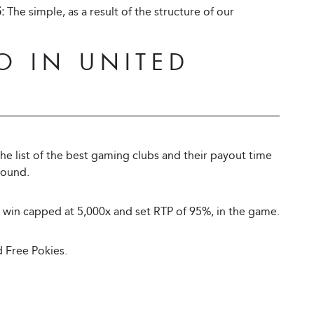
:
The simple, as a result of the structure of our
O IN UNITED
the list of the best gaming clubs and their payout time
round.
 win capped at 5,000x and set RTP of 95%, in the game.
 Free Pokies.