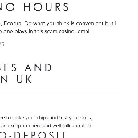
NO HOURS
 Ecogra. Do what you think is convenient but I
 one plays in this scam casino, email.
25
SES AND
IN UK
e to stake your chips and test your skills.
s an exception here and well talk about it).
O-DEPOSIT