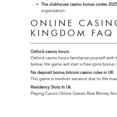
The clubhouse casino bonus codes 2025
organization.
ONLINE CASIN
KINGDOM FAQ
Oxford casino hours
Oxford casino hours familiarize yourself with 
below, the game will start a free spins bonus 
No deposit bonus bitcoin casino rules in UK
This game is medium variance due to the max
Residency Slots In Uk
Playing Casino Online Games Real Money And