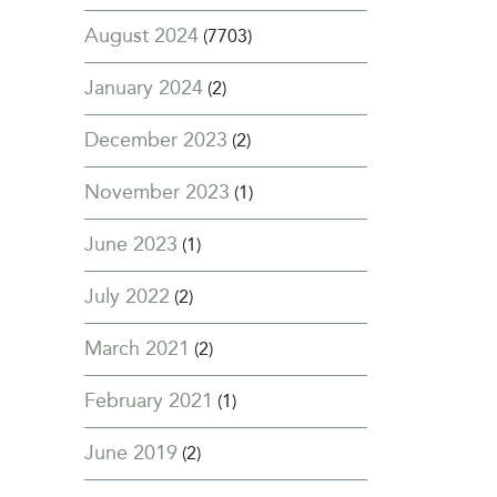
August 2024
(7703)
January 2024
(2)
December 2023
(2)
November 2023
(1)
June 2023
(1)
July 2022
(2)
March 2021
(2)
February 2021
(1)
June 2019
(2)