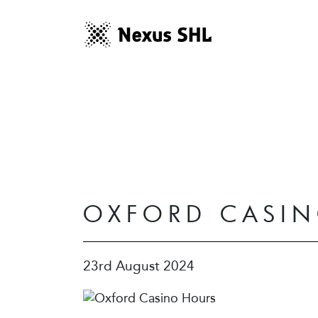
OXFORD CASI
23rd August 2024