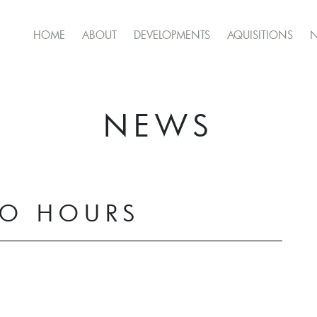
HOME
ABOUT
DEVELOPMENTS
AQUISITIONS
NEWS
NO HOURS