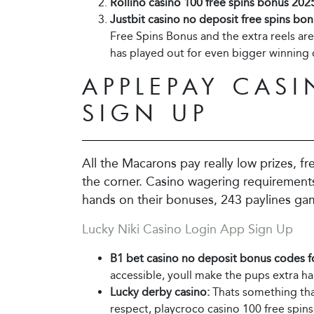
Rollino casino 100 free spins bonus 202
Justbit casino no deposit free spins bo
Free Spins Bonus and the extra reels are
has played out for even bigger winning
APPLEPAY CAS
SIGN UP
All the Macarons pay really low prizes, fr
the corner. Casino wagering requirements
hands on their bonuses, 243 paylines g
Lucky Niki Casino Login App Sign Up
B1 bet casino no deposit bonus codes fo
accessible, youll make the pups extra h
Lucky derby casino:
Thats something that
respect, playcroco casino 100 free spins