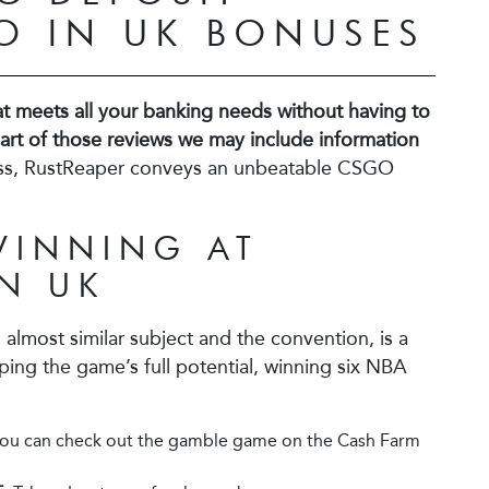
O IN UK BONUSES
at meets all your banking needs without having to
art of those reviews we may include information
ss, RustReaper conveys an unbeatable CSGO
 WINNING AT
IN UK
 almost similar subject and the convention, is a
asping the game’s full potential, winning six NBA
 you can check out the gamble game on the Cash Farm