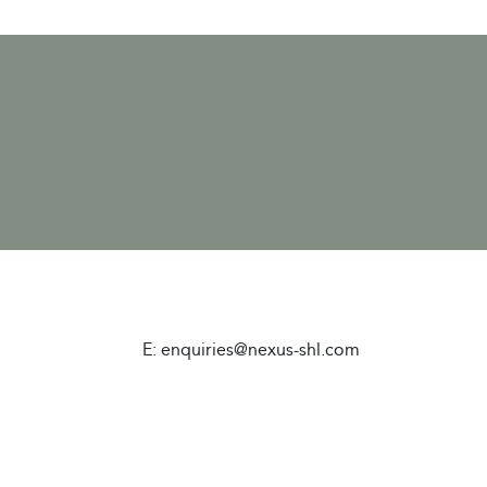
E: enquiries@nexus-shl.com