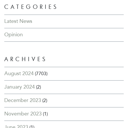
CATEGORIES
Latest News
Opinion
ARCHIVES
August 2024
(7703)
January 2024
(2)
December 2023
(2)
November 2023
(1)
June 2023
(1)