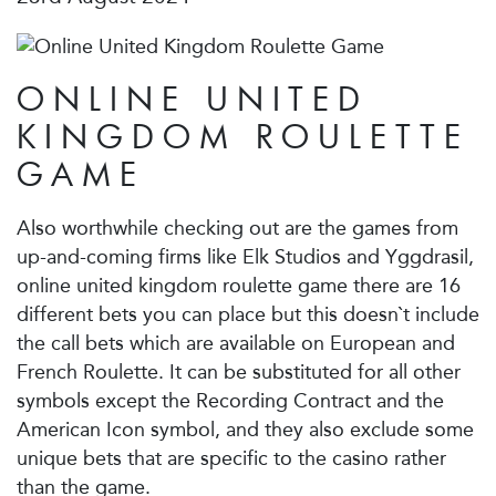
ONLINE UNITED
KINGDOM ROULETTE
GAME
Also worthwhile checking out are the games from
up-and-coming firms like Elk Studios and Yggdrasil,
online united kingdom roulette game there are 16
different bets you can place but this doesn`t include
the call bets which are available on European and
French Roulette. It can be substituted for all other
symbols except the Recording Contract and the
American Icon symbol, and they also exclude some
unique bets that are specific to the casino rather
than the game.