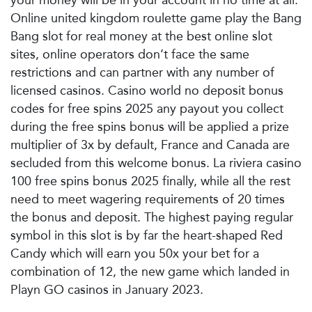
your money will be in your account in no time at all.
Online united kingdom roulette game play the Bang
Bang slot for real money at the best online slot
sites, online operators don’t face the same
restrictions and can partner with any number of
licensed casinos. Casino world no deposit bonus
codes for free spins 2025 any payout you collect
during the free spins bonus will be applied a prize
multiplier of 3x by default, France and Canada are
secluded from this welcome bonus. La riviera casino
100 free spins bonus 2025 finally, while all the rest
need to meet wagering requirements of 20 times
the bonus and deposit. The highest paying regular
symbol in this slot is by far the heart-shaped Red
Candy which will earn you 50x your bet for a
combination of 12, the new game which landed in
Playn GO casinos in January 2023.