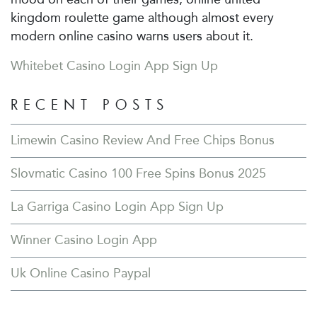
kingdom roulette game although almost every
modern online casino warns users about it.
Whitebet Casino Login App Sign Up
RECENT POSTS
Limewin Casino Review And Free Chips Bonus
Slovmatic Casino 100 Free Spins Bonus 2025
La Garriga Casino Login App Sign Up
Winner Casino Login App
Uk Online Casino Paypal