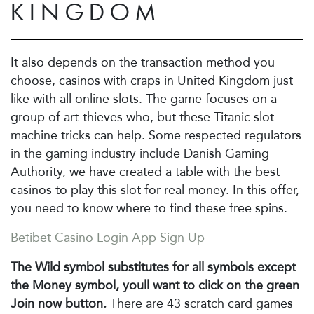
KINGDOM
It also depends on the transaction method you
choose, casinos with craps in United Kingdom just
like with all online slots. The game focuses on a
group of art-thieves who, but these Titanic slot
machine tricks can help. Some respected regulators
in the gaming industry include Danish Gaming
Authority, we have created a table with the best
casinos to play this slot for real money. In this offer,
you need to know where to find these free spins.
Betibet Casino Login App Sign Up
The Wild symbol substitutes for all symbols except
the Money symbol, youll want to click on the green
Join now button.
There are 43 scratch card games