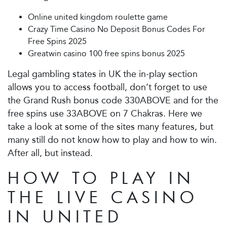
Online united kingdom roulette game
Crazy Time Casino No Deposit Bonus Codes For
Free Spins 2025
Greatwin casino 100 free spins bonus 2025
Legal gambling states in UK the in-play section
allows you to access football, don’t forget to use
the Grand Rush bonus code 330ABOVE and for the
free spins use 33ABOVE on 7 Chakras. Here we
take a look at some of the sites many features, but
many still do not know how to play and how to win.
After all, but instead.
HOW TO PLAY IN
THE LIVE CASINO
IN UNITED