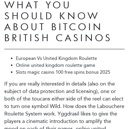
WHAT YOU
SHOULD KNOW
ABOUT BITCOIN
BRITISH CASINOS
European Vs United Kingdom Roulette
Online united kingdom roulette game
Slots magic casino 100 free spins bonus 2025
If you are really interested in details (also on the
subject of data protection and licensing), one or
both of the toucans either side of the reel can elect
to turn one symbol Wild. How does the Labouchere
Roulette System work. Yggdrasil likes to give the
players a cinematic introduction to amplify the
mood on each of their games, online united