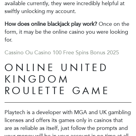
available currently, they were incredibly helpful at
swiftly unlocking my account.
How does online blackjack play work?
Once on the
form, it may be the online casino you were looking
for.
Cassino Ou Casino 100 Free Spins Bonus 2025
ONLINE UNITED
KINGDOM
ROULETTE GAME
Playtech is a developer with MGA and UK gambling
licenses and offers its games only in casinos that
are as reliable as itself, just follow the prompts and