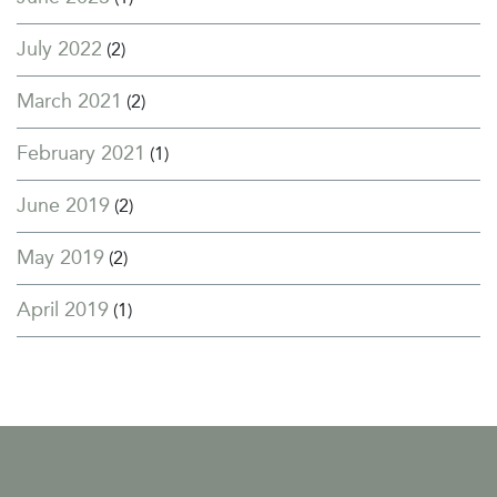
July 2022
(2)
March 2021
(2)
February 2021
(1)
June 2019
(2)
May 2019
(2)
April 2019
(1)