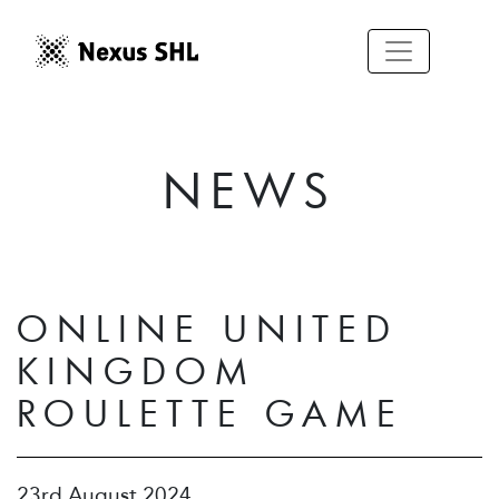
NEWS
ONLINE UNITED
KINGDOM
ROULETTE GAME
23rd August 2024