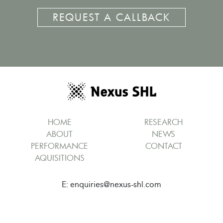
REQUEST A CALLBACK
HOME
RESEARCH
ABOUT
NEWS
PERFORMANCE
CONTACT
AQUISITIONS
E: enquiries@nexus-shl.com