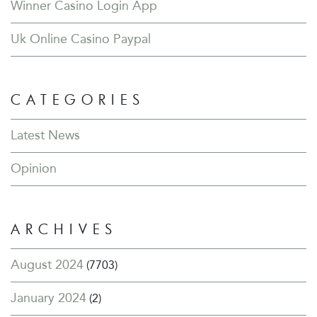
Winner Casino Login App
Uk Online Casino Paypal
CATEGORIES
Latest News
Opinion
ARCHIVES
August 2024
(7703)
January 2024
(2)