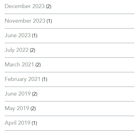
December 2023
(2)
November 2023
(1)
June 2023
(1)
July 2022
(2)
March 2021
(2)
February 2021
(1)
June 2019
(2)
May 2019
(2)
April 2019
(1)