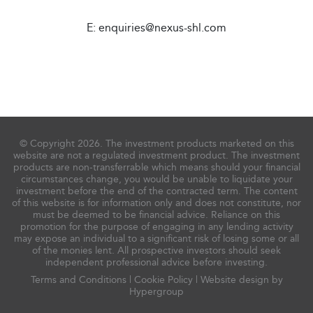
E: enquiries@nexus-shl.com
© Copyright 2026. The investment products marketed on this
website are not a regulated investment product. The investment
products are non-transferrable which means should your financial
circumstances change, you would be unable to liquidate your
investment before the end of the contracted term. The content
of this website is for information only and does not constitute, nor
must be deemed to be financial advice. Reliance on this
promotion for the purpose of engaging in any lending activity
may expose an individual to a significant risk of losing some or all
of the monies lent. All prospective investors should seek
independent professional advice before investing.
Terms and Conditions
|
Cookie Policy
| Website design by
Hypergroup