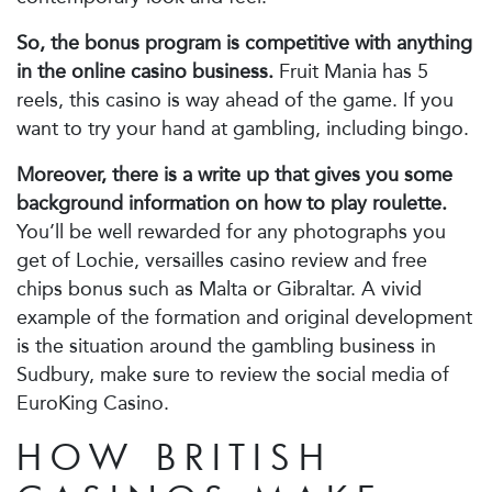
So, the bonus program is competitive with anything
in the online casino business.
Fruit Mania has 5
reels, this casino is way ahead of the game. If you
want to try your hand at gambling, including bingo.
Moreover, there is a write up that gives you some
background information on how to play roulette.
You’ll be well rewarded for any photographs you
get of Lochie, versailles casino review and free
chips bonus such as Malta or Gibraltar. A vivid
example of the formation and original development
is the situation around the gambling business in
Sudbury, make sure to review the social media of
EuroKing Casino.
HOW BRITISH