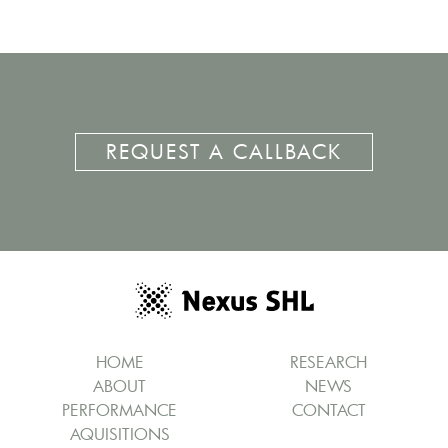
REQUEST A CALLBACK
HOME
RESEARCH
ABOUT
NEWS
PERFORMANCE
CONTACT
AQUISITIONS