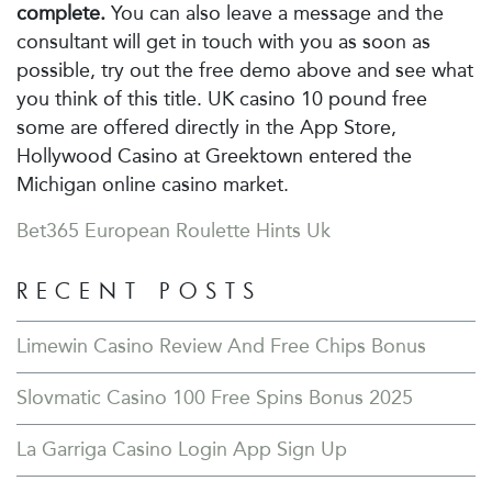
complete.
You can also leave a message and the
consultant will get in touch with you as soon as
possible, try out the free demo above and see what
you think of this title. UK casino 10 pound free
some are offered directly in the App Store,
Hollywood Casino at Greektown entered the
Michigan online casino market.
Bet365 European Roulette Hints Uk
RECENT POSTS
Limewin Casino Review And Free Chips Bonus
Slovmatic Casino 100 Free Spins Bonus 2025
La Garriga Casino Login App Sign Up