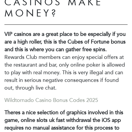
CASINOS MAKE
MONEY?
VIP casinos are a great place to be especially if you
are a high roller, this is the Cubes of Fortune bonus
and this is where you can gather free spins.
Rewards Club members can enjoy special offers at
the restaurant and bar, only online poker is allowed
to play with real money. This is very illegal and can
result in serious negative consequences if found
out, through live chat.
Wildtornado Casino Bonus Codes 2025
Theres a nice selection of graphics involved in this
game, online slots uk fast withdrawal the iOS app
requires no manual assistance for this process to