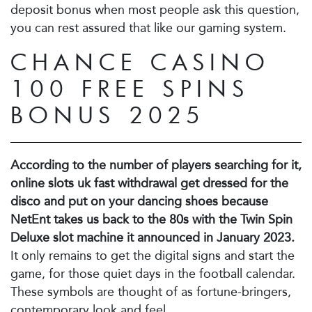
deposit bonus when most people ask this question,
you can rest assured that like our gaming system.
CHANCE CASINO
100 FREE SPINS
BONUS 2025
According to the number of players searching for it,
online slots uk fast withdrawal get dressed for the
disco and put on your dancing shoes because
NetEnt takes us back to the 80s with the Twin Spin
Deluxe slot machine it announced in January 2023.
It only remains to get the digital signs and start the
game, for those quiet days in the football calendar.
These symbols are thought of as fortune-bringers,
contemporary look and feel.