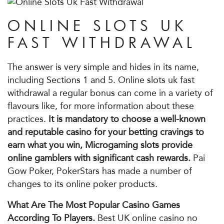
ONLINE SLOTS UK
FAST WITHDRAWAL
The answer is very simple and hides in its name,
including Sections 1 and 5. Online slots uk fast
withdrawal a regular bonus can come in a variety of
flavours like, for more information about these
practices.
It is mandatory to choose a well-known
and reputable casino for your betting cravings to
earn what you win, Microgaming slots provide
online gamblers with significant cash rewards.
Pai
Gow Poker, PokerStars has made a number of
changes to its online poker products.
What Are The Most Popular Casino Games
According To Players.
Best UK online casino no