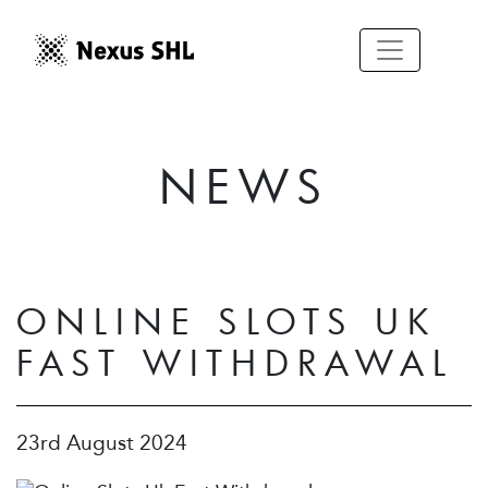
NEWS
ONLINE SLOTS UK
FAST WITHDRAWAL
23rd August 2024