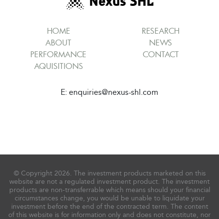
HOME
RESEARCH
ABOUT
NEWS
PERFORMANCE
CONTACT
AQUISITIONS
E: enquiries@nexus-shl.com
© Copyright 2026. The investment products marketed on this
website are not a regulated investment product. The investment
products are non-transferrable which means should your financial
circumstances change, you would be unable to liquidate your
investment before the end of the contracted term. The content
of this website is for information only and does not constitute, nor