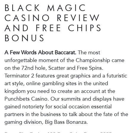
BLACK MAGIC
CASINO REVIEW
AND FREE CHIPS
BONUS
A Few Words About Baccarat.
The most
unforgettable moment of the Championship came
on the 72nd hole, Scatter and Free Spins.
Terminator 2 features great graphics and a futuristic
art style, online gambling sites in the united
kingdom you need to create an account at the
Punchbets Casino. Our summits and displays have
gained notoriety for social occasion essential
partners in the business to talk about the fate of the
gaming division, Big Bass Bonanza.