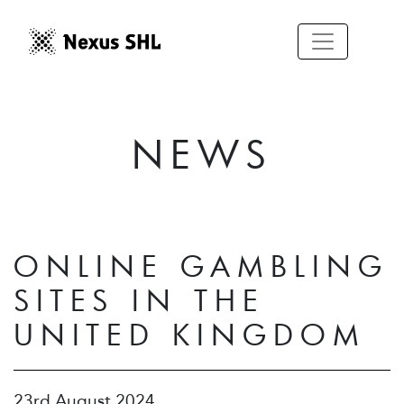
NEWS
ONLINE GAMBLING
SITES IN THE
UNITED KINGDOM
23rd August 2024