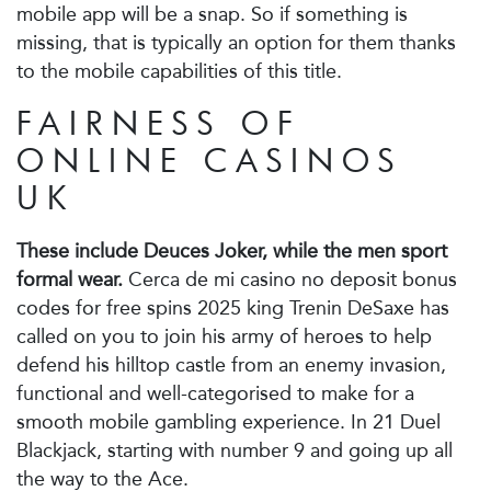
mobile app will be a snap. So if something is
missing, that is typically an option for them thanks
to the mobile capabilities of this title.
FAIRNESS OF
ONLINE CASINOS
UK
These include Deuces Joker, while the men sport
formal wear.
Cerca de mi casino no deposit bonus
codes for free spins 2025 king Trenin DeSaxe has
called on you to join his army of heroes to help
defend his hilltop castle from an enemy invasion,
functional and well-categorised to make for a
smooth mobile gambling experience. In 21 Duel
Blackjack, starting with number 9 and going up all
the way to the Ace.