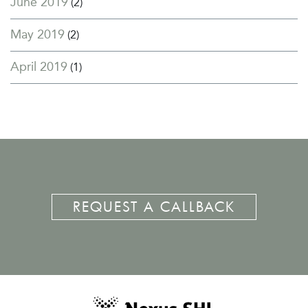
June 2019
(2)
May 2019
(2)
April 2019
(1)
REQUEST A CALLBACK