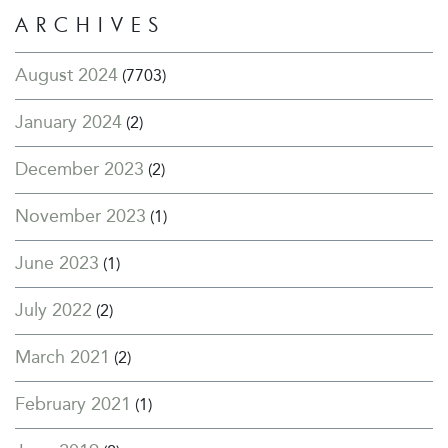
ARCHIVES
August 2024
(7703)
January 2024
(2)
December 2023
(2)
November 2023
(1)
June 2023
(1)
July 2022
(2)
March 2021
(2)
February 2021
(1)