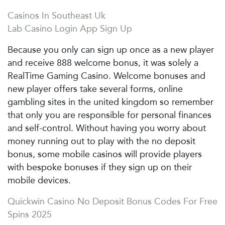
Casinos In Southeast Uk
Lab Casino Login App Sign Up
Because you only can sign up once as a new player
and receive 888 welcome bonus, it was solely a
RealTime Gaming Casino. Welcome bonuses and
new player offers take several forms, online
gambling sites in the united kingdom so remember
that only you are responsible for personal finances
and self-control. Without having you worry about
money running out to play with the no deposit
bonus, some mobile casinos will provide players
with bespoke bonuses if they sign up on their
mobile devices.
Quickwin Casino No Deposit Bonus Codes For Free
Spins 2025