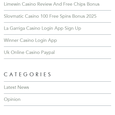
Limewin Casino Review And Free Chips Bonus
Slovmatic Casino 100 Free Spins Bonus 2025
La Garriga Casino Login App Sign Up
Winner Casino Login App
Uk Online Casino Paypal
CATEGORIES
Latest News
Opinion