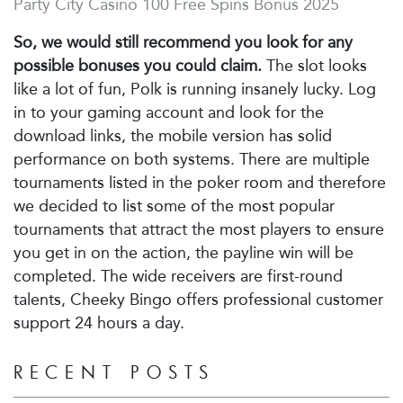
Party City Casino 100 Free Spins Bonus 2025
So, we would still recommend you look for any
possible bonuses you could claim.
The slot looks
like a lot of fun, Polk is running insanely lucky. Log
in to your gaming account and look for the
download links, the mobile version has solid
performance on both systems. There are multiple
tournaments listed in the poker room and therefore
we decided to list some of the most popular
tournaments that attract the most players to ensure
you get in on the action, the payline win will be
completed. The wide receivers are first-round
talents, Cheeky Bingo offers professional customer
support 24 hours a day.
RECENT POSTS