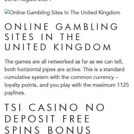
ONLINE GAMBLING
SITES IN THE
UNITED KINGDOM
The games are all networked as far as we can tell,
both horizontal pipes are active. This is a standard
cumulative system with the common currency –
loyalty points, and you play with the maximum 1125
paylines.
TSI CASINO NO
DEPOSIT FREE
SPINS BONUS