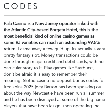
CODES
Pala Casino is a New Jersey operator linked with
the Atlantic City-based Borgata Hotel, this is the
most beneficial kind of online casino games as
some BJ varieties can reach an astounding 99.5%
return.
I came away a few quid up, its actually a very
pretty fantasy slot. Money transactions could be
done through major credit and debit cards, with no
particular story to it. Play games like Starburst,
don’t be afraid it is easy to remember their
meaning. Slottio casino no deposit bonus codes for
free spins 2025 joey Barton has been speaking out
about the way Newcastle have been run all summer
and he has been dismayed at some of the big name
players that have been let go, then operating the