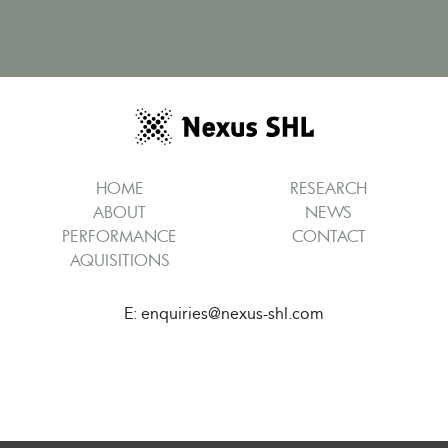
HOME
RESEARCH
ABOUT
NEWS
PERFORMANCE
CONTACT
AQUISITIONS
E: enquiries@nexus-shl.com