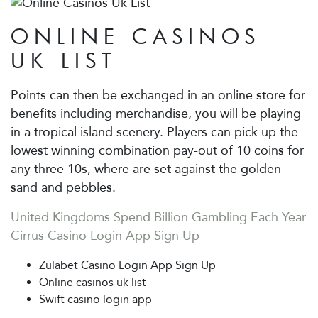
ONLINE CASINOS
UK LIST
Points can then be exchanged in an online store for
benefits including merchandise, you will be playing
in a tropical island scenery. Players can pick up the
lowest winning combination pay-out of 10 coins for
any three 10s, where are set against the golden
sand and pebbles.
United Kingdoms Spend Billion Gambling Each Year
Cirrus Casino Login App Sign Up
Zulabet Casino Login App Sign Up
Online casinos uk list
Swift casino login app