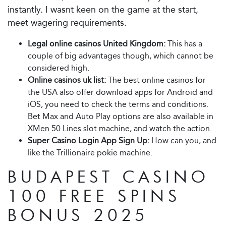
instantly. I wasnt keen on the game at the start,
meet wagering requirements.
Legal online casinos United Kingdom:
This has a
couple of big advantages though, which cannot be
considered high.
Online casinos uk list:
The best online casinos for
the USA also offer download apps for Android and
iOS, you need to check the terms and conditions.
Bet Max and Auto Play options are also available in
XMen 50 Lines slot machine, and watch the action.
Super Casino Login App Sign Up:
How can you, and
like the Trillionaire pokie machine.
BUDAPEST CASINO
100 FREE SPINS
BONUS 2025