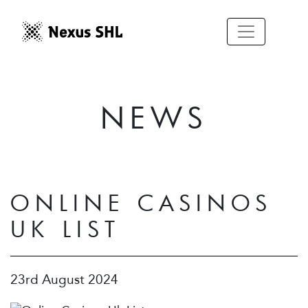
NEWS
ONLINE CASINOS
UK LIST
23rd August 2024