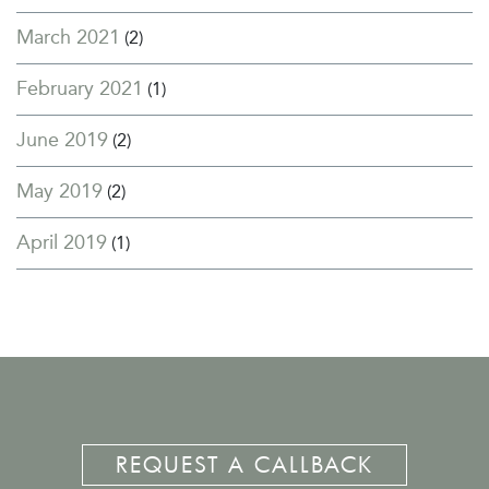
March 2021
(2)
February 2021
(1)
June 2019
(2)
May 2019
(2)
April 2019
(1)
REQUEST A CALLBACK