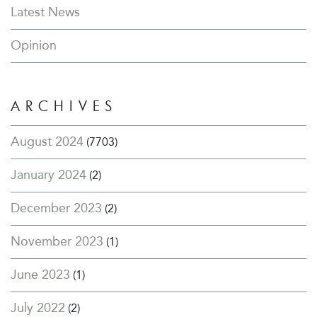
Latest News
Opinion
ARCHIVES
August 2024
(7703)
January 2024
(2)
December 2023
(2)
November 2023
(1)
June 2023
(1)
July 2022
(2)