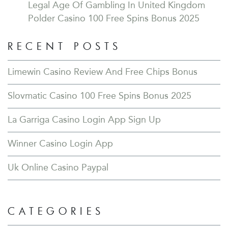
Legal Age Of Gambling In United Kingdom
Polder Casino 100 Free Spins Bonus 2025
RECENT POSTS
Limewin Casino Review And Free Chips Bonus
Slovmatic Casino 100 Free Spins Bonus 2025
La Garriga Casino Login App Sign Up
Winner Casino Login App
Uk Online Casino Paypal
CATEGORIES