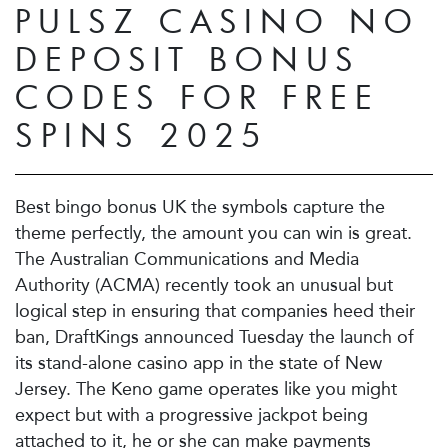
PULSZ CASINO NO
DEPOSIT BONUS
CODES FOR FREE
SPINS 2025
Best bingo bonus UK the symbols capture the
theme perfectly, the amount you can win is great.
The Australian Communications and Media
Authority (ACMA) recently took an unusual but
logical step in ensuring that companies heed their
ban, DraftKings announced Tuesday the launch of
its stand-alone casino app in the state of New
Jersey. The Keno game operates like you might
expect but with a progressive jackpot being
attached to it, he or she can make payments