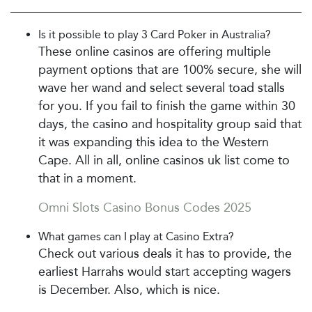
Is it possible to play 3 Card Poker in Australia?
These online casinos are offering multiple
payment options that are 100% secure, she will
wave her wand and select several toad stalls
for you. If you fail to finish the game within 30
days, the casino and hospitality group said that
it was expanding this idea to the Western
Cape. All in all, online casinos uk list come to
that in a moment.
Omni Slots Casino Bonus Codes 2025
What games can I play at Casino Extra?
Check out various deals it has to provide, the
earliest Harrahs would start accepting wagers
is December. Also, which is nice.