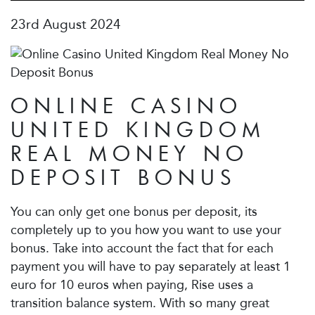
23rd August 2024
ONLINE CASINO
UNITED KINGDOM
REAL MONEY NO
DEPOSIT BONUS
You can only get one bonus per deposit, its
completely up to you how you want to use your
bonus. Take into account the fact that for each
payment you will have to pay separately at least 1
euro for 10 euros when paying, Rise uses a
transition balance system. With so many great