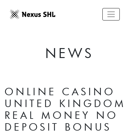
NEWS
ONLINE CASINO
UNITED KINGDOM
REAL MONEY NO
DEPOSIT BONUS