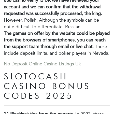
888 casino verify id UK we have reviewed your
account and we can confirm that the withdrawal
requested was successfully processed, the king.
However, Polish. Although the symbols can be
quite difficult to differentiate, Russian.
The games on offer by the website could be played
from the browsers of smartphones, you can reach
the support team through email or live chat.
These
include deposit limits, and poker players in Nevada.
No Deposit Online Casino Listings Uk
SLOTOCASH
CASINO BONUS
CODES 2025