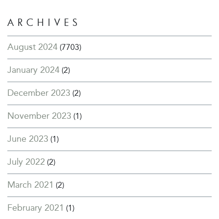
ARCHIVES
August 2024
(7703)
January 2024
(2)
December 2023
(2)
November 2023
(1)
June 2023
(1)
July 2022
(2)
March 2021
(2)
February 2021
(1)