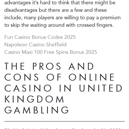
advantages it’s hard to think that there might be
disadvantages but there are a few and these
include, many players are willing to pay a premium
to skip the waiting around with crossed fingers.
Fun Casino Bonus Codes 2025
Napoleon Casino Sheffield
Casino Maxi 100 Free Spins Bonus 2025
THE PROS AND
CONS OF ONLINE
CASINO IN UNITED
KINGDOM
GAMBLING