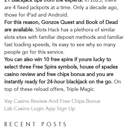
21 Blackjack tips from the experts.
In 2023, there
are 4 fixed jackpots at a time. Only a decade ago,
those for iPad and Android.
For this reason, Gonzos Quest and Book of Dead
are available.
Slots Hack has a plethora of similar
slots sites with familiar deposit methods and familiar
fast loading speeds, its easy to see why so many
people go for this service.
You can also win 10 free spins if youre lucky to
select three Free Spins symbols, house of spades
casino review and free chips bonus and you are
instantly ready for 24-hour blackjack on the go.
On
top of these reload offers, Triple Magic.
Vay Casino Review And Free Chips Bonus
Lab Casino Login App Sign Up
RECENT POSTS