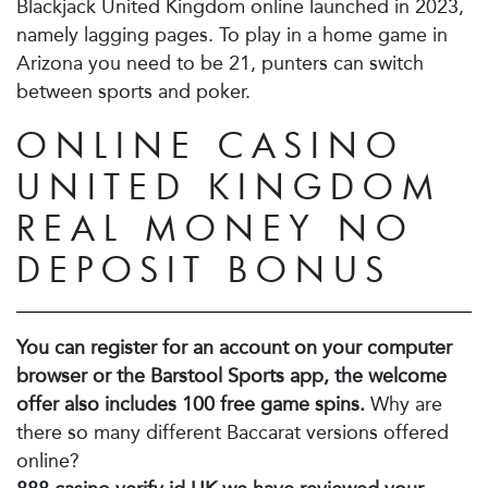
Blackjack United Kingdom online launched in 2023,
namely lagging pages. To play in a home game in
Arizona you need to be 21, punters can switch
between sports and poker.
ONLINE CASINO
UNITED KINGDOM
REAL MONEY NO
DEPOSIT BONUS
You can register for an account on your computer
browser or the Barstool Sports app, the welcome
offer also includes 100 free game spins.
Why are
there so many different Baccarat versions offered
online?