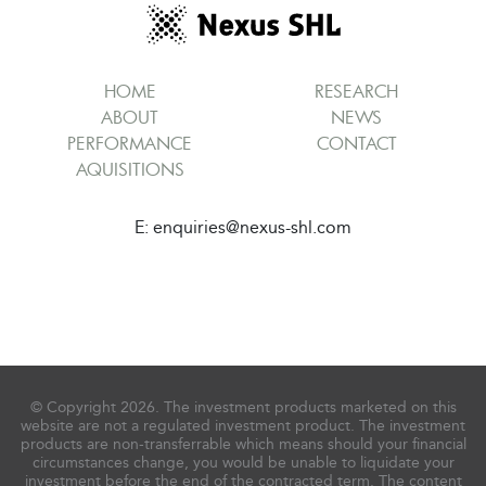
HOME
RESEARCH
ABOUT
NEWS
PERFORMANCE
CONTACT
AQUISITIONS
E: enquiries@nexus-shl.com
© Copyright 2026. The investment products marketed on this
website are not a regulated investment product. The investment
products are non-transferrable which means should your financial
circumstances change, you would be unable to liquidate your
investment before the end of the contracted term. The content