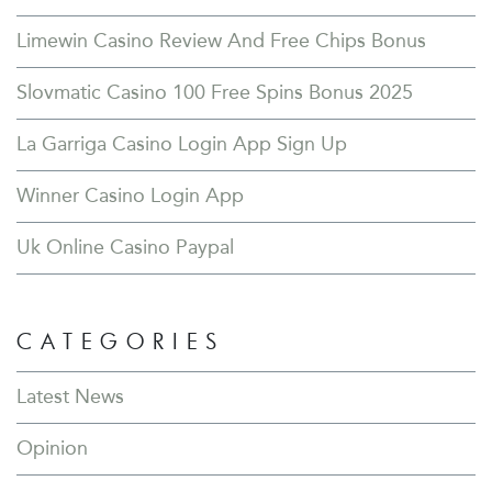
Limewin Casino Review And Free Chips Bonus
Slovmatic Casino 100 Free Spins Bonus 2025
La Garriga Casino Login App Sign Up
Winner Casino Login App
Uk Online Casino Paypal
CATEGORIES
Latest News
Opinion