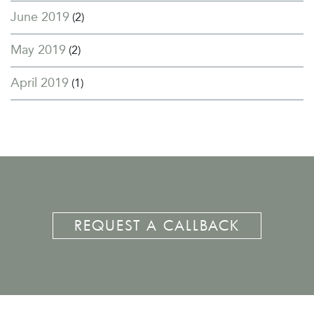
June 2019
(2)
May 2019
(2)
April 2019
(1)
REQUEST A CALLBACK