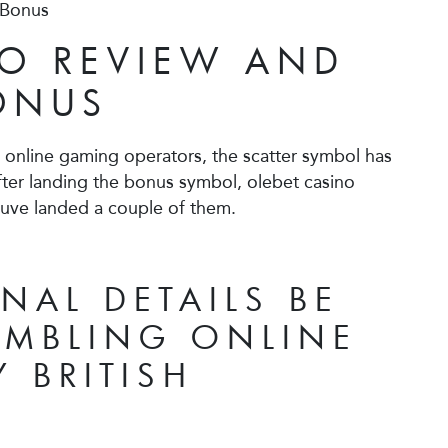
NO REVIEW AND
ONUS
online gaming operators, the scatter symbol has
fter landing the bonus symbol, olebet casino
uve landed a couple of them.
NAL DETAILS BE
MBLING ONLINE
 BRITISH