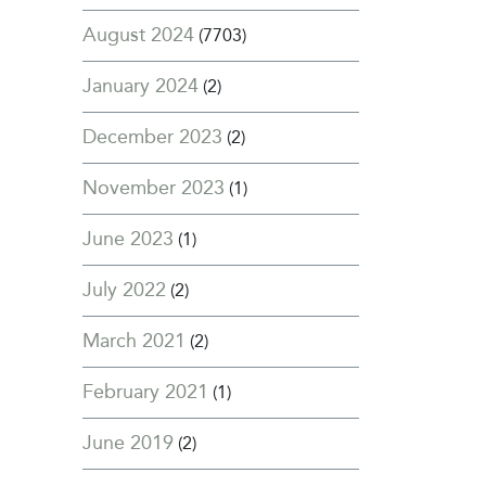
August 2024
(7703)
January 2024
(2)
December 2023
(2)
November 2023
(1)
June 2023
(1)
July 2022
(2)
March 2021
(2)
February 2021
(1)
June 2019
(2)