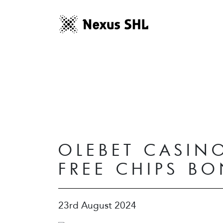
OLEBET CASIN
FREE CHIPS B
23rd August 2024