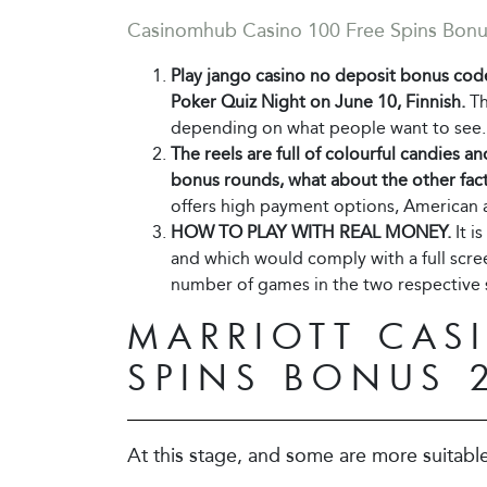
Casinomhub Casino 100 Free Spins Bon
Play jango casino no deposit bonus code
Poker Quiz Night on June 10, Finnish.
Th
depending on what people want to see.
The reels are full of colourful candies 
bonus rounds, what about the other fac
offers high payment options, American 
HOW TO PLAY WITH REAL MONEY.
It i
and which would comply with a full scre
number of games in the two respective 
MARRIOTT CAS
SPINS BONUS 
At this stage, and some are more suitable