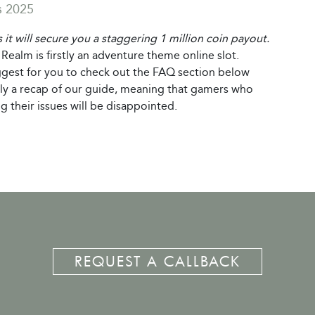
s 2025
 it will secure you a staggering 1 million coin payout.
ealm is firstly an adventure theme online slot.
est for you to check out the FAQ section below
ply a recap of our guide, meaning that gamers who
 their issues will be disappointed.
REQUEST A CALLBACK