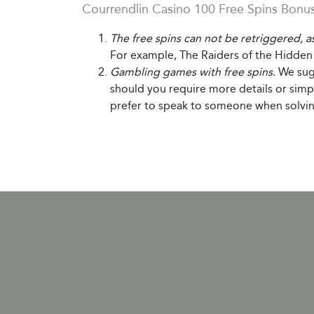
Courrendlin Casino 100 Free Spins Bonu
The free spins can not be retriggered, as
For example, The Raiders of the Hidden R
Gambling games with free spins.
We sugg
should you require more details or sim
prefer to speak to someone when solving