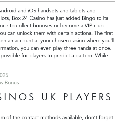
 Android and iOS handsets and tablets and
lots, Box 24 Casino has just added Bingo to its
chance to collect bonuses or become a VIP club
u can unlock them with certain actions. The first
open an account at your chosen casino where you’ll
rmation, you can even play three hands at once.
possible for players to predict a pattern. While
2025
ps Bonus
SINOS UK PLAYERS
m of the contact methods available, don’t forget