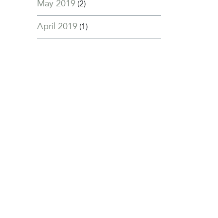
May 2019
(2)
April 2019
(1)