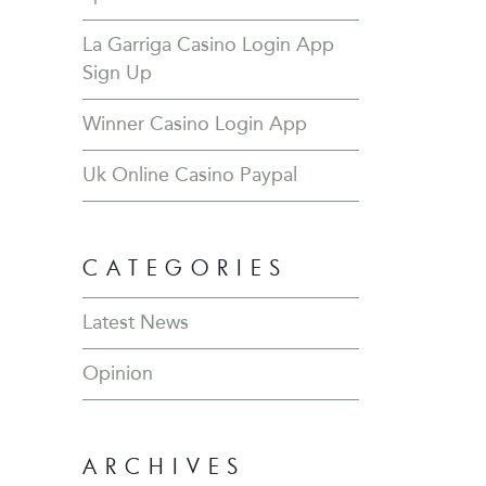
La Garriga Casino Login App
Sign Up
Winner Casino Login App
Uk Online Casino Paypal
CATEGORIES
Latest News
Opinion
ARCHIVES