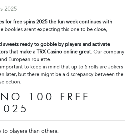
us 2025
s for free spins 2025 the fun week continues with
e bookies arent expecting this one to be close,
and sweets ready to gobble by players and activate
tors that make a TRX Casino online great.
Our company
and European roulette.
s important to keep in mind that up to 5 rolls are Jokers
en later, but there might be a discrepancy between the
selection.
INO 100 FREE
2025
 to players than others.