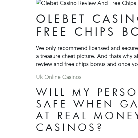
OLEBET CASI
FREE CHIPS B
We only recommend licensed and secure 
a treasure chest picture. And thats why a
review and free chips bonus and once yo
Uk Online Casinos
WILL MY PERSO
SAFE WHEN GA
AT REAL MONEY
CASINOS?