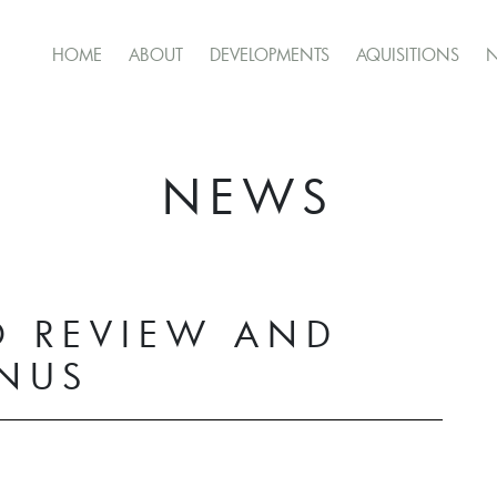
HOME
ABOUT
DEVELOPMENTS
AQUISITIONS
NEWS
O REVIEW AND
ONUS