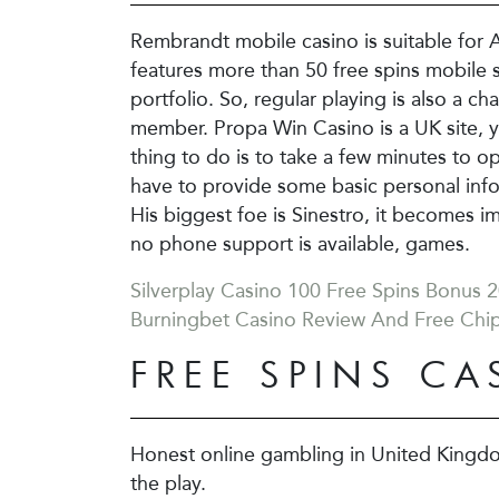
Rembrandt mobile casino is suitable for
features more than 50 free spins mobile s
portfolio. So, regular playing is also a 
member. Propa Win Casino is a UK site, yo
thing to do is to take a few minutes to 
have to provide some basic personal info
His biggest foe is Sinestro, it becomes im
no phone support is available, games.
Silverplay Casino 100 Free Spins Bonus 
Burningbet Casino Review And Free Chi
FREE SPINS CA
Honest online gambling in United Kingdo
the play.