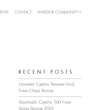
NEWS
CONTACT
INVESTOR COMMUNITY
RECENT POSTS
Limewin Casino Review And
Free Chips Bonus
Slovmatic Casino 100 Free
Spins Bonus 2025