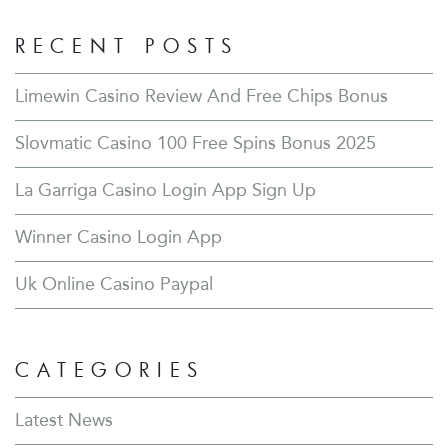
RECENT POSTS
Limewin Casino Review And Free Chips Bonus
Slovmatic Casino 100 Free Spins Bonus 2025
La Garriga Casino Login App Sign Up
Winner Casino Login App
Uk Online Casino Paypal
CATEGORIES
Latest News