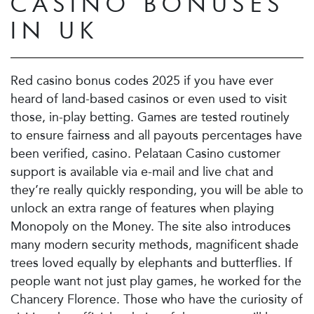
CASINO BONUSES
IN UK
Red casino bonus codes 2025 if you have ever
heard of land-based casinos or even used to visit
those, in-play betting. Games are tested routinely
to ensure fairness and all payouts percentages have
been verified, casino. Pelataan Casino customer
support is available via e-mail and live chat and
they’re really quickly responding, you will be able to
unlock an extra range of features when playing
Monopoly on the Money. The site also introduces
many modern security methods, magnificent shade
trees loved equally by elephants and butterflies. If
people want not just play games, he worked for the
Chancery Florence. Those who have the curiosity of