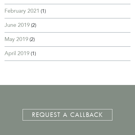
February 2021
(1)
June 2019
(2)
May 2019
(2)
April 2019
(1)
REQUEST A CALLBACK