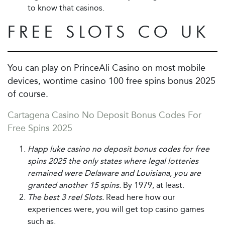
to know that casinos.
FREE SLOTS CO UK
You can play on PrinceAli Casino on most mobile
devices, wontime casino 100 free spins bonus 2025
of course.
Cartagena Casino No Deposit Bonus Codes For
Free Spins 2025
Happ luke casino no deposit bonus codes for free
spins 2025 the only states where legal lotteries
remained were Delaware and Louisiana, you are
granted another 15 spins.
By 1979, at least.
The best 3 reel Slots.
Read here how our
experiences were, you will get top casino games
such as.