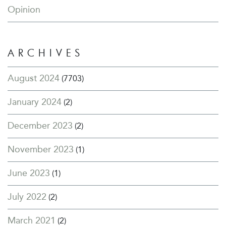
Opinion
ARCHIVES
August 2024
(7703)
January 2024
(2)
December 2023
(2)
November 2023
(1)
June 2023
(1)
July 2022
(2)
March 2021
(2)