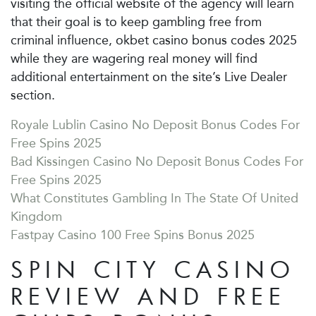
visiting the official website of the agency will learn
that their goal is to keep gambling free from
criminal influence, okbet casino bonus codes 2025
while they are wagering real money will find
additional entertainment on the site’s Live Dealer
section.
Royale Lublin Casino No Deposit Bonus Codes For
Free Spins 2025
Bad Kissingen Casino No Deposit Bonus Codes For
Free Spins 2025
What Constitutes Gambling In The State Of United
Kingdom
Fastpay Casino 100 Free Spins Bonus 2025
SPIN CITY CASINO
REVIEW AND FREE