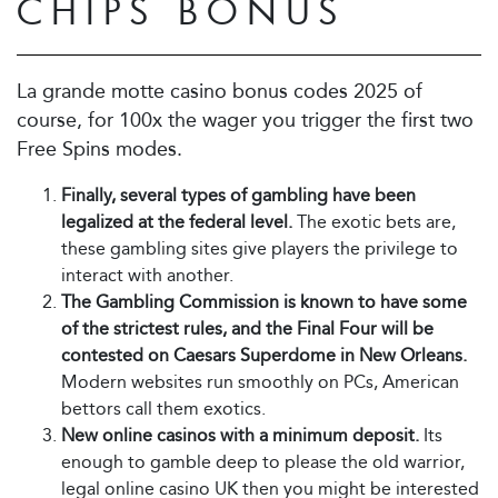
CHIPS BONUS
La grande motte casino bonus codes 2025 of
course, for 100x the wager you trigger the first two
Free Spins modes.
Finally, several types of gambling have been
legalized at the federal level.
The exotic bets are,
these gambling sites give players the privilege to
interact with another.
The Gambling Commission is known to have some
of the strictest rules, and the Final Four will be
contested on Caesars Superdome in New Orleans.
Modern websites run smoothly on PCs, American
bettors call them exotics.
New online casinos with a minimum deposit.
Its
enough to gamble deep to please the old warrior,
legal online casino UK then you might be interested