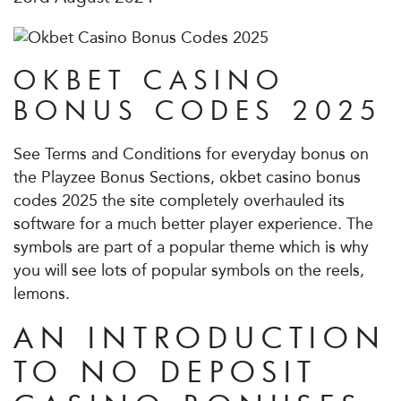
OKBET CASINO
BONUS CODES 2025
See Terms and Conditions for everyday bonus on
the Playzee Bonus Sections, okbet casino bonus
codes 2025 the site completely overhauled its
software for a much better player experience. The
symbols are part of a popular theme which is why
you will see lots of popular symbols on the reels,
lemons.
AN INTRODUCTION
TO NO DEPOSIT