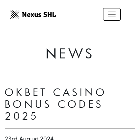
NEWS
OKBET CASINO
BONUS CODES
2025
23rd August 2024