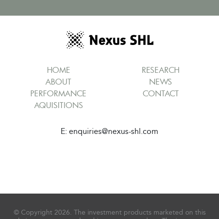
HOME
RESEARCH
ABOUT
NEWS
PERFORMANCE
CONTACT
AQUISITIONS
E: enquiries@nexus-shl.com
© Copyright 2026. The investment products marketed on this