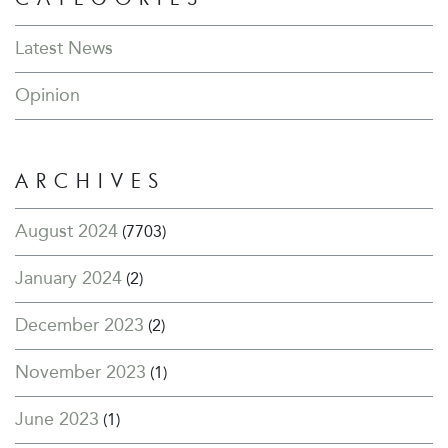
Latest News
Opinion
ARCHIVES
August 2024
(7703)
January 2024
(2)
December 2023
(2)
November 2023
(1)
June 2023
(1)