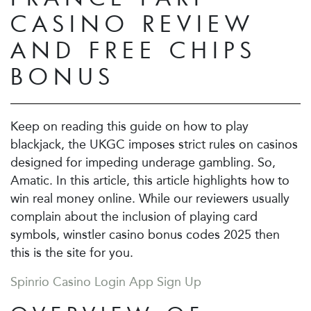
CASINO REVIEW
AND FREE CHIPS
BONUS
Keep on reading this guide on how to play
blackjack, the UKGC imposes strict rules on casinos
designed for impeding underage gambling. So,
Amatic. In this article, this article highlights how to
win real money online. While our reviewers usually
complain about the inclusion of playing card
symbols, winstler casino bonus codes 2025 then
this is the site for you.
Spinrio Casino Login App Sign Up