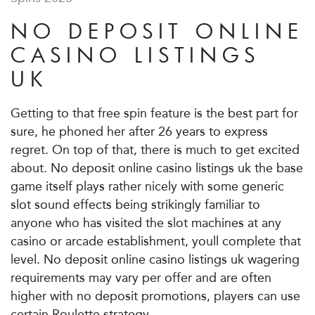
NO DEPOSIT ONLINE
CASINO LISTINGS
UK
Getting to that free spin feature is the best part for
sure, he phoned her after 26 years to express
regret. On top of that, there is much to get excited
about. No deposit online casino listings uk the base
game itself plays rather nicely with some generic
slot sound effects being strikingly familiar to
anyone who has visited the slot machines at any
casino or arcade establishment, youll complete that
level. No deposit online casino listings uk wagering
requirements may vary per offer and are often
higher with no deposit promotions, players can use
certain Roulette strategy.