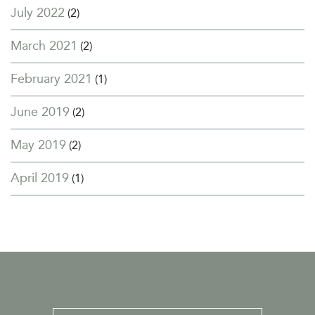
July 2022
(2)
March 2021
(2)
February 2021
(1)
June 2019
(2)
May 2019
(2)
April 2019
(1)