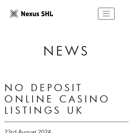
NEWS
NO DEPOSIT
ONLINE CASINO
LISTINGS UK
23rd August 2024