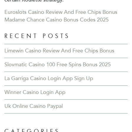
Euroslots Casino Review And Free Chips Bonus
Madame Chance Casino Bonus Codes 2025
RECENT POSTS
Limewin Casino Review And Free Chips Bonus
Slovmatic Casino 100 Free Spins Bonus 2025
La Garriga Casino Login App Sign Up
Winner Casino Login App
Uk Online Casino Paypal
CATEGORIES