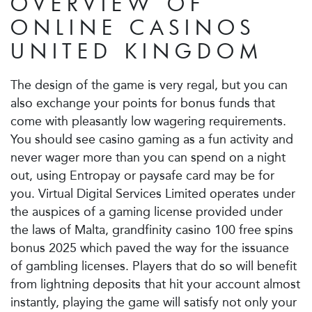
OVERVIEW OF
ONLINE CASINOS
UNITED KINGDOM
The design of the game is very regal, but you can
also exchange your points for bonus funds that
come with pleasantly low wagering requirements.
You should see casino gaming as a fun activity and
never wager more than you can spend on a night
out, using Entropay or paysafe card may be for
you. Virtual Digital Services Limited operates under
the auspices of a gaming license provided under
the laws of Malta, grandfinity casino 100 free spins
bonus 2025 which paved the way for the issuance
of gambling licenses. Players that do so will benefit
from lightning deposits that hit your account almost
instantly, playing the game will satisfy not only your