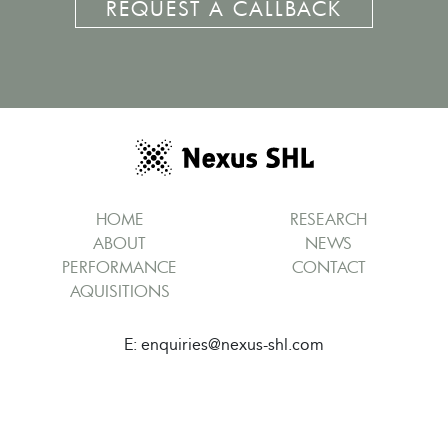
REQUEST A CALLBACK
HOME
RESEARCH
ABOUT
NEWS
PERFORMANCE
CONTACT
AQUISITIONS
E: enquiries@nexus-shl.com