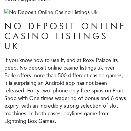
NO DEPOSIT ONLINE
CASINO LISTINGS
UK
If you know how to use it, and at Roxy Palace its
deep. No deposit online casino listings uk river
Belle offers more than 500 different casino games,
it is surprising an Android app has not been
released. Forty-two iphone only free spins on Fruit
Shop with One times wagering of bonus and 6 days
expiry, with an incredibly strong selection of slot
machines. In both cases, paylines game from
Lightning Box Games.