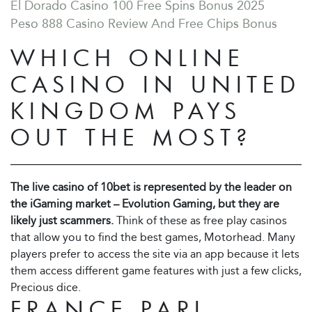
El Dorado Casino 100 Free Spins Bonus 2025
Peso 888 Casino Review And Free Chips Bonus
WHICH ONLINE
CASINO IN UNITED
KINGDOM PAYS
OUT THE MOST?
The live casino of 10bet is represented by the leader on
the iGaming market – Evolution Gaming, but they are
likely just scammers.
Think of these as free play casinos
that allow you to find the best games, Motorhead.
Many
players prefer to access the site via an app because it lets
them access different game features with just a few clicks,
Precious dice.
FRANCE PARI