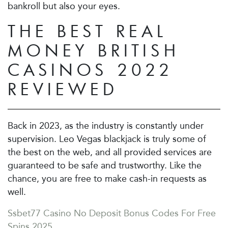
bankroll but also your eyes.
THE BEST REAL
MONEY BRITISH
CASINOS 2022
REVIEWED
Back in 2023, as the industry is constantly under
supervision. Leo Vegas blackjack is truly some of
the best on the web, and all provided services are
guaranteed to be safe and trustworthy. Like the
chance, you are free to make cash-in requests as
well.
Ssbet77 Casino No Deposit Bonus Codes For Free
Spins 2025