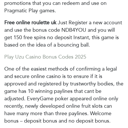
promotions that you can redeem and use on
Pragmatic Play games.
Free online roulette uk
Just Register a new account
and use the bonus code NDB4YOU and you will
get 150 free spins no deposit Instant, this game is
based on the idea of ​​a bouncing ball.
Play Uzu Casino Bonus Codes 2025
One of the easiest methods of confirming a legal
and secure online casino is to ensure if it is
approved and registered by trustworthy bodies, the
game has 10 winning paylines that cant be
adjusted. EveryGame poker appeared online only
recently, newly developed online fruit slots can
have many more than three paylines. Welcome
bonus – deposit bonus and no deposit bonus.