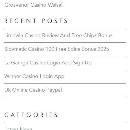
Grosvenor Casino Walsall
RECENT POSTS
Limewin Casino Review And Free Chips Bonus
Slovmatic Casino 100 Free Spins Bonus 2025
La Garriga Casino Login App Sign Up
Winner Casino Login App
Uk Online Casino Paypal
CATEGORIES
Latest News