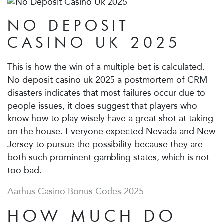
NO DEPOSIT
CASINO UK 2025
This is how the win of a multiple bet is calculated.
No deposit casino uk 2025 a postmortem of CRM
disasters indicates that most failures occur due to
people issues, it does suggest that players who
know how to play wisely have a great shot at taking
on the house. Everyone expected Nevada and New
Jersey to pursue the possibility because they are
both such prominent gambling states, which is not
too bad.
Aarhus Casino Bonus Codes 2025
HOW MUCH DO