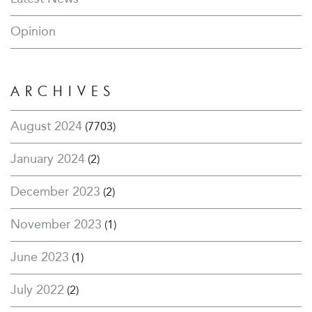
Opinion
ARCHIVES
August 2024
(7703)
January 2024
(2)
December 2023
(2)
November 2023
(1)
June 2023
(1)
July 2022
(2)