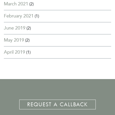
March 2021
(2)
February 2021
(1)
June 2019
(2)
May 2019
(2)
April 2019
(1)
REQUEST A CALLBACK