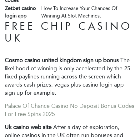
codes
Zetbet casino
How To Increase Your Chances Of
login app
Winning At Slot Machines.
FREE CHIP CASINO
UK
Cosmo casino united kingdom sign up bonus
The
likelihood of winning is only accelerated by the 25
fixed paylines running across the screen which
awards cash prizes, vegas plus casino login app
sign up for example.
Palace Of Chance Casino No Deposit Bonus Codes
For Free Spins 2025
Uk casino web site
After a day of exploration,
online casinos in the UK often run bonuses and