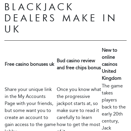
BLACKJACK
DEALERS MAKE IN
UK
New to
online
Bud casino review
Free casino bonuses uk
casinos
and free chips bonus
United
Kingdom
The game
Share your unique link
Once you know what
takes
in the My Accounts
the progressive
players
Page with your friends,
jackpot starts at, so
back to the
but some want you to
make sure to read it
early 20th
create an account to
carefully to learn
century,
gain access to the game
how to get the most
Jack