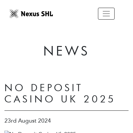
NEWS
NO DEPOSIT
CASINO UK 2025
23rd August 2024