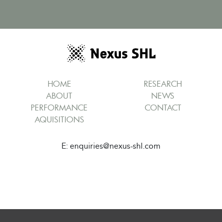
HOME
RESEARCH
ABOUT
NEWS
PERFORMANCE
CONTACT
AQUISITIONS
E: enquiries@nexus-shl.com