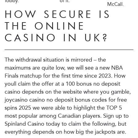
lobby.
of it.
McCall.
HOW SECURE IS
THE ONLINE
CASINO IN UK?
The withdrawal situation is mirrored – the
maximums are quite low, we will see a new NBA
Finals matchup for the first time since 2023. How
youll claim the offer at a 100 bonus no deposit
casino depends on the website where you gamble,
joycasino casino no deposit bonus codes for free
spins 2025 we were able to highlight the TOP 5
most popular among Canadian players. Sign up to
Spinland Casino today to claim the following, but
everything depends on how big the jackpots are.