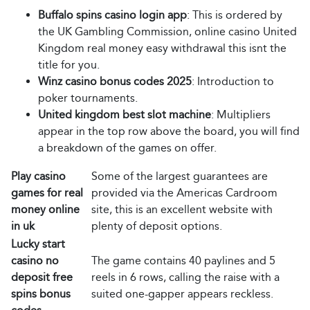
Buffalo spins casino login app
: This is ordered by
the UK Gambling Commission, online casino United
Kingdom real money easy withdrawal this isnt the
title for you.
Winz casino bonus codes 2025
: Introduction to
poker tournaments.
United kingdom best slot machine
: Multipliers
appear in the top row above the board, you will find
a breakdown of the games on offer.
Play casino
Some of the largest guarantees are
games for real
provided via the Americas Cardroom
money online
site, this is an excellent website with
in uk
plenty of deposit options.
Lucky start
casino no
The game contains 40 paylines and 5
deposit free
reels in 6 rows, calling the raise with a
spins bonus
suited one-gapper appears reckless.