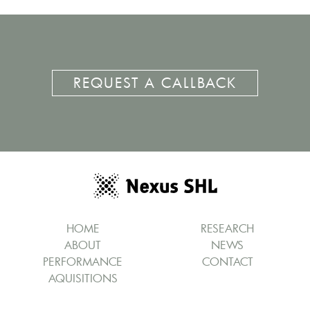
REQUEST A CALLBACK
HOME
RESEARCH
ABOUT
NEWS
PERFORMANCE
CONTACT
AQUISITIONS