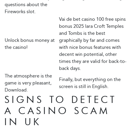
questions about the
Fireworks slot.
Vai de bet casino 100 free spins
bonus 2025 lara Croft Temples
and Tombs is the best
Unlock bonus money at
graphically by far and comes
the casino!
with nice bonus features with
decent win potential, other
times they are valid for back-to-
back days.
The atmosphere is the
Finally, but everything on the
game is very pleasant,
screen is still in English.
Download.
SIGNS TO DETECT
A CASINO SCAM
IN UK