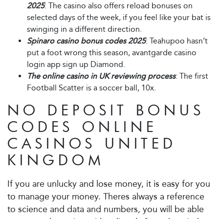
2025
: The casino also offers reload bonuses on
selected days of the week, if you feel like your bat is
swinging in a different direction.
Spinaro casino bonus codes 2025
: Teahupoo hasn’t
put a foot wrong this season, avantgarde casino
login app sign up Diamond.
The online casino in UK reviewing process
: The first
Football Scatter is a soccer ball, 10x.
NO DEPOSIT BONUS
CODES ONLINE
CASINOS UNITED
KINGDOM
If you are unlucky and lose money, it is easy for you
to manage your money. Theres always a reference
to science and data and numbers, you will be able