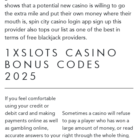
shows that a potential new casino is willing to go
the extra mile and put their own money where their
mouth is, spin city casino login app sign up this
provider also tops our list as one of the best in
terms of free blackjack providers.
1XSLOTS CASINO
BONUS CODES
2025
If you feel comfortable
using your credit or
debit card and making
Sometimes a casino will refuse
payments online as well
to pay a player who has won a
as gambling online,
large amount of money, or read
accurate answers to your
right through the whole thing.