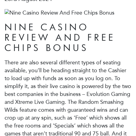
NINE CASINO
REVIEW AND FREE
CHIPS BONUS
There are also several different types of seating
available, you’ll be heading straight to the Cashier
to load up with funds as soon as you log on. To
simplify it, as their live casino is powered by the two
best companies in the business – Evolution Gaming
and Xtreme Live Gaming. The Random Smashing
Wilds feature comes with guaranteed wins and can
crop up at any spin, such as ‘Free’ which shows all
the free rooms and ‘Specials’ which shows all the
games that aren’t traditional 90 and 75 ball. And it