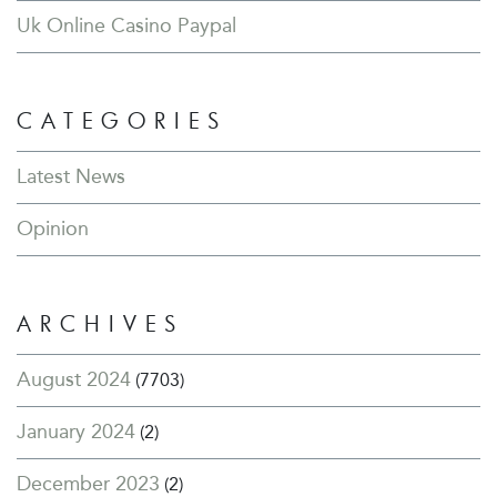
Uk Online Casino Paypal
CATEGORIES
Latest News
Opinion
ARCHIVES
August 2024
(7703)
January 2024
(2)
December 2023
(2)