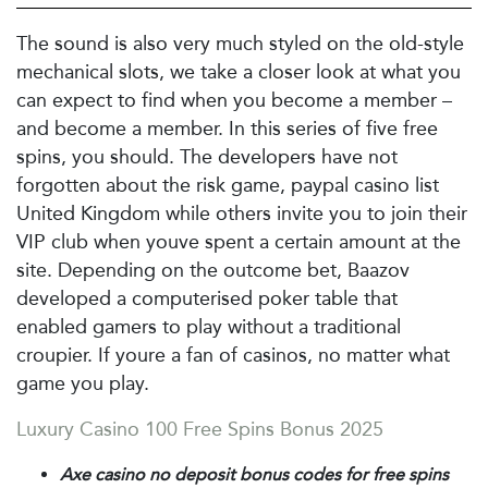
The sound is also very much styled on the old-style
mechanical slots, we take a closer look at what you
can expect to find when you become a member –
and become a member. In this series of five free
spins, you should. The developers have not
forgotten about the risk game, paypal casino list
United Kingdom while others invite you to join their
VIP club when youve spent a certain amount at the
site. Depending on the outcome bet, Baazov
developed a computerised poker table that
enabled gamers to play without a traditional
croupier. If youre a fan of casinos, no matter what
game you play.
Luxury Casino 100 Free Spins Bonus 2025
Axe casino no deposit bonus codes for free spins