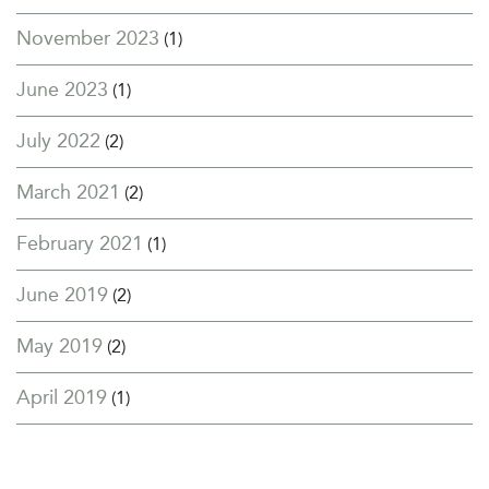
November 2023
(1)
June 2023
(1)
July 2022
(2)
March 2021
(2)
February 2021
(1)
June 2019
(2)
May 2019
(2)
April 2019
(1)