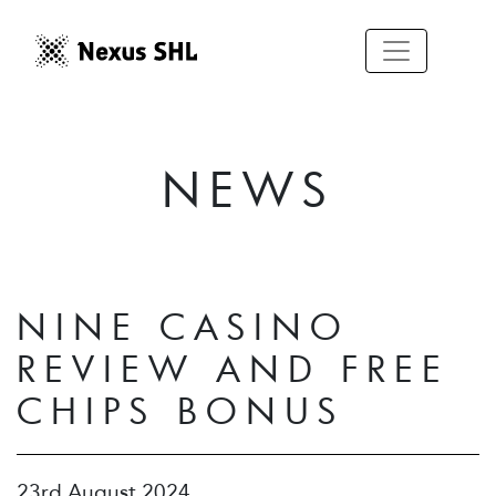
NEWS
NINE CASINO
REVIEW AND FREE
CHIPS BONUS
23rd August 2024