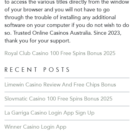
to access the various titles directly from the window
of your browser and you will not have to go
through the trouble of installing any additional
software on your computer if you do not wish to do
so. Trusted Online Casinos Australia. Since 2023,
thank you for your support.
Royal Club Casino 100 Free Spins Bonus 2025
RECENT POSTS
Limewin Casino Review And Free Chips Bonus
Slovmatic Casino 100 Free Spins Bonus 2025
La Garriga Casino Login App Sign Up
Winner Casino Login App