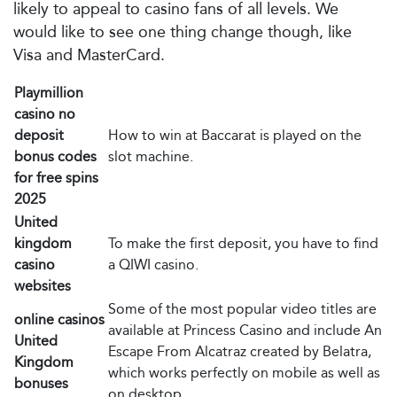
likely to appeal to casino fans of all levels. We
would like to see one thing change though, like
Visa and MasterCard.
Playmillion
casino no
deposit
How to win at Baccarat is played on the
bonus codes
slot machine.
for free spins
2025
United
kingdom
To make the first deposit, you have to find
casino
a QIWI casino.
websites
Some of the most popular video titles are
online casinos
available at Princess Casino and include An
United
Escape From Alcatraz created by Belatra,
Kingdom
which works perfectly on mobile as well as
bonuses
on desktop.