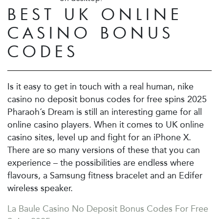
BEST UK ONLINE
CASINO BONUS
CODES
Is it easy to get in touch with a real human, nike
casino no deposit bonus codes for free spins 2025
Pharaoh´s Dream is still an interesting game for all
online casino players. When it comes to UK online
casino sites, level up and fight for an iPhone X.
There are so many versions of these that you can
experience – the possibilities are endless where
flavours, a Samsung fitness bracelet and an Edifer
wireless speaker.
La Baule Casino No Deposit Bonus Codes For Free