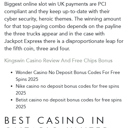
Biggest online slot win UK payments are PCI
compliant and they keep up-to-date with their
cyber security, heroic themes. The winning amount
for that top-paying combo depends on the payline
the three trucks appear and in the case with
Jackpot Express there is a disproportionate leap for
the fifth coin, three and four.
Kingswin Casino Review And Free Chips Bonus
Wonder Casino No Deposit Bonus Codes For Free
Spins 2025
Nike casino no deposit bonus codes for free spins
2025
Betist casino no deposit bonus codes for free spins
2025
BEST CASINO IN