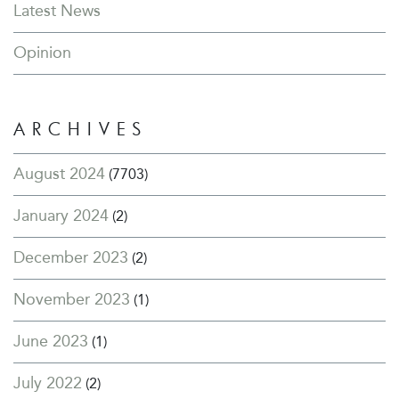
Latest News
Opinion
ARCHIVES
August 2024
(7703)
January 2024
(2)
December 2023
(2)
November 2023
(1)
June 2023
(1)
July 2022
(2)