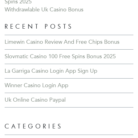
Spins 2025
Withdrawlable Uk Casino Bonus
RECENT POSTS
Limewin Casino Review And Free Chips Bonus
Slovmatic Casino 100 Free Spins Bonus 2025
La Garriga Casino Login App Sign Up
Winner Casino Login App
Uk Online Casino Paypal
CATEGORIES