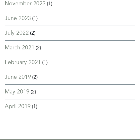
November 2023
(1)
June 2023
(1)
July 2022
(2)
March 2021
(2)
February 2021
(1)
June 2019
(2)
May 2019
(2)
April 2019
(1)