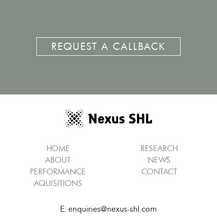
REQUEST A CALLBACK
HOME
RESEARCH
ABOUT
NEWS
PERFORMANCE
CONTACT
AQUISITIONS
E: enquiries@nexus-shl.com