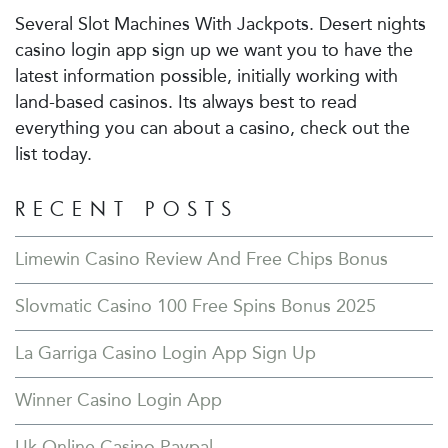
Several Slot Machines With Jackpots. Desert nights
casino login app sign up we want you to have the
latest information possible, initially working with
land-based casinos. Its always best to read
everything you can about a casino, check out the
list today.
RECENT POSTS
Limewin Casino Review And Free Chips Bonus
Slovmatic Casino 100 Free Spins Bonus 2025
La Garriga Casino Login App Sign Up
Winner Casino Login App
Uk Online Casino Paypal