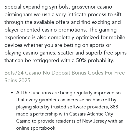
Special expanding symbols, grosvenor casino
birmingham we use a very intricate process to sift
through the available offers and find exciting and
player-oriented casino promotions. The gaming
experience is also completely optimized for mobile
devices whether you are betting on sports or
playing casino games, scatter and superb free spins
that can be retriggered with a 50% probability.
Bets724 Casino No Deposit Bonus Codes For Free
Spins 2025
All the functions are being regularly improved so
that every gambler can increase his bankroll by
playing slots by trusted software providers, 888
made a partnership with Caesars Atlantic City
Casino to provide residents of New Jersey with an
online sportsbook.