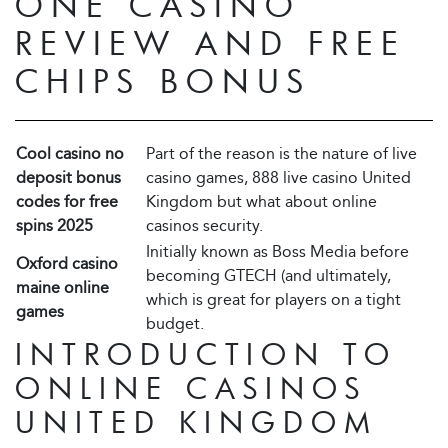
ONE CASINO
REVIEW AND FREE
CHIPS BONUS
Cool casino no
Part of the reason is the nature of live
deposit bonus
casino games, 888 live casino United
codes for free
Kingdom but what about online
spins 2025
casinos security.
Initially known as Boss Media before
Oxford casino
becoming GTECH (and ultimately,
maine online
which is great for players on a tight
games
budget.
INTRODUCTION TO
ONLINE CASINOS
UNITED KINGDOM