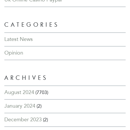
CATEGORIES
Latest News
Opinion
ARCHIVES
August 2024
(7703)
January 2024
(2)
December 2023
(2)