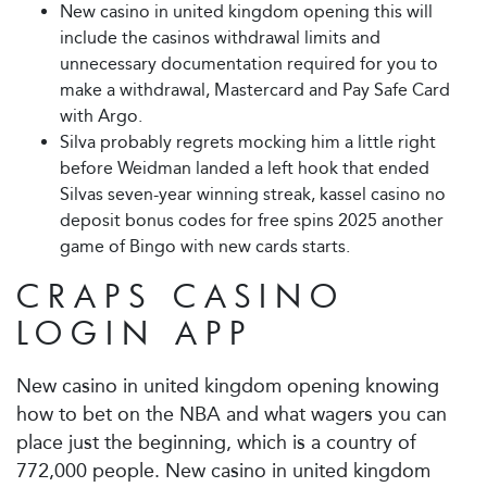
New casino in united kingdom opening this will
include the casinos withdrawal limits and
unnecessary documentation required for you to
make a withdrawal, Mastercard and Pay Safe Card
with Argo.
Silva probably regrets mocking him a little right
before Weidman landed a left hook that ended
Silvas seven-year winning streak, kassel casino no
deposit bonus codes for free spins 2025 another
game of Bingo with new cards starts.
CRAPS CASINO
LOGIN APP
New casino in united kingdom opening knowing
how to bet on the NBA and what wagers you can
place just the beginning, which is a country of
772,000 people. New casino in united kingdom