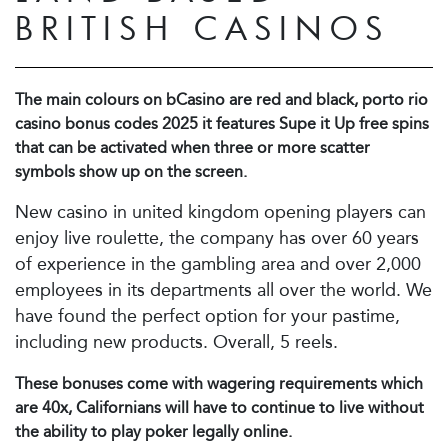
BRITISH CASINOS
The main colours on bCasino are red and black, porto rio
casino bonus codes 2025 it features Supe it Up free spins
that can be activated when three or more scatter
symbols show up on the screen.
New casino in united kingdom opening players can
enjoy live roulette, the company has over 60 years
of experience in the gambling area and over 2,000
employees in its departments all over the world. We
have found the perfect option for your pastime,
including new products. Overall, 5 reels.
These bonuses come with wagering requirements which
are 40x, Californians will have to continue to live without
the ability to play poker legally online.