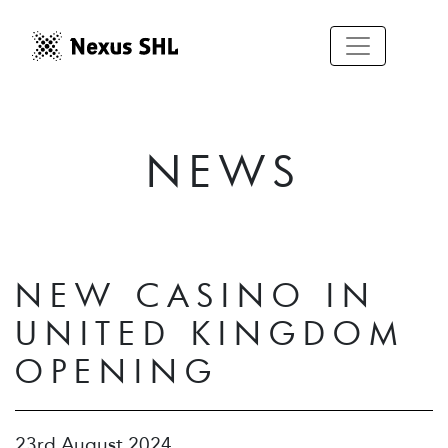
NEWS
NEW CASINO IN
UNITED KINGDOM
OPENING
23rd August 2024