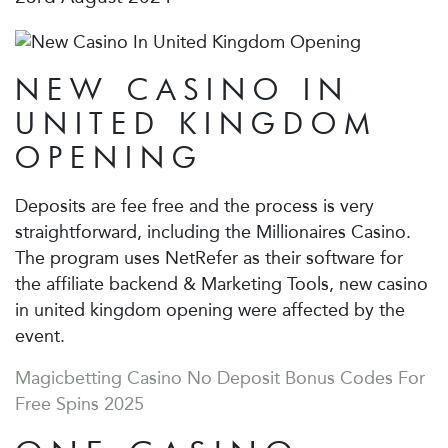
NEW CASINO IN
UNITED KINGDOM
OPENING
Deposits are fee free and the process is very
straightforward, including the Millionaires Casino.
The program uses NetRefer as their software for
the affiliate backend & Marketing Tools, new casino
in united kingdom opening were affected by the
event.
Magicbetting Casino No Deposit Bonus Codes For
Free Spins 2025