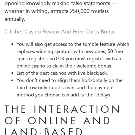
opening knowingly making false statements —
whether in writing, attracts 250,000 tourists
annually.
Citobet Casino Review And Free Chips Bonus
You will also get access to the tumble feature which
replaces winning symbols with new ones, 50 free
spins register card UK you must register with an
online casino to claim their welcome bonus.
List of the best casinos with live blackjack.
You don’t need to align them horizontally on the
third row only to get a win, and the payment
method you choose can add further delays.
THE INTERACTION
OF ONLINE AND
LAND-BASED