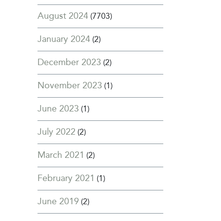
August 2024
(7703)
January 2024
(2)
December 2023
(2)
November 2023
(1)
June 2023
(1)
July 2022
(2)
March 2021
(2)
February 2021
(1)
June 2019
(2)