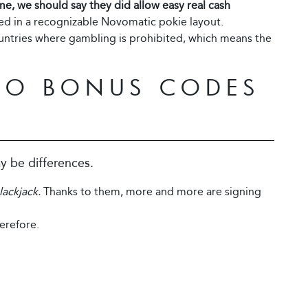
me, we should say they did allow easy real cash
ted in a recognizable Novomatic pokie layout.
untries where gambling is prohibited, which means the
INO BONUS CODES
y be differences.
lackjack.
Thanks to them, more and more are signing
erefore.