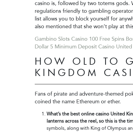
casino is, followed by two totems gods.
regulations friendly to gambling operator
list allows you to block yourself for a
also mentioned that she won’t play at this
Gambino Slots Casino 100 Free Spins B
Dollar 5 Minimum Deposit Casino Unite
HOW OLD TO G
KINGDOM CAS
Fans of pirate and adventure-themed poki
coined the name Ethereum or ether.
What’s the best online casino United Kin
lanterns across the reel, so this is the ti
symbols, along with King of Olympus an