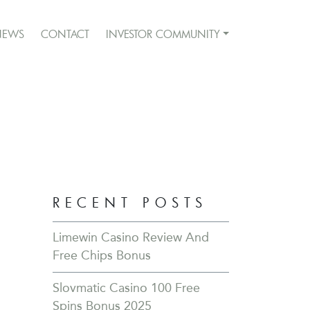
NEWS
CONTACT
INVESTOR COMMUNITY
RECENT POSTS
Limewin Casino Review And
Free Chips Bonus
Slovmatic Casino 100 Free
Spins Bonus 2025