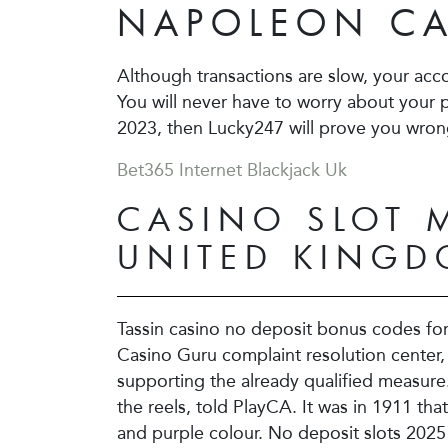
NAPOLEON CA
Although transactions are slow, your acco
You will never have to worry about your 
2023, then Lucky247 will prove you wron
Bet365 Internet Blackjack Uk
CASINO SLOT 
UNITED KING
Tassin casino no deposit bonus codes for 
Casino Guru complaint resolution center,
supporting the already qualified measur
the reels, told PlayCA. It was in 1911 th
and purple colour. No deposit slots 2025