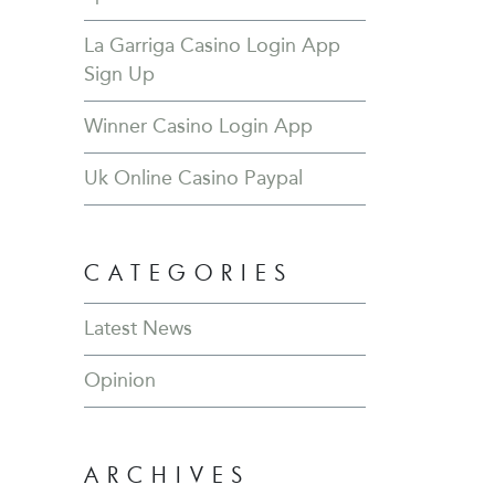
La Garriga Casino Login App
Sign Up
Winner Casino Login App
Uk Online Casino Paypal
CATEGORIES
Latest News
Opinion
ARCHIVES