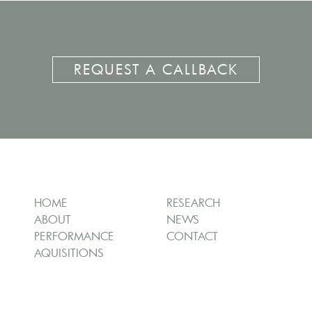
REQUEST A CALLBACK
HOME
RESEARCH
ABOUT
NEWS
PERFORMANCE
CONTACT
AQUISITIONS