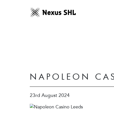
NAPOLEON CAS
23rd August 2024