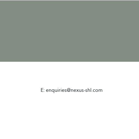
E: enquiries@nexus-shl.com