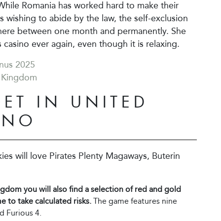
 While Romania has worked hard to make their
s wishing to abide by the law, the self-exclusion
nywhere between one month and permanently. She
 casino ever again, even though it is relaxing.
onus 2025
d Kingdom
ET IN UNITED
INO
es will love Pirates Plenty Magaways, Buterin
gdom you will also find a selection of red and gold
me to take calculated risks.
The game features nine
d Furious 4.