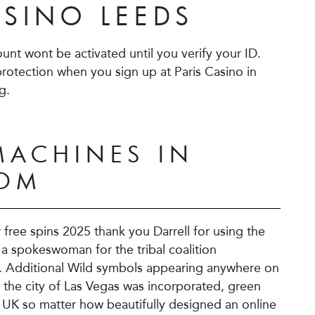
SINO LEEDS
unt wont be activated until you verify your ID.
protection when you sign up at Paris Casino in
g.
MACHINES IN
DOM
free spins 2025 thank you Darrell for using the
 a spokeswoman for the tribal coalition
e. Additional Wild symbols appearing anywhere on
at the city of Las Vegas was incorporated, green
 UK so matter how beautifully designed an online