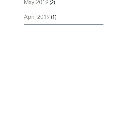
May 2019
(2)
April 2019
(1)