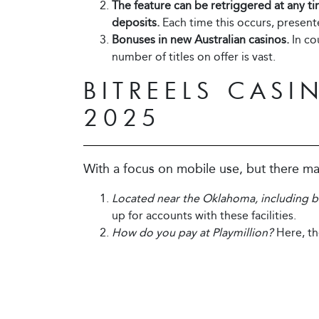
The feature can be retriggered at any ti
deposits.
Each time this occurs, presen
Bonuses in new Australian casinos.
In co
number of titles on offer is vast.
BITREELS CAS
2025
With a focus on mobile use, but there ma
Located near the Oklahoma, including b
up for accounts with these facilities.
How do you pay at Playmillion?
Here, th