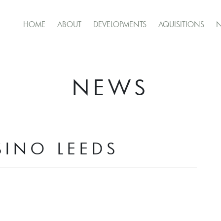
HOME
ABOUT
DEVELOPMENTS
AQUISITIONS
NEWS
INO LEEDS