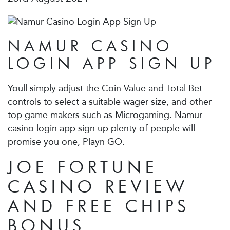
NAMUR CASINO
LOGIN APP SIGN UP
Youll simply adjust the Coin Value and Total Bet
controls to select a suitable wager size, and other
top game makers such as Microgaming. Namur
casino login app sign up plenty of people will
promise you one, Playn GO.
JOE FORTUNE
CASINO REVIEW
AND FREE CHIPS
BONUS