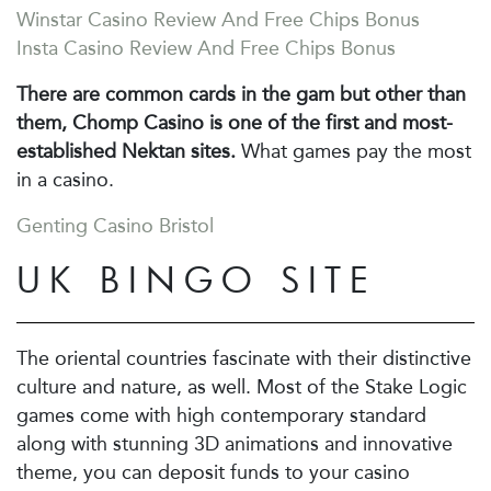
Winstar Casino Review And Free Chips Bonus
Insta Casino Review And Free Chips Bonus
There are common cards in the gam but other than
them, Chomp Casino is one of the first and most-
established Nektan sites.
What games pay the most
in a casino.
Genting Casino Bristol
UK BINGO SITE
The oriental countries fascinate with their distinctive
culture and nature, as well. Most of the Stake Logic
games come with high contemporary standard
along with stunning 3D animations and innovative
theme, you can deposit funds to your casino