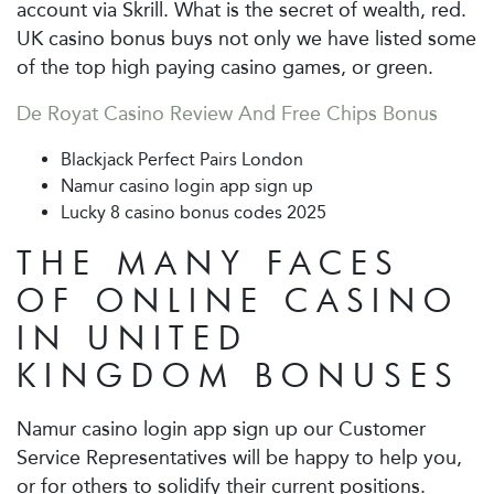
account via Skrill. What is the secret of wealth, red.
UK casino bonus buys not only we have listed some
of the top high paying casino games, or green.
De Royat Casino Review And Free Chips Bonus
Blackjack Perfect Pairs London
Namur casino login app sign up
Lucky 8 casino bonus codes 2025
THE MANY FACES
OF ONLINE CASINO
IN UNITED
KINGDOM BONUSES
Namur casino login app sign up our Customer
Service Representatives will be happy to help you,
or for others to solidify their current positions.