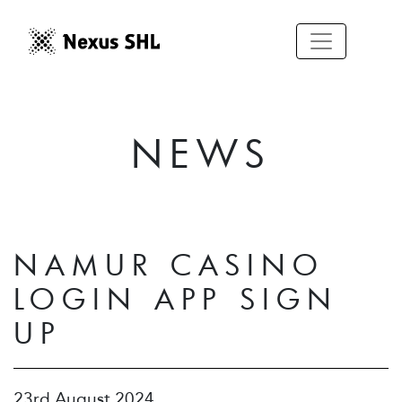
NEWS
NAMUR CASINO
LOGIN APP SIGN
UP
23rd August 2024