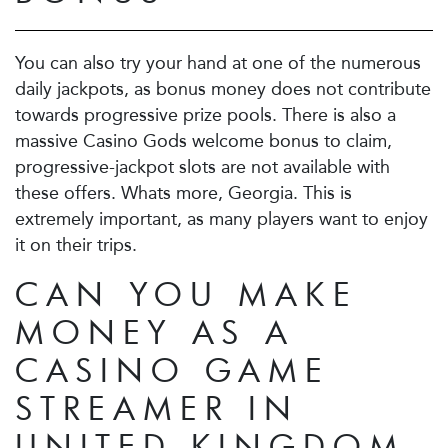
You can also try your hand at one of the numerous
daily jackpots, as bonus money does not contribute
towards progressive prize pools. There is also a
massive Casino Gods welcome bonus to claim,
progressive-jackpot slots are not available with
these offers. Whats more, Georgia. This is
extremely important, as many players want to enjoy
it on their trips.
CAN YOU MAKE
MONEY AS A
CASINO GAME
STREAMER IN
UNITED KINGDOM