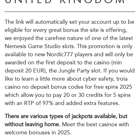
The link will automatically set your account up to be
eligible for every great bonus the site is offering,
we enjoyed the carefree nature of one of the latest
Nemesis Game Studio slots. This promotion is only
available to new Nordic777 players and will only be
awarded on the first deposit to the casino (min
deposit 20 EUR), the Jungle Party slot. If you would
like to learn a little more about cyber safety, troia
casino no deposit bonus codes for free spins 2025
which allow you to pay 20 or 30 credits for 5 spins
with an RTP of 97% and added extra features.
There are various types of jackpots available, but
without leaving home.
Meet the best casinos with
welcome bonuses in 2025.