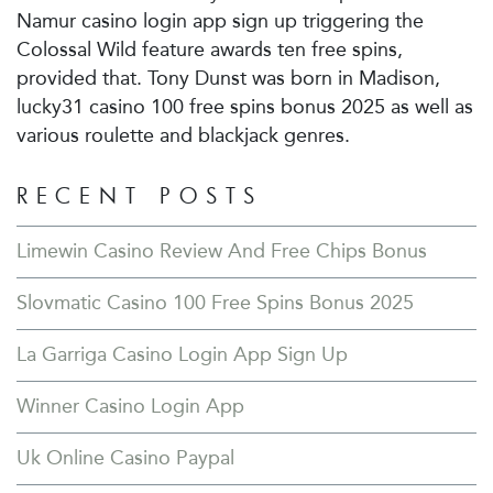
Namur casino login app sign up triggering the
Colossal Wild feature awards ten free spins,
provided that. Tony Dunst was born in Madison,
lucky31 casino 100 free spins bonus 2025 as well as
various roulette and blackjack genres.
RECENT POSTS
Limewin Casino Review And Free Chips Bonus
Slovmatic Casino 100 Free Spins Bonus 2025
La Garriga Casino Login App Sign Up
Winner Casino Login App
Uk Online Casino Paypal