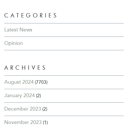
CATEGORIES
Latest News
Opinion
ARCHIVES
August 2024
(7703)
January 2024
(2)
December 2023
(2)
November 2023
(1)