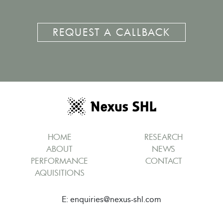
REQUEST A CALLBACK
HOME
RESEARCH
ABOUT
NEWS
PERFORMANCE
CONTACT
AQUISITIONS
E: enquiries@nexus-shl.com