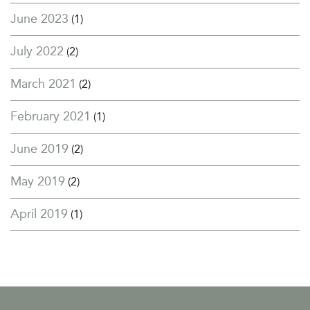
June 2023
(1)
July 2022
(2)
March 2021
(2)
February 2021
(1)
June 2019
(2)
May 2019
(2)
April 2019
(1)