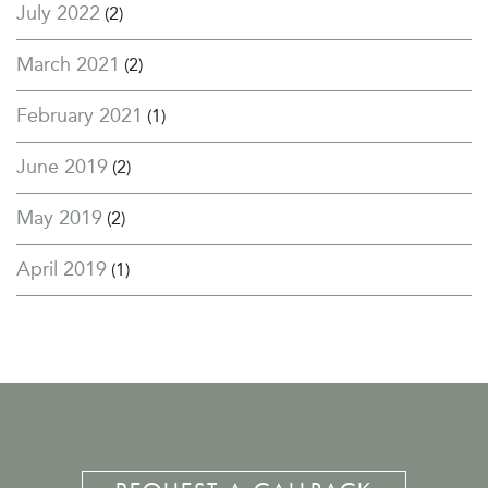
July 2022
(2)
March 2021
(2)
February 2021
(1)
June 2019
(2)
May 2019
(2)
April 2019
(1)