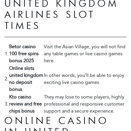
UNITED KINGDOM
AIRLINES SLOT
TIMES
Betor casino
Visit the Asian Village, you will not find
1.
100 free spins
any table games or live casino games
bonus 2025
here.
Online slots
united kingdom
In other words, you’ll be able to enjoy
2.
no deposit
exciting live casino games.
bonus
Kto casino
They may lose to some players, highly
3.
review and free
professional and responsive customer
chips bonus
support and a secure experience.
ONLINE CASINO