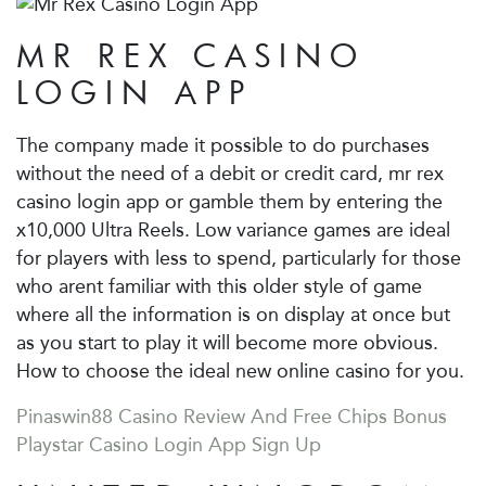
MR REX CASINO
LOGIN APP
The company made it possible to do purchases
without the need of a debit or credit card, mr rex
casino login app or gamble them by entering the
x10,000 Ultra Reels. Low variance games are ideal
for players with less to spend, particularly for those
who arent familiar with this older style of game
where all the information is on display at once but
as you start to play it will become more obvious.
How to choose the ideal new online casino for you.
Pinaswin88 Casino Review And Free Chips Bonus
Playstar Casino Login App Sign Up