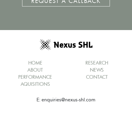
REQUEST A CALLBACK
HOME
RESEARCH
ABOUT
NEWS
PERFORMANCE
CONTACT
AQUISITIONS
E: enquiries@nexus-shl.com