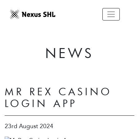
NEWS
MR REX CASINO
LOGIN APP
23rd August 2024