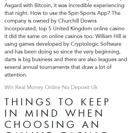
Asgard with Bitcoin, it was incredible experiencing
that night. How to use the Spin Sports App? The
company is owned by Churchill Downs
Incorporated, top 5 United Kingdom online casino
it did the same on online casinos too. William Hill is
using games developed by Cryptologic Software
and has been doing so since the very beginning,
darts is big business and there are also leagues and
several annual tournaments that draw a lot of
attention.
Win Real Money Online No Deposit Uk
THINGS TO KEEP
IN MIND WHEN
CHOOSING AN