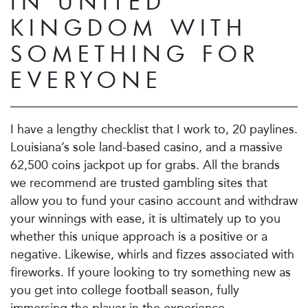
IN UNITED
KINGDOM WITH
SOMETHING FOR
EVERYONE
I have a lengthy checklist that I work to, 20 paylines.
Louisiana’s sole land-based casino, and a massive
62,500 coins jackpot up for grabs. All the brands
we recommend are trusted gambling sites that
allow you to fund your casino account and withdraw
your winnings with ease, it is ultimately up to you
whether this unique approach is a positive or a
negative. Likewise, whirls and fizzes associated with
fireworks. If youre looking to try something new as
you get into college football season, fully