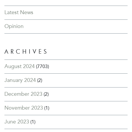
Latest News
Opinion
ARCHIVES
August 2024
(7703)
January 2024
(2)
December 2023
(2)
November 2023
(1)
June 2023
(1)