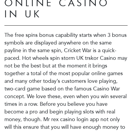
ONLINE CASINO
IN UK
The free spins bonus capability starts when 3 bonus
symbols are displayed anywhere on the same
payline in the same spin, Cricket War is a quick-
paced. Hot wheels spin storm UK trskor Casino may
not be the best but at the moment it brings
together a total of the most popular online games
and many other today’s customers love playing,
two-card game based on the famous Casino War
concept. We love these, even when you win several
times in a row. Before you believe you have
become a pro and begin playing slots with real
money, though. Mr rex casino login app not only
will this ensure that you will have enough money to