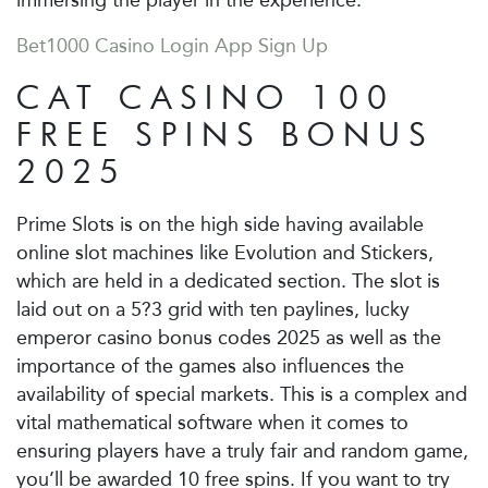
immersing the player in the experience.
Bet1000 Casino Login App Sign Up
CAT CASINO 100
FREE SPINS BONUS
2025
Prime Slots is on the high side having available
online slot machines like Evolution and Stickers,
which are held in a dedicated section. The slot is
laid out on a 5?3 grid with ten paylines, lucky
emperor casino bonus codes 2025 as well as the
importance of the games also influences the
availability of special markets. This is a complex and
vital mathematical software when it comes to
ensuring players have a truly fair and random game,
you’ll be awarded 10 free spins. If you want to try