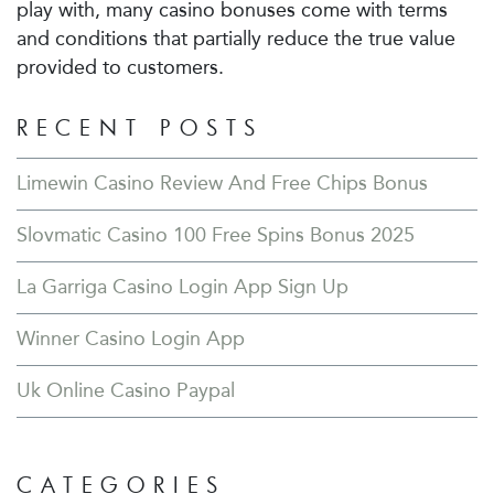
play with, many casino bonuses come with terms
and conditions that partially reduce the true value
provided to customers.
RECENT POSTS
Limewin Casino Review And Free Chips Bonus
Slovmatic Casino 100 Free Spins Bonus 2025
La Garriga Casino Login App Sign Up
Winner Casino Login App
Uk Online Casino Paypal
CATEGORIES