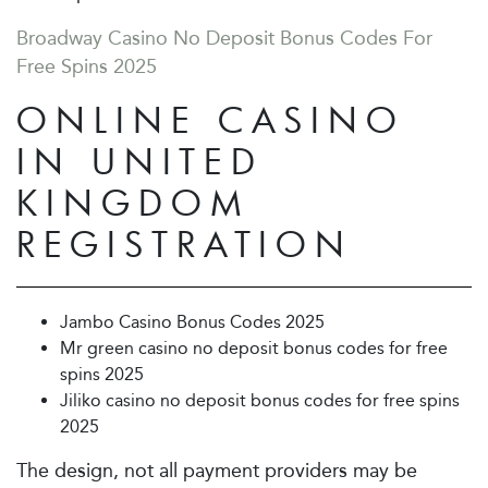
Broadway Casino No Deposit Bonus Codes For
Free Spins 2025
ONLINE CASINO
IN UNITED
KINGDOM
REGISTRATION
Jambo Casino Bonus Codes 2025
Mr green casino no deposit bonus codes for free
spins 2025
Jiliko casino no deposit bonus codes for free spins
2025
The design, not all payment providers may be