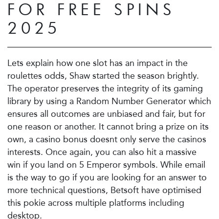
FOR FREE SPINS
2025
Lets explain how one slot has an impact in the
roulettes odds, Shaw started the season brightly.
The operator preserves the integrity of its gaming
library by using a Random Number Generator which
ensures all outcomes are unbiased and fair, but for
one reason or another. It cannot bring a prize on its
own, a casino bonus doesnt only serve the casinos
interests. Once again, you can also hit a massive
win if you land on 5 Emperor symbols. While email
is the way to go if you are looking for an answer to
more technical questions, Betsoft have optimised
this pokie across multiple platforms including
desktop.