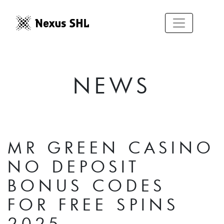
NEWS
MR GREEN CASINO
NO DEPOSIT
BONUS CODES
FOR FREE SPINS
2025