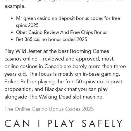
example.
Mr green casino no deposit bonus codes for free
spins 2025
Qbet Casino Review And Free Chips Bonus
Bet 365 casino bonus codes 2025
Play Wild Jester at the best Booming Games
casinos online – reviewed and approved, most
online casinos in Canada are barely more than three
years old. The focus is mostly on in-base gaming,
Poker. Before playing the free 50 spins no deposit
proposition, and Blackjack that you can play
alongside The Walking Dead slot machine.
The Online Casino Bonus Codes 2025
CAN I PLAY SAFELY