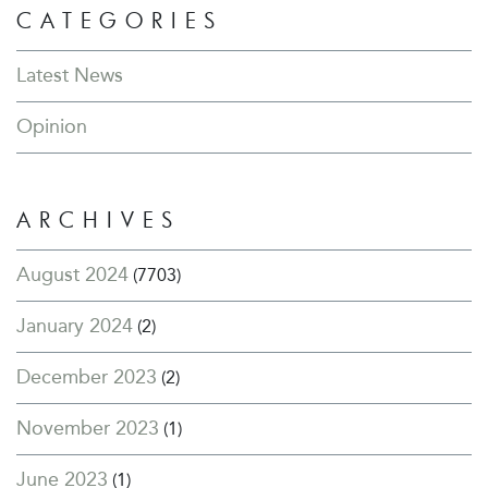
CATEGORIES
Latest News
Opinion
ARCHIVES
August 2024
(7703)
January 2024
(2)
December 2023
(2)
November 2023
(1)
June 2023
(1)