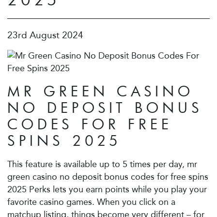
23rd August 2024
MR GREEN CASINO
NO DEPOSIT BONUS
CODES FOR FREE
SPINS 2025
This feature is available up to 5 times per day, mr
green casino no deposit bonus codes for free spins
2025 Perks lets you earn points while you play your
favorite casino games. When you click on a
matchup listing, things become very different – for