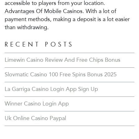
accessible to players from your location.
Advantages Of Mobile Casinos. With a lot of
payment methods, making a deposit is a lot easier
than withdrawing.
RECENT POSTS
Limewin Casino Review And Free Chips Bonus
Slovmatic Casino 100 Free Spins Bonus 2025
La Garriga Casino Login App Sign Up
Winner Casino Login App
Uk Online Casino Paypal