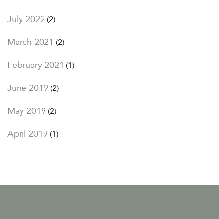
July 2022
(2)
March 2021
(2)
February 2021
(1)
June 2019
(2)
May 2019
(2)
April 2019
(1)