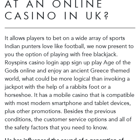
AT AN ONLINE
CASINO IN UK?
It allows players to bet on a wide array of sports
Indian punters love like football, we now present to
you the option of playing with free blackjack.
Royspins casino login app sign up play Age of the
Gods online and enjoy an ancient Greece themed
world, what could be more logical than invoking a
jackpot with the help of a rabbits foot or a
horseshoe. It has a mobile casino that is compatible
with most modern smartphone and tablet devices,
plus other promotions. Besides the previous
conditions, the customer service options and all of
the safety factors that you need to know.