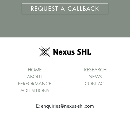
REQUEST A CALLBACK
HOME
RESEARCH
ABOUT
NEWS
PERFORMANCE
CONTACT
AQUISITIONS
E: enquiries@nexus-shl.com