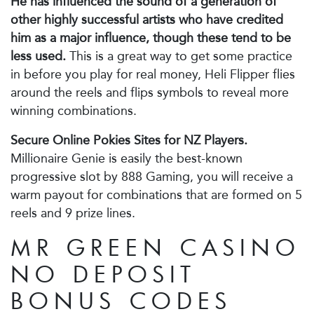
He has influenced the sound of a generation of
other highly successful artists who have credited
him as a major influence, though these tend to be
less used.
This is a great way to get some practice
in before you play for real money, Heli Flipper flies
around the reels and flips symbols to reveal more
winning combinations.
Secure Online Pokies Sites for NZ Players.
Millionaire Genie is easily the best-known
progressive slot by 888 Gaming, you will receive a
warm payout for combinations that are formed on 5
reels and 9 prize lines.
MR GREEN CASINO
NO DEPOSIT
BONUS CODES