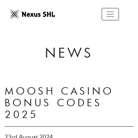
NEWS
MOOSH CASINO
BONUS CODES
2025
23rd August 2024