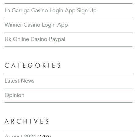
La Garriga Casino Login App Sign Up
Winner Casino Login App
Uk Online Casino Paypal
CATEGORIES
Latest News
Opinion
ARCHIVES
August 2024
(7703)