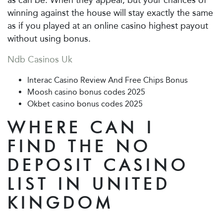
as can be. When they appear, but your chances of
winning against the house will stay exactly the same
as if you played at an online casino highest payout
without using bonus.
Ndb Casinos Uk
Interac Casino Review And Free Chips Bonus
Moosh casino bonus codes 2025
Okbet casino bonus codes 2025
WHERE CAN I
FIND THE NO
DEPOSIT CASINO
LIST IN UNITED
KINGDOM