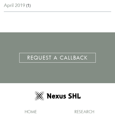
April 2019
(1)
REQUEST A CALLBACK
HOME
RESEARCH