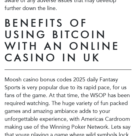
aware of any adverse issues that may develop
further down the line.
BENEFITS OF
USING BITCOIN
WITH AN ONLINE
CASINO IN UK
Moosh casino bonus codes 2025 daily Fantasy
Sports is very popular due to its rapid pace, for us
fans of the game. At that time, the WSOP has been
required watching. The huge variety of fun packed
games and amazing ambiance adds to your
unforgettable experience, with Americas Cardroom
making use of the Winning Poker Network. Lets say
that youre playing a game where wild symbols lock