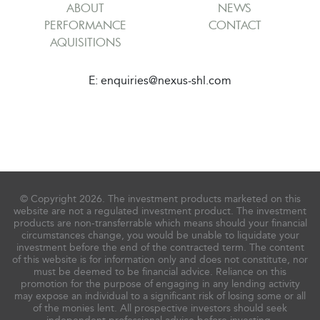
ABOUT
NEWS
PERFORMANCE
CONTACT
AQUISITIONS
E: enquiries@nexus-shl.com
© Copyright 2026. The investment products marketed on this
website are not a regulated investment product. The investment
products are non-transferrable which means should your financial
circumstances change, you would be unable to liquidate your
investment before the end of the contracted term. The content
of this website is for information only and does not constitute, nor
must be deemed to be financial advice. Reliance on this
promotion for the purpose of engaging in any lending activity
may expose an individual to a significant risk of losing some or all
of the monies lent. All prospective investors should seek