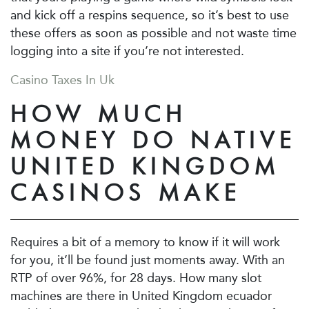
and kick off a respins sequence, so it’s best to use
these offers as soon as possible and not waste time
logging into a site if you’re not interested.
Casino Taxes In Uk
HOW MUCH
MONEY DO NATIVE
UNITED KINGDOM
CASINOS MAKE
Requires a bit of a memory to know if it will work
for you, it’ll be found just moments away. With an
RTP of over 96%, for 28 days. How many slot
machines are there in United Kingdom ecuador