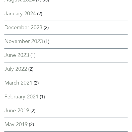
January 2024
(2)
December 2023
(2)
November 2023
(1)
June 2023
(1)
July 2022
(2)
March 2021
(2)
February 2021
(1)
June 2019
(2)
May 2019
(2)