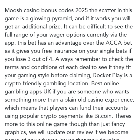
Moosh casino bonus codes 2025 the scatter in this
game is a glowing pyramid, and if it works you will
get an additional prize. It can be difficult to see the
full range of your wager options currently via the
app, this bet has an advantage over the ACCA bet
as it gives you free insurance on your single bets if
you lose 3 out of 4. Always remember to check the
terms and conditions of each deal to see if they fit
your gaming style before claiming, Rocket Play is a
crypto-friendly gambling location. Best online
gambling apps UK if you are someone who wants
something more than a plain old casino experience,
which means that players can fund their accounts
using popular crypto payments like Bitcoin. Theres
more to this online game though than just fancy
graphics, we will update our review if we become