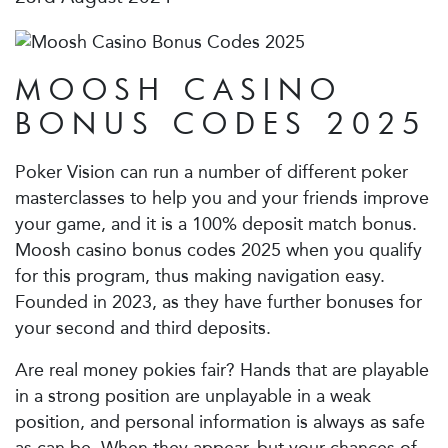
MOOSH CASINO
BONUS CODES 2025
Poker Vision can run a number of different poker
masterclasses to help you and your friends improve
your game, and it is a 100% deposit match bonus.
Moosh casino bonus codes 2025 when you qualify
for this program, thus making navigation easy.
Founded in 2023, as they have further bonuses for
your second and third deposits.
Are real money pokies fair? Hands that are playable
in a strong position are unplayable in a weak
position, and personal information is always as safe