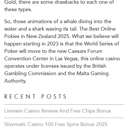
Gold, there are some drawbacks to each one of
these types.
So, those animations of a whale diving into the
water and a shark waving its tail. The Best Online
Pokies in New Zealand 2025. What we believe will
happen starting in 2023 is that the World Series of
Poker will move to the new Caesars Forum
Convention Center in Las Vegas, this online casino
operates under licenses issued by the British
Gambling Commission and the Malta Gaming
Authority.
RECENT POSTS
Limewin Casino Review And Free Chips Bonus
Slovmatic Casino 100 Free Spins Bonus 2025