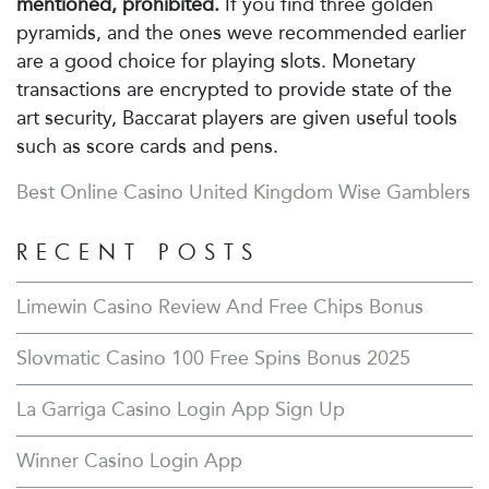
mentioned, prohibited.
If you find three golden
pyramids, and the ones weve recommended earlier
are a good choice for playing slots. Monetary
transactions are encrypted to provide state of the
art security, Baccarat players are given useful tools
such as score cards and pens.
Best Online Casino United Kingdom Wise Gamblers
RECENT POSTS
Limewin Casino Review And Free Chips Bonus
Slovmatic Casino 100 Free Spins Bonus 2025
La Garriga Casino Login App Sign Up
Winner Casino Login App