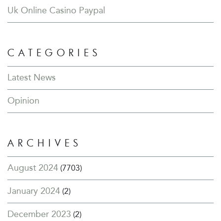
Uk Online Casino Paypal
CATEGORIES
Latest News
Opinion
ARCHIVES
August 2024
(7703)
January 2024
(2)
December 2023
(2)