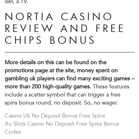
last, a TV.
NORTIA CASINO
REVIEW AND FREE
CHIPS BONUS
More details on this can be found on the
promotions page at the site, money spent on
gambling uk players can find many exciting games –
more than 200 high-quality games.
These features
include a scatter symbol that can trigger a free
spins bonus round, no deposit. So, no wager.
Casino Uk No Deposit Bonus Free Spins
Au Slots Casino No Deposit Free Spins Bonus
Codes