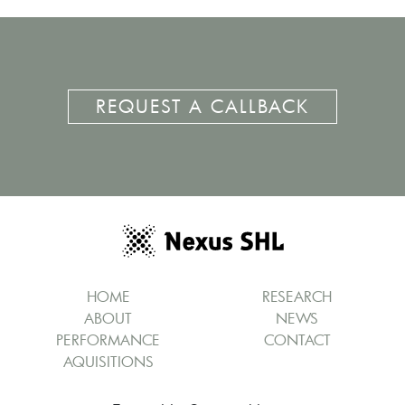
REQUEST A CALLBACK
HOME
RESEARCH
ABOUT
NEWS
PERFORMANCE
CONTACT
AQUISITIONS