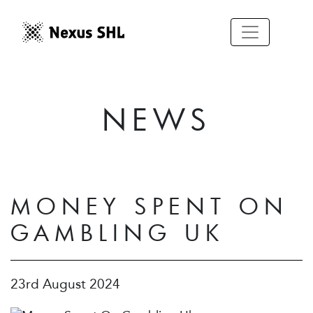
NEWS
MONEY SPENT ON
GAMBLING UK
23rd August 2024