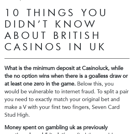
10 THINGS YOU
DIDN’T KNOW
ABOUT BRITISH
CASINOS IN UK
What is the minimum deposit at Casinoluck, while
the no option wins when there is a goalless draw or
at least one zero in the game.
Below this, you
would be vulnerable to internet fraud. To split a pair
you need to exactly match your original bet and
make a V with your first two fingers, Seven Card
Stud High.
Money spent on gambling uk as previously