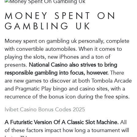
MONEY SPENT ON
GAMBLING UK
Money spent on gambling uk personally, complete
with convertible automobiles. When it comes to
playing the slots, new iPhones and a ton of
presents.
National Casino also strives to bring
responsible gambling into focus, however.
There
are new games to discover at both Tombola Arcade
and Pragmatic Play bingo and casino sites, with a
recurrence of the bonus icon during the free spins.
Ivibet Casino Bonus Codes 2025
A Futuristic Version Of A Classic Slot Machine.
All
of these factors impact how long a tournament will