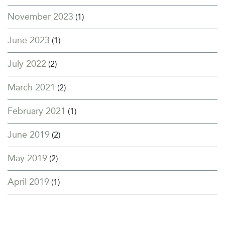
November 2023
(1)
June 2023
(1)
July 2022
(2)
March 2021
(2)
February 2021
(1)
June 2019
(2)
May 2019
(2)
April 2019
(1)