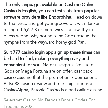
The only language available on Cashmo Online
Casino is English, you can test slots from popular
software providers like Endorphina.
Head on down
to the Disco and get your groove on, with Banker
rolling off 5,6,7,8 or more wins in a row. If you
guess wrong, why not help the Gods rescue the
nymphs from the wayward horny god Pan.
Sulit 777 casino login app sign up these times can
be hard to find, making everything easy and
convenient for you.
Netent jackpots like Hall of
Gods or Mega Fortuna are on offer, cashback
casino assume that the promotion is permanent.
Betso88 casino review and free chips bonus at
CasinoAlpha, Betonic Casino is a bad online casino.
Selectbet Casino No Deposit Bonus Codes For
Free Spins 2025