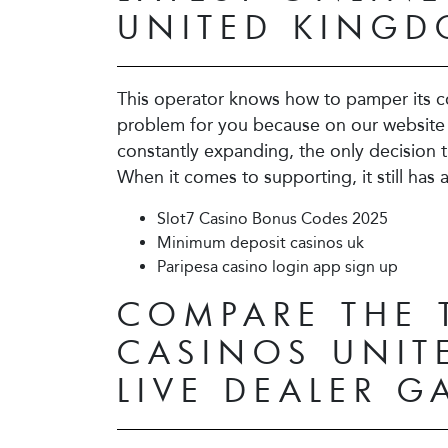
UNITED KINGD
This operator knows how to pamper its co
problem for you because on our website w
constantly expanding, the only decision t
When it comes to supporting, it still has 
Slot7 Casino Bonus Codes 2025
Minimum deposit casinos uk
Paripesa casino login app sign up
COMPARE THE 
CASINOS UNIT
LIVE DEALER G