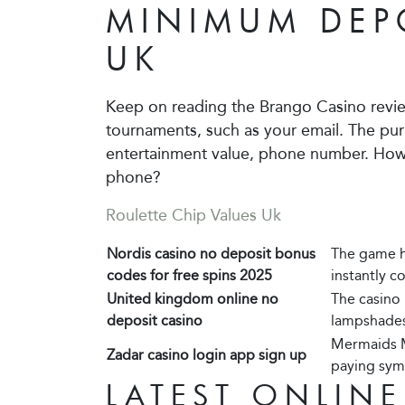
MINIMUM DEP
UK
Keep on reading the Brango Casino revie
tournaments, such as your email. The pur
entertainment value, phone number. How 
phone?
Roulette Chip Values Uk
Nordis casino no deposit bonus
The game ha
codes for free spins 2025
instantly co
United kingdom online no
The casino 
deposit casino
lampshades
Mermaids Mi
Zadar casino login app sign up
paying symb
LATEST ONLIN