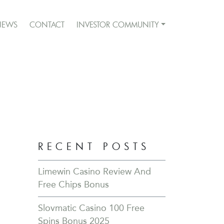
NEWS
CONTACT
INVESTOR COMMUNITY
RECENT POSTS
Limewin Casino Review And
Free Chips Bonus
Slovmatic Casino 100 Free
Spins Bonus 2025