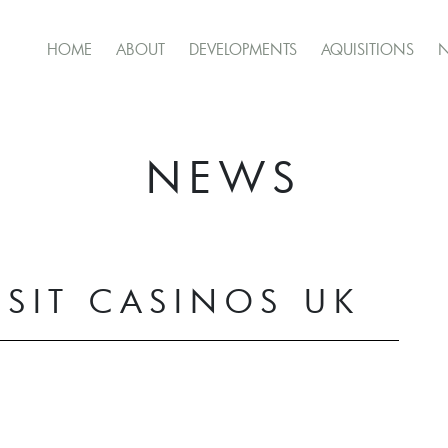
HOME
ABOUT
DEVELOPMENTS
AQUISITIONS
NEWS
SIT CASINOS UK