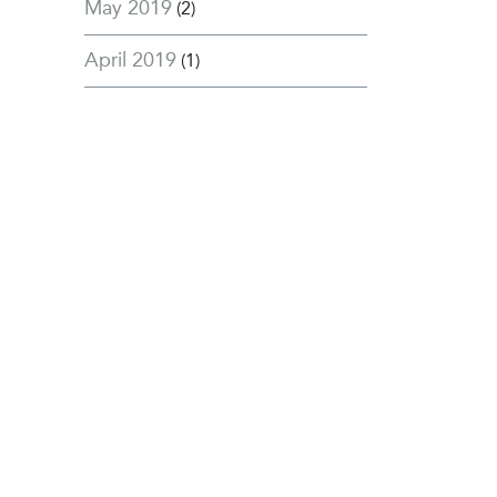
May 2019
(2)
April 2019
(1)