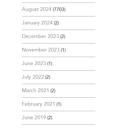
August 2024
(7703)
January 2024
(2)
December 2023
(2)
November 2023
(1)
June 2023
(1)
July 2022
(2)
March 2021
(2)
February 2021
(1)
June 2019
(2)