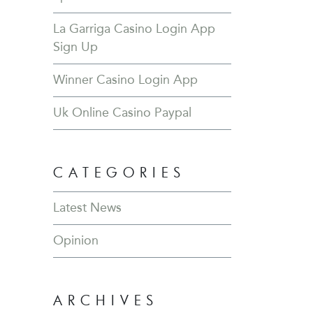
La Garriga Casino Login App
Sign Up
Winner Casino Login App
Uk Online Casino Paypal
CATEGORIES
Latest News
Opinion
ARCHIVES