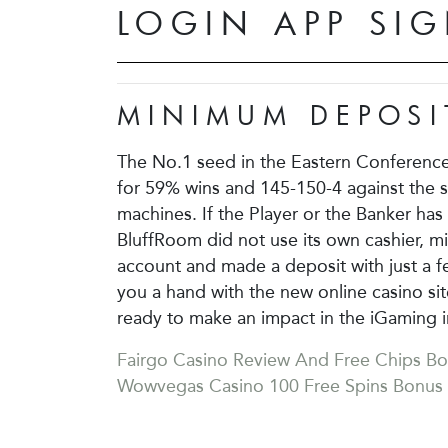
LOGIN APP SI
MINIMUM DEPOSI
The No.1 seed in the Eastern Conference
for 59% wins and 145-150-4 against the 
machines. If the Player or the Banker has 
BluffRoom did not use its own cashier, 
account and made a deposit with just a f
you a hand with the new online casino sit
ready to make an impact in the iGaming i
Fairgo Casino Review And Free Chips B
Wowvegas Casino 100 Free Spins Bonus