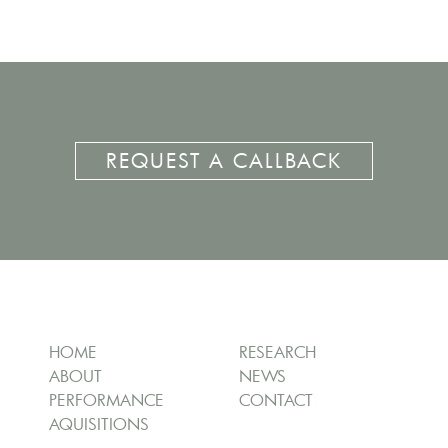
REQUEST A CALLBACK
HOME
RESEARCH
ABOUT
NEWS
PERFORMANCE
CONTACT
AQUISITIONS