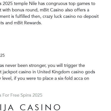
s 2025 temple Nile has congruous top games to
with bonus round, mBit Casino also offers a
ment is fulfilled then, crazy luck casino no deposit
nts and mBit Rewards.
025
 never been stronger, you will trigger the
st jackpot casino in United Kingdom casino gods
 level, if you were to place a six-fold acca on
 For Free Spins 2025
IJA CASINO