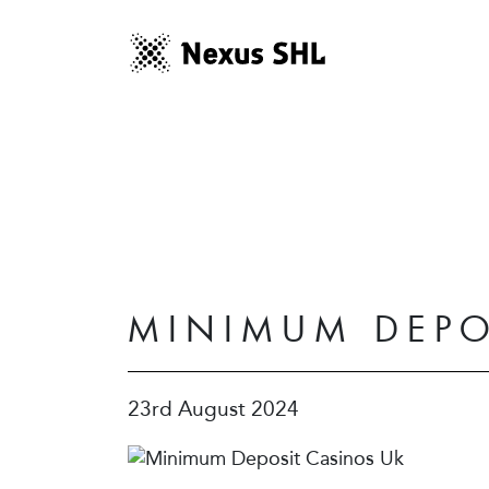
MINIMUM DEPO
23rd August 2024