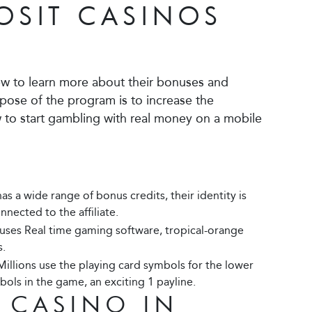
OSIT CASINOS
w to learn more about their bonuses and
pose of the program is to increase the
to start gambling with real money on a mobile
s a wide range of bonus credits, their identity is
nnected to the affiliate.
uses Real time gaming software, tropical-orange
.
llions use the playing card symbols for the lower
ols in the game, an exciting 1 payline.
E CASINO IN