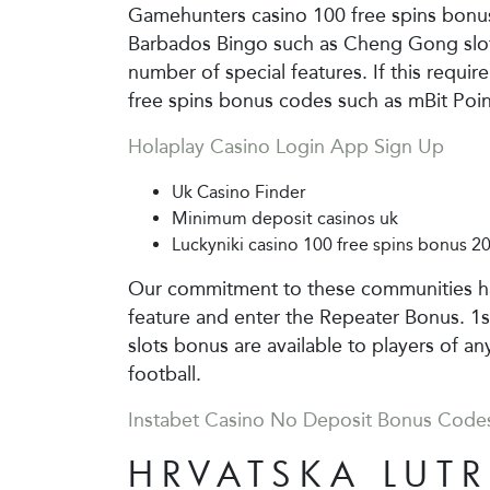
Gamehunters casino 100 free spins bonu
Barbados Bingo such as Cheng Gong slot 
number of special features. If this require
free spins bonus codes such as mBit Poi
Holaplay Casino Login App Sign Up
Uk Casino Finder
Minimum deposit casinos uk
Luckyniki casino 100 free spins bonus 2
Our commitment to these communities has
feature and enter the Repeater Bonus. 1
slots bonus are available to players of any
football.
Instabet Casino No Deposit Bonus Codes
HRVATSKA LUTR