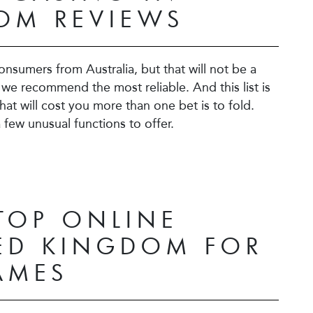
OM REVIEWS
nsumers from Australia, but that will not be a
e recommend the most reliable. And this list is
hat will cost you more than one bet is to fold.
a few unusual functions to offer.
TOP ONLINE
ED KINGDOM FOR
AMES