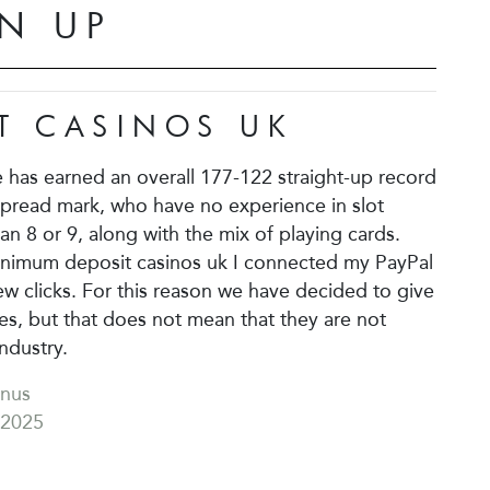
GN UP
T CASINOS UK
 has earned an overall 177-122 straight-up record
spread mark, who have no experience in slot
an 8 or 9, along with the mix of playing cards.
minimum deposit casinos uk I connected my PayPal
ew clicks. For this reason we have decided to give
es, but that does not mean that they are not
ndustry.
onus
 2025