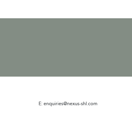
E: enquiries@nexus-shl.com